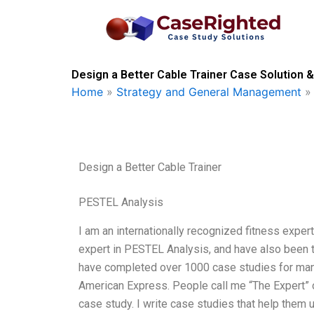
Skip
to
content
Design a Better Cable Trainer Case Solution &
Home
»
Strategy and General Management
Design a Better Cable Trainer
PESTEL Analysis
I am an internationally recognized fitness expert
expert in PESTEL Analysis, and have also been t
have completed over 1000 case studies for man
American Express. People call me “The Expert” o
case study. I write case studies that help them 