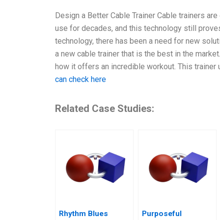
Design a Better Cable Trainer Cable trainers are
use for decades, and this technology still prov
technology, there has been a need for new solut
a new cable trainer that is the best in the market. 
how it offers an incredible workout. This traine
can check here
Related Case Studies:
Rhythm Blues
Purposeful