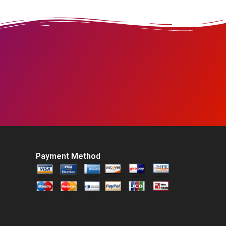
Payment Method