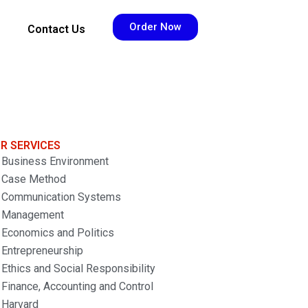
Order Now
Contact Us
R SERVICES
Business Environment
Case Method
Communication Systems
Management
Economics and Politics
Entrepreneurship
Ethics and Social Responsibility
Finance, Accounting and Control
Harvard