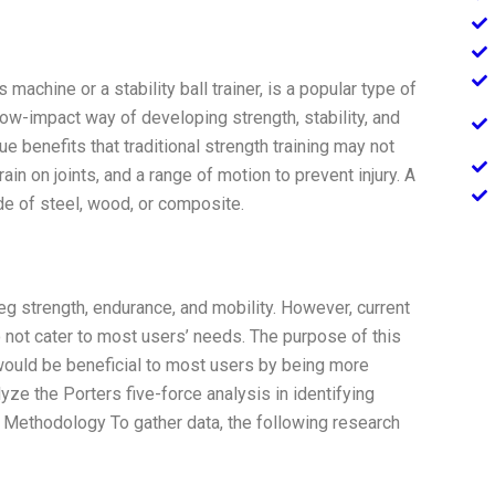
machine or a stability ball trainer, is a popular type of
low-impact way of developing strength, stability, and
ue benefits that traditional strength training may not
rain on joints, and a range of motion to prevent injury. A
ade of steel, wood, or composite.
leg strength, endurance, and mobility. However, current
 not cater to most users’ needs. The purpose of this
 would be beneficial to most users by being more
lyze the Porters five-force analysis in identifying
. Methodology To gather data, the following research