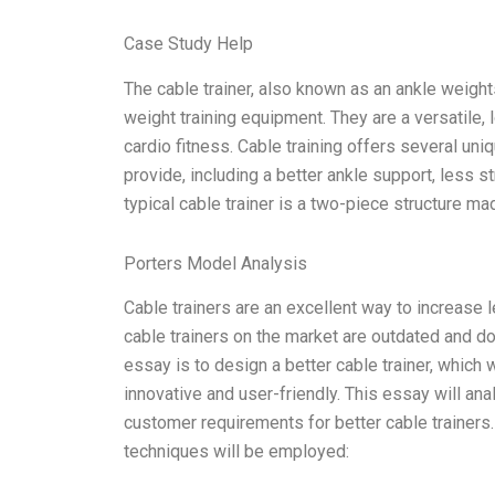
Case Study Help
The cable trainer, also known as an ankle weights 
weight training equipment. They are a versatile, 
cardio fitness. Cable training offers several uniq
provide, including a better ankle support, less st
typical cable trainer is a two-piece structure m
Porters Model Analysis
Cable trainers are an excellent way to increase 
cable trainers on the market are outdated and do
essay is to design a better cable trainer, which
innovative and user-friendly. This essay will ana
customer requirements for better cable trainers
techniques will be employed: