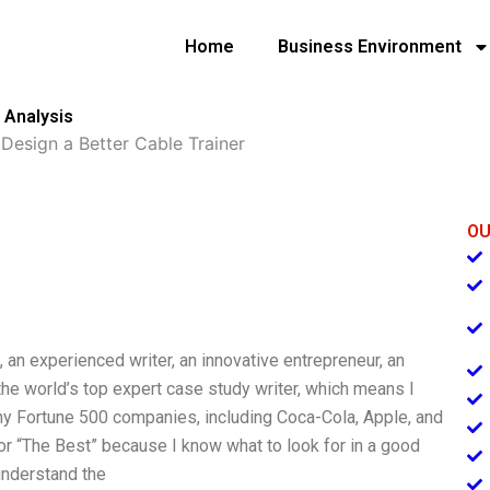
Home
Business Environment
 Analysis
»
Design a Better Cable Trainer
OU
, an experienced writer, an innovative entrepreneur, an
he world’s top expert case study writer, which means I
y Fortune 500 companies, including Coca-Cola, Apple, and
r “The Best” because I know what to look for in a good
understand the