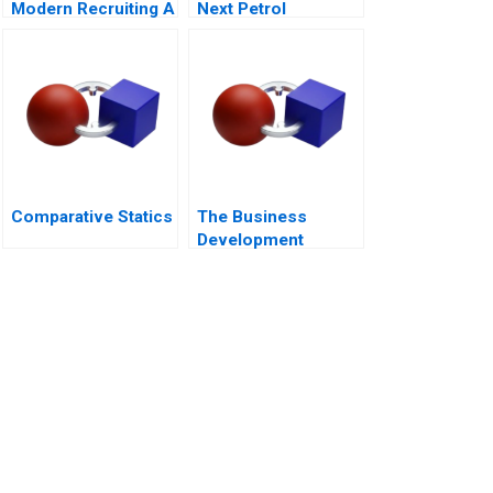
Modern Recruiting A
Next Petrol
Sustainability at Loc
Troi
Comparative Statics
The Business
Development
Manager Note