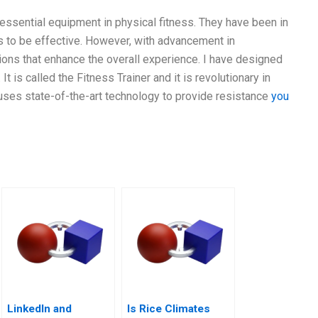
 essential equipment in physical fitness. They have been in
es to be effective. However, with advancement in
ions that enhance the overall experience. I have designed
It is called the Fitness Trainer and it is revolutionary in
r uses state-of-the-art technology to provide resistance
you
LinkedIn and
Is Rice Climates