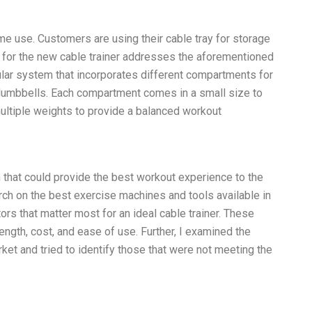
ome use. Customers are using their cable tray for storage
n for the new cable trainer addresses the aforementioned
ular system that incorporates different compartments for
 dumbbells. Each compartment comes in a small size to
ltiple weights to provide a balanced workout
 that could provide the best workout experience to the
rch on the best exercise machines and tools available in
tors that matter most for an ideal cable trainer. These
trength, cost, and ease of use. Further, I examined the
rket and tried to identify those that were not meeting the