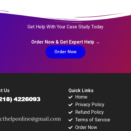
Get Help With Your Case Study Today
Order Now & Get Expert Help →
Order Now
t Us
Quick Links
Home
Privacy Policy
Refund Policy
Terms of Service
Order Now