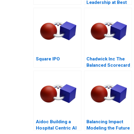
Leadership at Best
Buy
Square IPO
Chadwick Inc The
Balanced Scorecard
Aidoc Building a
Balancing Impact
Hospital Centric AI
Modeling the Future