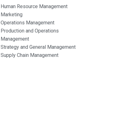
Human Resource Management
Marketing
Operations Management
Production and Operations
Management
Strategy and General Management
Supply Chain Management