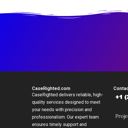
Platform
at British
International
Investment
CaseRighted.com
Contac
CaseRighted delivers reliable, high-
quality services designed to meet
your needs with precision and
professionalism. Our expert team
ensures timely support and