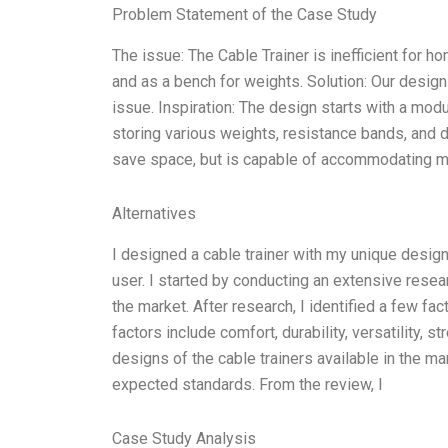
Problem Statement of the Case Study
The issue: The Cable Trainer is inefficient for h
and as a bench for weights. Solution: Our desig
issue. Inspiration: The design starts with a mod
storing various weights, resistance bands, and
save space, but is capable of accommodating mu
Alternatives
I designed a cable trainer with my unique design
user. I started by conducting an extensive resea
the market. After research, I identified a few fac
factors include comfort, durability, versatility, s
designs of the cable trainers available in the ma
expected standards. From the review, I
Case Study Analysis