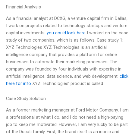
Financial Analysis
As a financial analyst at DCXG, a venture capital firm in Dallas,
I work on projects related to technology startups and venture
capital investments.
you could look here
I worked on the case
study of two companies, which is as follows: Case study 1:
XYZ Technologies XYZ Technologies is an artificial
intelligence company that provides a platform for online
businesses to automate their marketing processes. The
company was founded by four individuals with expertise in
artificial intelligence, data science, and web development.
click
here for info
XYZ Technologies’ product is called
Case Study Solution
As a former marketing manager at Ford Motor Company, I am
a professional at what I do, and I do not need a high-paying
job to keep me motivated. However, I am very lucky to be part
of the Ducati family. First, the brand itself is an iconic and