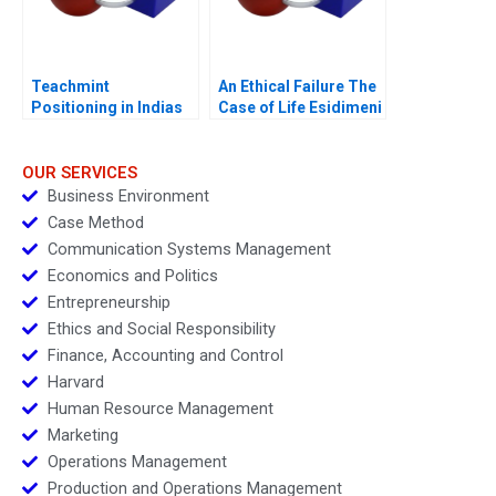
Teachmint
An Ethical Failure The
Positioning in Indias
Case of Life Esidimeni
EdTech Industry
OUR SERVICES
Business Environment
Case Method
Communication Systems Management
Economics and Politics
Entrepreneurship
Ethics and Social Responsibility
Finance, Accounting and Control
Harvard
Human Resource Management
Marketing
Operations Management
Production and Operations Management