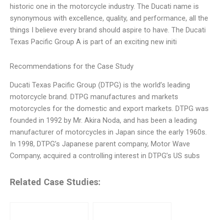
historic one in the motorcycle industry. The Ducati name is
synonymous with excellence, quality, and performance, all the
things I believe every brand should aspire to have. The Ducati
Texas Pacific Group A is part of an exciting new initi
Recommendations for the Case Study
Ducati Texas Pacific Group (DTPG) is the world’s leading
motorcycle brand. DTPG manufactures and markets
motorcycles for the domestic and export markets. DTPG was
founded in 1992 by Mr. Akira Noda, and has been a leading
manufacturer of motorcycles in Japan since the early 1960s.
In 1998, DTPG’s Japanese parent company, Motor Wave
Company, acquired a controlling interest in DTPG’s US subs
Related Case Studies: