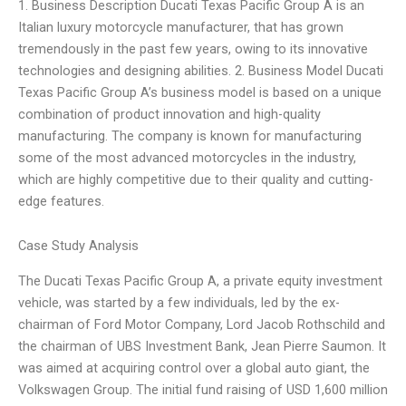
1. Business Description Ducati Texas Pacific Group A is an
Italian luxury motorcycle manufacturer, that has grown
tremendously in the past few years, owing to its innovative
technologies and designing abilities. 2. Business Model Ducati
Texas Pacific Group A’s business model is based on a unique
combination of product innovation and high-quality
manufacturing. The company is known for manufacturing
some of the most advanced motorcycles in the industry,
which are highly competitive due to their quality and cutting-
edge features.
Case Study Analysis
The Ducati Texas Pacific Group A, a private equity investment
vehicle, was started by a few individuals, led by the ex-
chairman of Ford Motor Company, Lord Jacob Rothschild and
the chairman of UBS Investment Bank, Jean Pierre Saumon. It
was aimed at acquiring control over a global auto giant, the
Volkswagen Group. The initial fund raising of USD 1,600 million