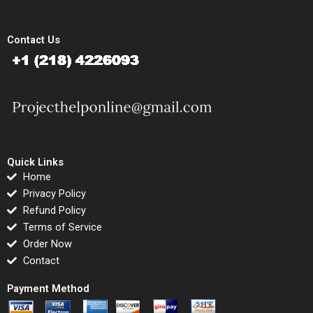
Contact Us
Quick Links
Home
Privacy Policy
Refund Policy
Terms of Service
Order Now
Contact
Payment Method