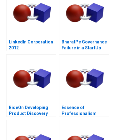
LinkedIn Corporation
BharatPe Governance
2012
Failure in a StartUp
RideOn Developing
Essence of
Product Discovery
Professionalism
Hypotheses
Managing Conflict of
Interest