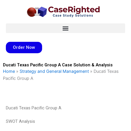
Skip
to
content
Order Now
Ducati Texas Pacific Group A Case Solution & Analysis
Home
»
Strategy and General Management
»
Ducati Texas
Pacific Group A
Ducati Texas Pacific Group A
SWOT Analysis