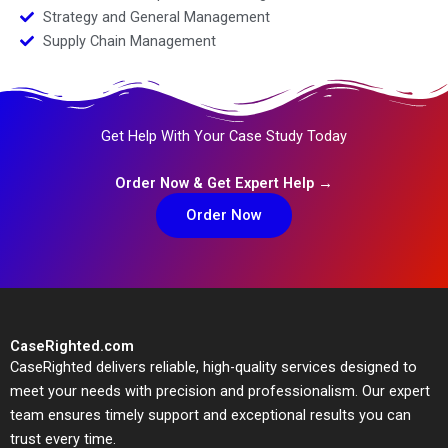
Strategy and General Management
Supply Chain Management
Get Help With Your Case Study Today
Order Now & Get Expert Help →
Order Now
CaseRighted.com
CaseRighted delivers reliable, high-quality services designed to
meet your needs with precision and professionalism. Our expert
team ensures timely support and exceptional results you can
trust every time.