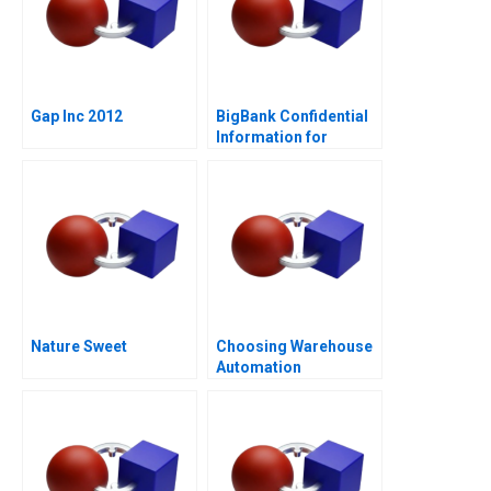
Gap Inc 2012
BigBank Confidential
Information for
Borrower 1
Nature Sweet
Choosing Warehouse
Automation
Technologies