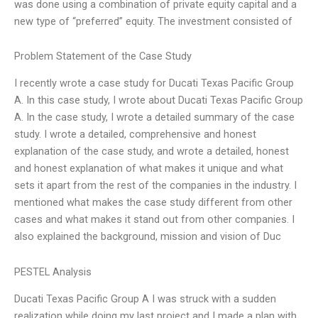
was done using a combination of private equity capital and a
new type of “preferred” equity. The investment consisted of
Problem Statement of the Case Study
I recently wrote a case study for Ducati Texas Pacific Group
A. In this case study, I wrote about Ducati Texas Pacific Group
A. In the case study, I wrote a detailed summary of the case
study. I wrote a detailed, comprehensive and honest
explanation of the case study, and wrote a detailed, honest
and honest explanation of what makes it unique and what
sets it apart from the rest of the companies in the industry. I
mentioned what makes the case study different from other
cases and what makes it stand out from other companies. I
also explained the background, mission and vision of Duc
PESTEL Analysis
Ducati Texas Pacific Group A I was struck with a sudden
realization while doing my last project and I made a plan with