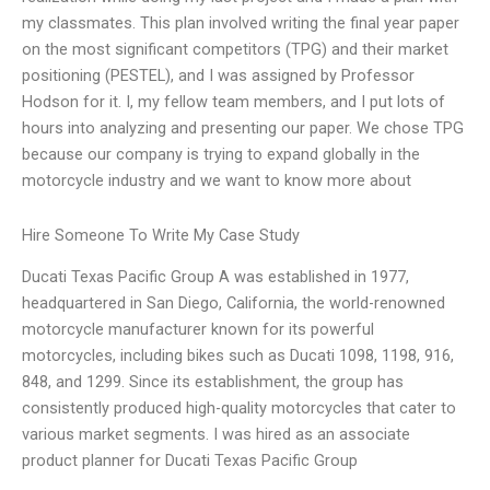
my classmates. This plan involved writing the final year paper
on the most significant competitors (TPG) and their market
positioning (PESTEL), and I was assigned by Professor
Hodson for it. I, my fellow team members, and I put lots of
hours into analyzing and presenting our paper. We chose TPG
because our company is trying to expand globally in the
motorcycle industry and we want to know more about
Hire Someone To Write My Case Study
Ducati Texas Pacific Group A was established in 1977,
headquartered in San Diego, California, the world-renowned
motorcycle manufacturer known for its powerful
motorcycles, including bikes such as Ducati 1098, 1198, 916,
848, and 1299. Since its establishment, the group has
consistently produced high-quality motorcycles that cater to
various market segments. I was hired as an associate
product planner for Ducati Texas Pacific Group