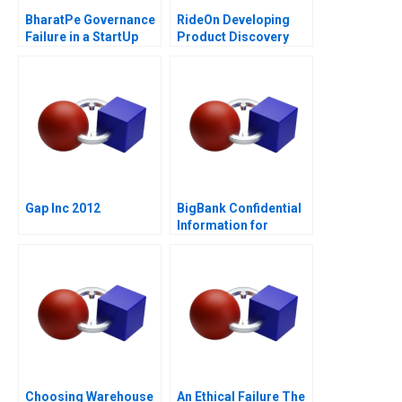
BharatPe Governance
RideOn Developing
Failure in a StartUp
Product Discovery
Hypotheses
Gap Inc 2012
BigBank Confidential
Information for
Borrower 1
Choosing Warehouse
An Ethical Failure The