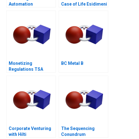
Automation
Case of Life Esidimeni
Technologies
Monetizing
BC Metal B
Regulations TSA
Generated
Opportunities
Corporate Venturing
The Sequencing
with Hilti
Conundrum