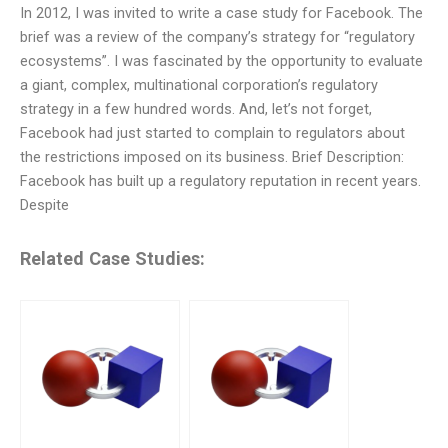
In 2012, I was invited to write a case study for Facebook. The
brief was a review of the company’s strategy for “regulatory
ecosystems”. I was fascinated by the opportunity to evaluate
a giant, complex, multinational corporation’s regulatory
strategy in a few hundred words. And, let’s not forget,
Facebook had just started to complain to regulators about
the restrictions imposed on its business. Brief Description:
Facebook has built up a regulatory reputation in recent years.
Despite
Related Case Studies: