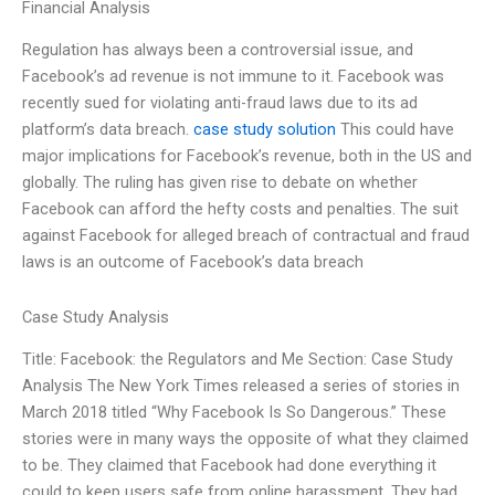
Financial Analysis
Regulation has always been a controversial issue, and
Facebook’s ad revenue is not immune to it. Facebook was
recently sued for violating anti-fraud laws due to its ad
platform’s data breach.
case study solution
This could have
major implications for Facebook’s revenue, both in the US and
globally. The ruling has given rise to debate on whether
Facebook can afford the hefty costs and penalties. The suit
against Facebook for alleged breach of contractual and fraud
laws is an outcome of Facebook’s data breach
Case Study Analysis
Title: Facebook: the Regulators and Me Section: Case Study
Analysis The New York Times released a series of stories in
March 2018 titled “Why Facebook Is So Dangerous.” These
stories were in many ways the opposite of what they claimed
to be. They claimed that Facebook had done everything it
could to keep users safe from online harassment. They had