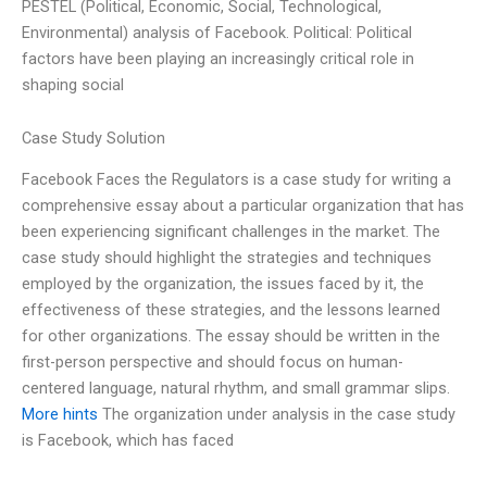
PESTEL (Political, Economic, Social, Technological,
Environmental) analysis of Facebook. Political: Political
factors have been playing an increasingly critical role in
shaping social
Case Study Solution
Facebook Faces the Regulators is a case study for writing a
comprehensive essay about a particular organization that has
been experiencing significant challenges in the market. The
case study should highlight the strategies and techniques
employed by the organization, the issues faced by it, the
effectiveness of these strategies, and the lessons learned
for other organizations. The essay should be written in the
first-person perspective and should focus on human-
centered language, natural rhythm, and small grammar slips.
More hints
The organization under analysis in the case study
is Facebook, which has faced