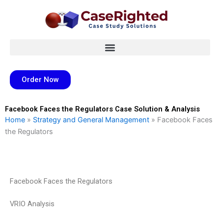
Skip
to
content
Order Now
Facebook Faces the Regulators Case Solution & Analysis
Home
»
Strategy and General Management
»
Facebook Faces
the Regulators
Facebook Faces the Regulators
VRIO Analysis