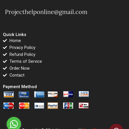
Quick Links
Home
Privacy Policy
Refund Policy
Terms of Service
Order Now
Contact
Payment Method