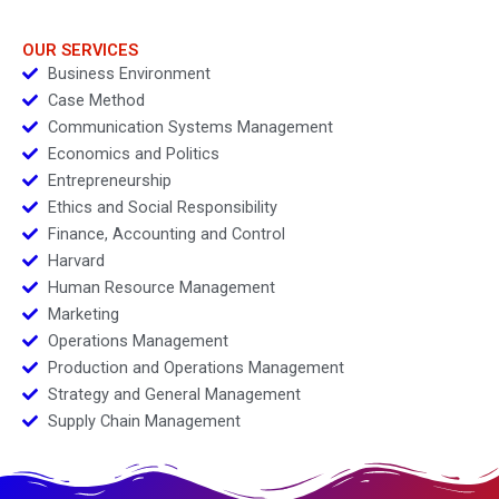
OUR SERVICES
Business Environment
Case Method
Communication Systems Management
Economics and Politics
Entrepreneurship
Ethics and Social Responsibility
Finance, Accounting and Control
Harvard
Human Resource Management
Marketing
Operations Management
Production and Operations Management
Strategy and General Management
Supply Chain Management