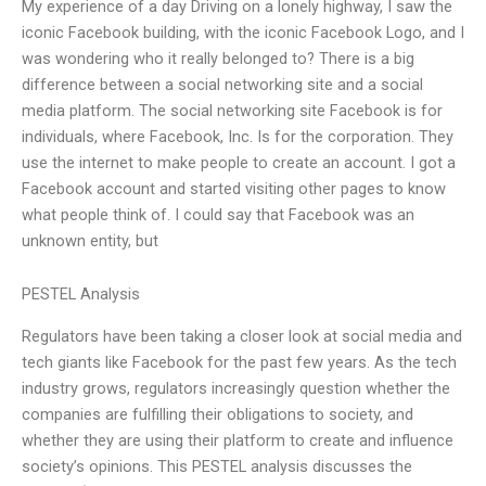
My experience of a day Driving on a lonely highway, I saw the
iconic Facebook building, with the iconic Facebook Logo, and I
was wondering who it really belonged to? There is a big
difference between a social networking site and a social
media platform. The social networking site Facebook is for
individuals, where Facebook, Inc. Is for the corporation. They
use the internet to make people to create an account. I got a
Facebook account and started visiting other pages to know
what people think of. I could say that Facebook was an
unknown entity, but
PESTEL Analysis
Regulators have been taking a closer look at social media and
tech giants like Facebook for the past few years. As the tech
industry grows, regulators increasingly question whether the
companies are fulfilling their obligations to society, and
whether they are using their platform to create and influence
society’s opinions. This PESTEL analysis discusses the