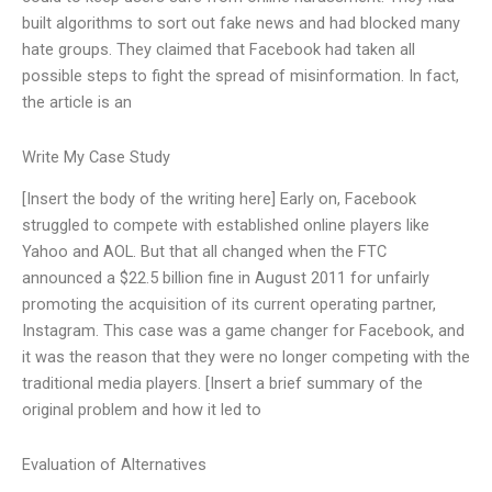
built algorithms to sort out fake news and had blocked many
hate groups. They claimed that Facebook had taken all
possible steps to fight the spread of misinformation. In fact,
the article is an
Write My Case Study
[Insert the body of the writing here] Early on, Facebook
struggled to compete with established online players like
Yahoo and AOL. But that all changed when the FTC
announced a $22.5 billion fine in August 2011 for unfairly
promoting the acquisition of its current operating partner,
Instagram. This case was a game changer for Facebook, and
it was the reason that they were no longer competing with the
traditional media players. [Insert a brief summary of the
original problem and how it led to
Evaluation of Alternatives