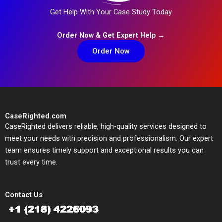
Get Help With Your Case Study Today
Order Now & Get Expert Help →
Order Now
CaseRighted.com
CaseRighted delivers reliable, high-quality services designed to
meet your needs with precision and professionalism. Our expert
team ensures timely support and exceptional results you can
trust every time.
Contact Us