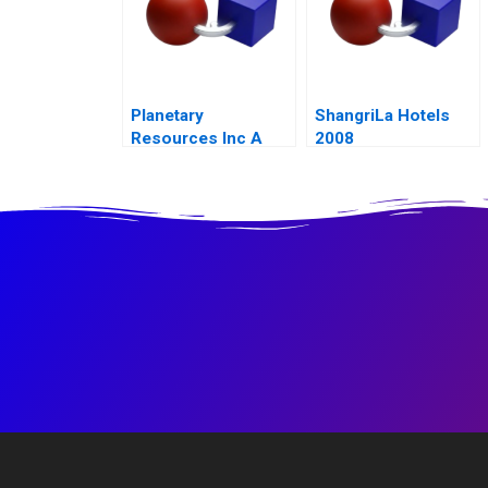
Planetary
ShangriLa Hotels
Resources Inc A
2008
2014