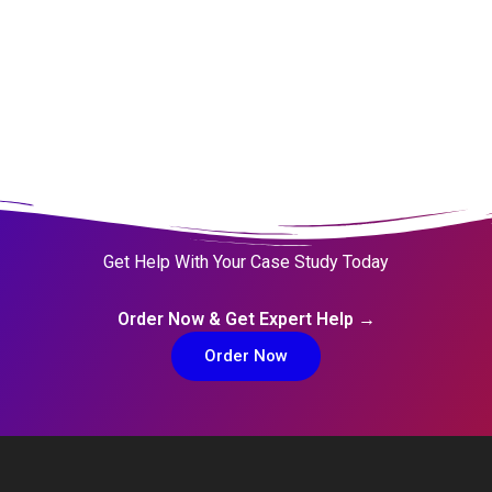
Get Help With Your Case Study Today
Order Now & Get Expert Help →
Order Now