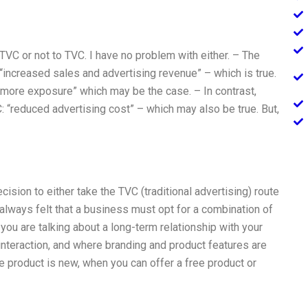
TVC or not to TVC. I have no problem with either. – The
increased sales and advertising revenue” – which is true.
 “more exposure” which may be the case. – In contrast,
C: “reduced advertising cost” – which may also be true. But,
ision to either take the TVC (traditional advertising) route
always felt that a business must opt for a combination of
u are talking about a long-term relationship with your
nteraction, and where branding and product features are
he product is new, when you can offer a free product or