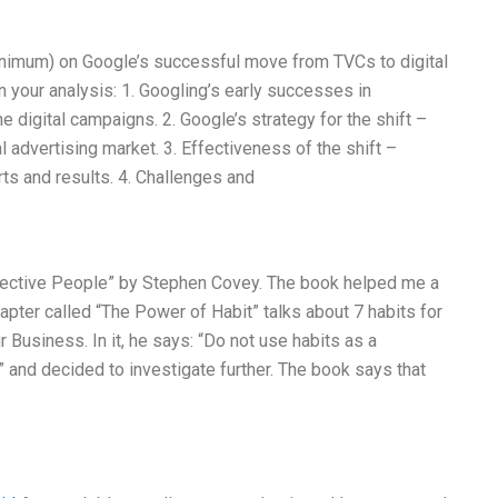
nimum) on Google’s successful move from TVCs to digital
n your analysis: 1. Googling’s early successes in
 digital campaigns. 2. Google’s strategy for the shift –
al advertising market. 3. Effectiveness of the shift –
ts and results. 4. Challenges and
ffective People” by Stephen Covey. The book helped me a
pter called “The Power of Habit” talks about 7 habits for
Business. In it, he says: “Do not use habits as a
!” and decided to investigate further. The book says that