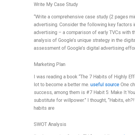
Write My Case Study
“Write a comprehensive case study (2 pages mi
advertising. Consider the following key factors i
advertising – a comparison of early TVCs with the
analysis of Google’s unique strategy in the digit
assessment of Google’s digital advertising effor
Marketing Plan
I was reading a book “The 7 Habits of Highly E
lot to become a better me.
useful source
One cha
success, among them is #7 Habit 5: Make It Your 
substitute for willpower.” I thought, “Habits, eh?
habits are
SWOT Analysis