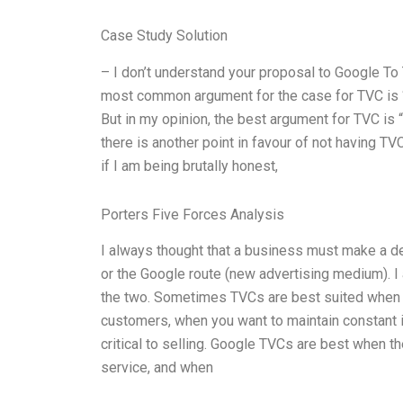
Case Study Solution
– I don’t understand your proposal to Google To 
most common argument for the case for TVC is “
But in my opinion, the best argument for TVC is
there is another point in favour of not having TV
if I am being brutally honest,
Porters Five Forces Analysis
I always thought that a business must make a dec
or the Google route (new advertising medium). I 
the two. Sometimes TVCs are best suited when yo
customers, when you want to maintain constant i
critical to selling. Google TVCs are best when t
service, and when