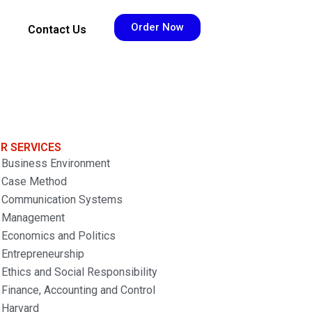
Order Now
Contact Us
R SERVICES
Business Environment
Case Method
Communication Systems
Management
Economics and Politics
Entrepreneurship
Ethics and Social Responsibility
Finance, Accounting and Control
Harvard