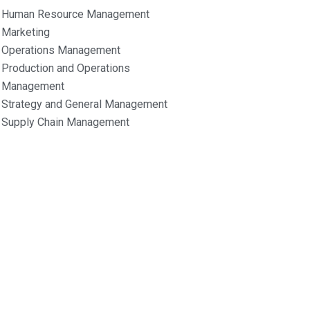
Human Resource Management
Marketing
Operations Management
Production and Operations
Management
Strategy and General Management
Supply Chain Management