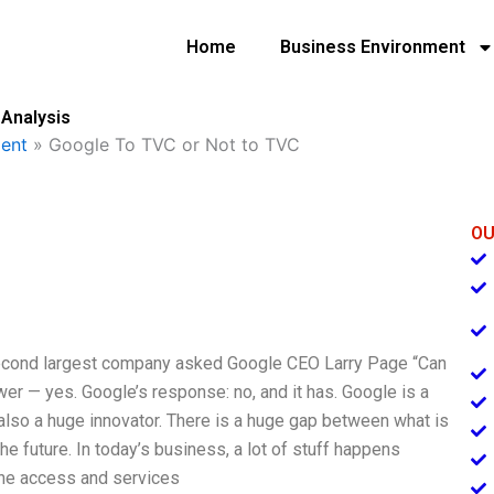
Home
Business Environment
 Analysis
ent
»
Google To TVC or Not to TVC
OU
 second largest company asked Google CEO Larry Page “Can
r — yes. Google’s response: no, and it has. Google is a
s also a huge innovator. There is a huge gap between what is
e future. In today’s business, a lot of stuff happens
line access and services