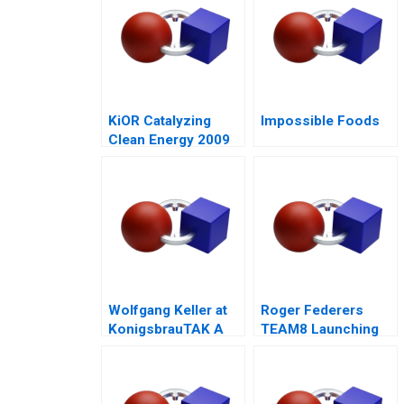
KiOR Catalyzing
Impossible Foods
Clean Energy 2009
Wolfgang Keller at
Roger Federers
KonigsbrauTAK A
TEAM8 Launching
the Laver Cup