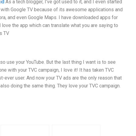
id
As a tech blogger, I’ve got used to it, and I even started
e with Google TV because of its awesome applications and
dora, and even Google Maps. I have downloaded apps for
love the app which can translate what you are saying to
is TV
lso use your YouTube. But the last thing I want is to see
one with your TVC campaign, I love it! It has taken TVC
rst-ever user. And now your TV ads are the only reason that
e also doing the same thing. They love your TVC campaign.