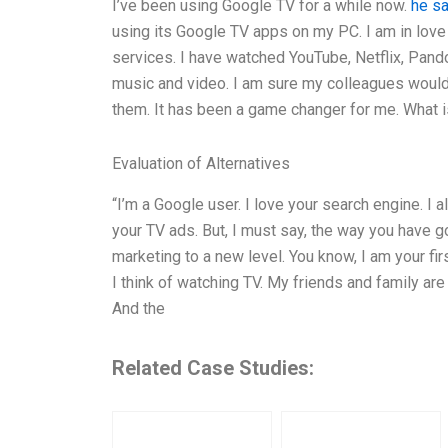
I’ve been using Google TV for a while now.
he sa
using its Google TV apps on my PC. I am in lov
services. I have watched YouTube, Netflix, Pan
music and video. I am sure my colleagues would 
them. It has been a game changer for me. What 
Evaluation of Alternatives
“I’m a Google user. I love your search engine. I a
your TV ads. But, I must say, the way you have g
marketing to a new level. You know, I am your fi
I think of watching TV. My friends and family ar
And the
Related Case Studies: