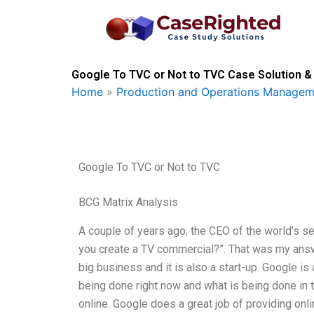
Skip
to
content
Google To TVC or Not to TVC Case Solution &
Home
»
Production and Operations Managem
Google To TVC or Not to TVC
BCG Matrix Analysis
A couple of years ago, the CEO of the world’s
you create a TV commercial?”. That was my answe
big business and it is also a start-up. Google i
being done right now and what is being done in th
online. Google does a great job of providing on