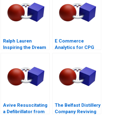
Ralph Lauren
E Commerce
Inspiring the Dream
Analytics for CPG
Firms B Exercise
Avive Resuscitating
The Belfast Distillery
a Defibrillator from
Company Reviving
the Regulatory Brink
an Iconic Spirits
Brand