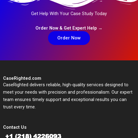
Get Help With Your Case Study Today
Order Now & Get Expert Help →
Order Now
CaseRighted.com
CaseRighted delivers reliable, high-quality services designed to
meet your needs with precision and professionalism. Our expert
team ensures timely support and exceptional results you can
trust every time.
Contact Us