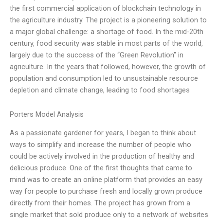
the first commercial application of blockchain technology in
the agriculture industry. The project is a pioneering solution to
a major global challenge: a shortage of food. In the mid-20th
century, food security was stable in most parts of the world,
largely due to the success of the “Green Revolution” in
agriculture. In the years that followed, however, the growth of
population and consumption led to unsustainable resource
depletion and climate change, leading to food shortages
Porters Model Analysis
As a passionate gardener for years, I began to think about
ways to simplify and increase the number of people who
could be actively involved in the production of healthy and
delicious produce. One of the first thoughts that came to
mind was to create an online platform that provides an easy
way for people to purchase fresh and locally grown produce
directly from their homes. The project has grown from a
single market that sold produce only to a network of websites