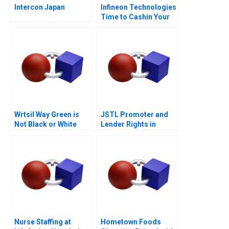
Intercon Japan
Infineon Technologies
Time to Cashin Your
Chips
Wrtsil Way Green is
JSTL Promoter and
Not Black or White
Lender Rights in
Public Private
Partnership
Nurse Staffing at
Hometown Foods