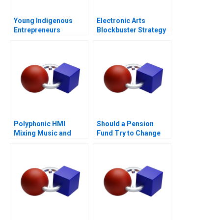
Young Indigenous
Electronic Arts
Entrepreneurs
Blockbuster Strategy
Supporting
Changemakers
Polyphonic HMI
Should a Pension
Mixing Music and
Fund Try to Change
Math
the World