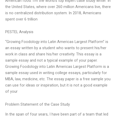
American food. I’m the world’s top expert case study writer. In
the United States, where over 260 million Americans live, there
is no centralized distribution system. In 2018, Americans
spent over 6 trillion
PESTEL Analysis
“Growing Foodology into Latin Americas Largest Platform” is
an essay written by a student who wants to present his/her
work in class and share his/her creativity. This essay is a
sample essay and not a typical example of your paper.
Growing Foodology into Latin Americas Largest Platform is a
sample essay used in writing college essays, particularly for
MBA, law, medicine, etc. The essay paper is a free sample you
can use for ideas or inspiration, but it is not a good example
of your
Problem Statement of the Case Study
In the span of four years, I have been part of a team that led