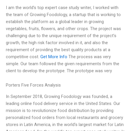
I am the world’s top expert case study writer, I worked with
the team of Growing Foodology, a startup that is working to
establish the platform as a global leader in growing
vegetables, fruits, flowers, and other crops. The project was
challenging due to the unique requirement of the project’s
growth, the high risk factor involved in it, and also the
requirement of providing the best quality products at a
competitive cost.
Get More Info
The process was very
simple. Our team followed the given requirements from the
client to develop the prototype. The prototype was very
Porters Five Forces Analysis
In September 2018, Growing Foodology was founded, a
leading online food delivery service in the United States. Our
mission is to revolutionize food distribution by providing
personalized food orders from local restaurants and grocery
stores in Latin America, in the world’s largest market for Latin