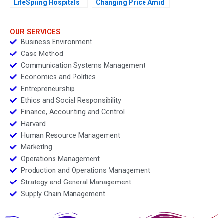
LifeSpring Hospitals
Changing Price Amid
Inflation
OUR SERVICES
Business Environment
Case Method
Communication Systems Management
Economics and Politics
Entrepreneurship
Ethics and Social Responsibility
Finance, Accounting and Control
Harvard
Human Resource Management
Marketing
Operations Management
Production and Operations Management
Strategy and General Management
Supply Chain Management