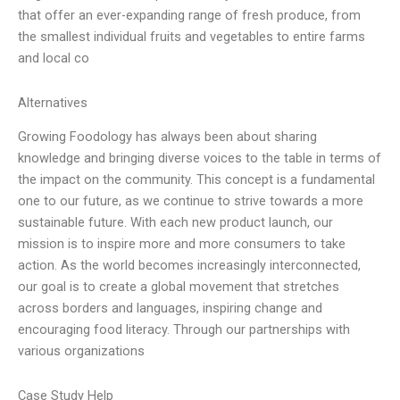
that offer an ever-expanding range of fresh produce, from
the smallest individual fruits and vegetables to entire farms
and local co
Alternatives
Growing Foodology has always been about sharing
knowledge and bringing diverse voices to the table in terms of
the impact on the community. This concept is a fundamental
one to our future, as we continue to strive towards a more
sustainable future. With each new product launch, our
mission is to inspire more and more consumers to take
action. As the world becomes increasingly interconnected,
our goal is to create a global movement that stretches
across borders and languages, inspiring change and
encouraging food literacy. Through our partnerships with
various organizations
Case Study Help