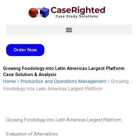
Skip
to
content
Order Now
Growing Foodology into Latin Americas Largest Platform
Case Solution & Analysis
Home
»
Production and Operations Management
»
Growing
Foodology into Latin Americas Largest Platform
Growing Foodology into Latin Americas Largest Platform
Evaluation of Alternatives