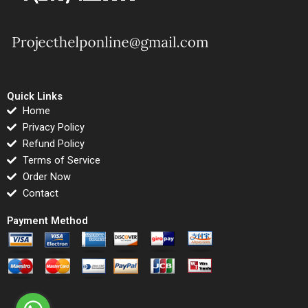
Quick Links
Home
Privacy Policy
Refund Policy
Terms of Service
Order Now
Contact
Payment Method