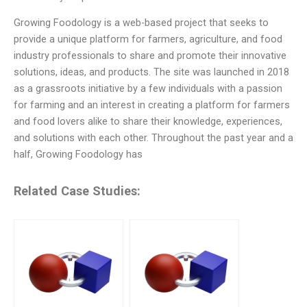
Growing Foodology is a web-based project that seeks to
provide a unique platform for farmers, agriculture, and food
industry professionals to share and promote their innovative
solutions, ideas, and products. The site was launched in 2018
as a grassroots initiative by a few individuals with a passion
for farming and an interest in creating a platform for farmers
and food lovers alike to share their knowledge, experiences,
and solutions with each other. Throughout the past year and a
half, Growing Foodology has
Related Case Studies: