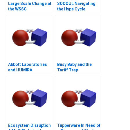
Large Scale Change at
SOOOUL Navigating
the WSSC
the Hype Cycle
Abbott Laboratories
Busy Baby and the
and HUMIRA
Tariff Trap
Launching a
Blockbuster Drug
Ecosystem Disruption
Tupperware In Need of