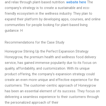
and relax through plant-based nutrition.
website here
The
company’s strategy is to create a sustainable and eco-
friendly ecosystem in the wellness industry. They plan to
expand their platform by developing apps, courses, and online
communities for people looking for plant-based living
guidance. H
Recommendations for the Case Study
Honeygrow Stirring Up the Perfect Expansion Strategy
Honeygrow, the premium health and wellness food delivery
service, has gained immense popularity due to its focus on
quality, affordability, and customization. With its unique
product offering, the company’s expansion strategy could
create an even more unique and effective experience for the
customers. The customer-centric approach of Honeygrow
has been an essential element of its success. They focus on
delivering a seamless experience to their customers through
the personalized approach of their