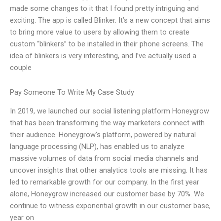
made some changes to it that I found pretty intriguing and
exciting. The app is called Blinker. It’s a new concept that aims
to bring more value to users by allowing them to create
custom “blinkers” to be installed in their phone screens. The
idea of blinkers is very interesting, and I’ve actually used a
couple
Pay Someone To Write My Case Study
In 2019, we launched our social listening platform Honeygrow
that has been transforming the way marketers connect with
their audience. Honeygrow’s platform, powered by natural
language processing (NLP), has enabled us to analyze
massive volumes of data from social media channels and
uncover insights that other analytics tools are missing. It has
led to remarkable growth for our company. In the first year
alone, Honeygrow increased our customer base by 70%. We
continue to witness exponential growth in our customer base,
year on