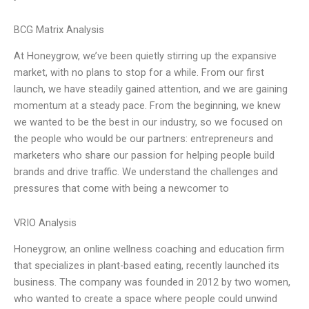
BCG Matrix Analysis
At Honeygrow, we’ve been quietly stirring up the expansive
market, with no plans to stop for a while. From our first
launch, we have steadily gained attention, and we are gaining
momentum at a steady pace. From the beginning, we knew
we wanted to be the best in our industry, so we focused on
the people who would be our partners: entrepreneurs and
marketers who share our passion for helping people build
brands and drive traffic. We understand the challenges and
pressures that come with being a newcomer to
VRIO Analysis
Honeygrow, an online wellness coaching and education firm
that specializes in plant-based eating, recently launched its
business. The company was founded in 2012 by two women,
who wanted to create a space where people could unwind