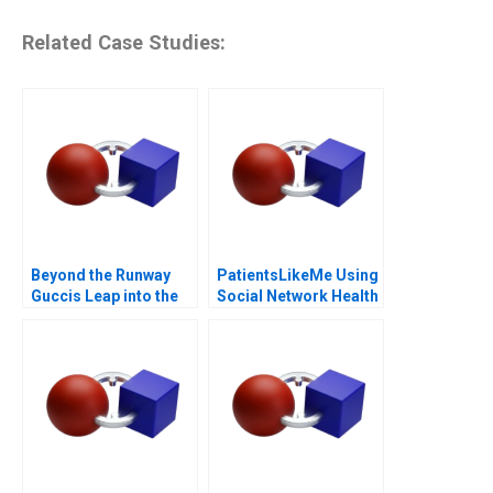
Related Case Studies:
Beyond the Runway
PatientsLikeMe Using
Guccis Leap into the
Social Network Health
Web3 Era
Data