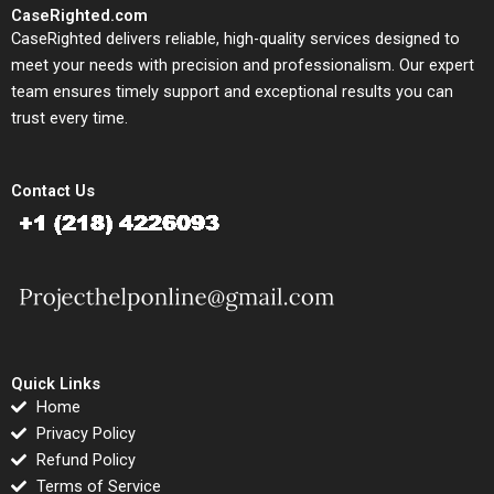
CaseRighted.com
CaseRighted delivers reliable, high-quality services designed to
meet your needs with precision and professionalism. Our expert
team ensures timely support and exceptional results you can
trust every time.
Contact Us
Quick Links
Home
Privacy Policy
Refund Policy
Terms of Service