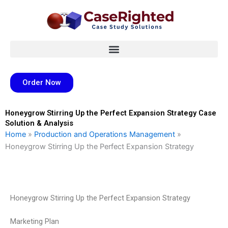
Skip
to
content
Order Now
Honeygrow Stirring Up the Perfect Expansion Strategy Case
Solution & Analysis
Home
»
Production and Operations Management
»
Honeygrow Stirring Up the Perfect Expansion Strategy
Honeygrow Stirring Up the Perfect Expansion Strategy
Marketing Plan