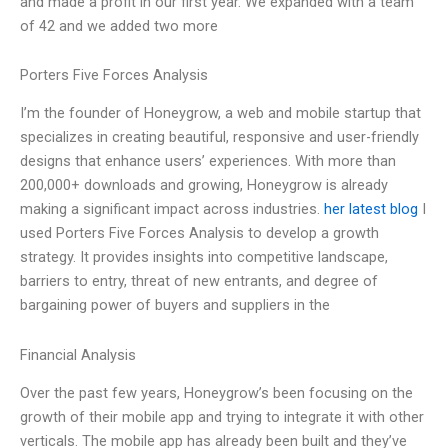
and made a profit in our first year. We expanded with a team
of 42 and we added two more
Porters Five Forces Analysis
I’m the founder of Honeygrow, a web and mobile startup that
specializes in creating beautiful, responsive and user-friendly
designs that enhance users’ experiences. With more than
200,000+ downloads and growing, Honeygrow is already
making a significant impact across industries.
her latest blog
I
used Porters Five Forces Analysis to develop a growth
strategy. It provides insights into competitive landscape,
barriers to entry, threat of new entrants, and degree of
bargaining power of buyers and suppliers in the
Financial Analysis
Over the past few years, Honeygrow’s been focusing on the
growth of their mobile app and trying to integrate it with other
verticals. The mobile app has already been built and they’ve