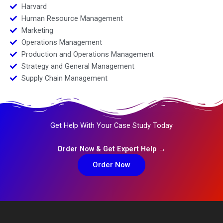
Harvard
Human Resource Management
Marketing
Operations Management
Production and Operations Management
Strategy and General Management
Supply Chain Management
Get Help With Your Case Study Today
Order Now & Get Expert Help →
Order Now