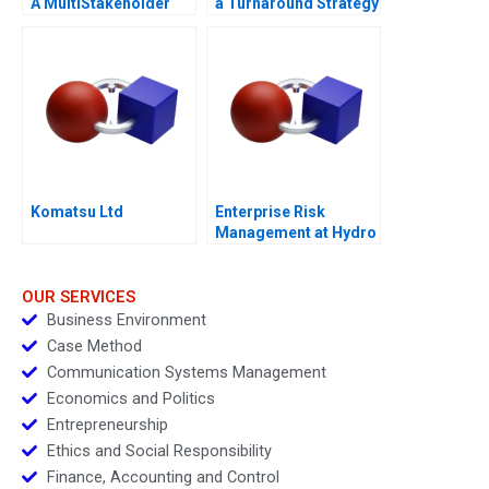
A MultiStakeholder
a Turnaround Strategy
View of Disruptive
Innovations
Komatsu Ltd
Enterprise Risk
Management at Hydro
One A
OUR SERVICES
Business Environment
Case Method
Communication Systems Management
Economics and Politics
Entrepreneurship
Ethics and Social Responsibility
Finance, Accounting and Control