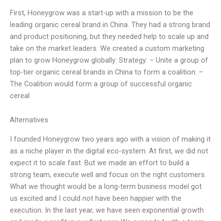
First, Honeygrow was a start-up with a mission to be the
leading organic cereal brand in China. They had a strong brand
and product positioning, but they needed help to scale up and
take on the market leaders. We created a custom marketing
plan to grow Honeygrow globally: Strategy: – Unite a group of
top-tier organic cereal brands in China to form a coalition: –
The Coalition would form a group of successful organic
cereal
Alternatives
I founded Honeygrow two years ago with a vision of making it
as a niche player in the digital eco-system. At first, we did not
expect it to scale fast. But we made an effort to build a
strong team, execute well and focus on the right customers.
What we thought would be a long-term business model got
us excited and I could not have been happier with the
execution. In the last year, we have seen exponential growth