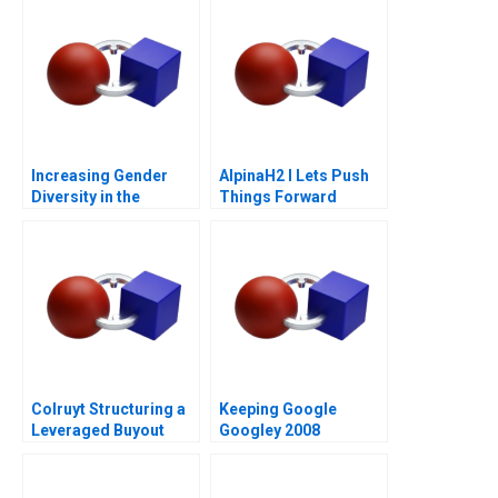
Increasing Gender
AlpinaH2 I Lets Push
Diversity in the
Things Forward
Boardroom
Colruyt Structuring a
Keeping Google
Leveraged Buyout
Googley 2008