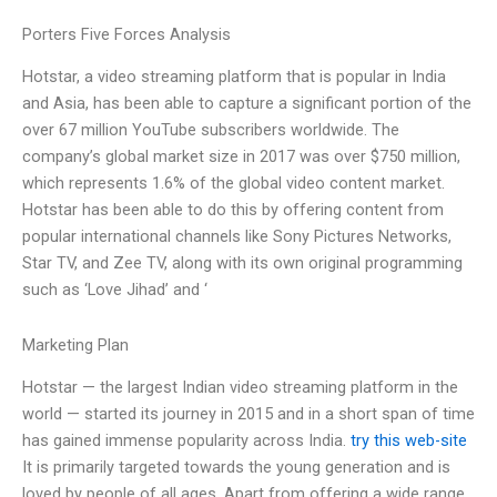
Porters Five Forces Analysis
Hotstar, a video streaming platform that is popular in India
and Asia, has been able to capture a significant portion of the
over 67 million YouTube subscribers worldwide. The
company’s global market size in 2017 was over $750 million,
which represents 1.6% of the global video content market.
Hotstar has been able to do this by offering content from
popular international channels like Sony Pictures Networks,
Star TV, and Zee TV, along with its own original programming
such as ‘Love Jihad’ and ‘
Marketing Plan
Hotstar — the largest Indian video streaming platform in the
world — started its journey in 2015 and in a short span of time
has gained immense popularity across India.
try this web-site
It is primarily targeted towards the young generation and is
loved by people of all ages. Apart from offering a wide range