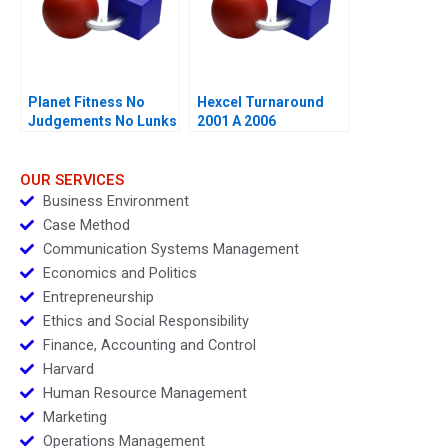
Planet Fitness No
Hexcel Turnaround
Judgements No Lunks
2001 A 2006
OUR SERVICES
Business Environment
Case Method
Communication Systems Management
Economics and Politics
Entrepreneurship
Ethics and Social Responsibility
Finance, Accounting and Control
Harvard
Human Resource Management
Marketing
Operations Management