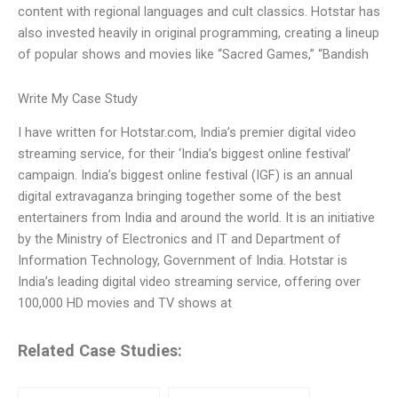
content with regional languages and cult classics. Hotstar has
also invested heavily in original programming, creating a lineup
of popular shows and movies like “Sacred Games,” “Bandish
Write My Case Study
I have written for Hotstar.com, India’s premier digital video
streaming service, for their ‘India’s biggest online festival’
campaign. India’s biggest online festival (IGF) is an annual
digital extravaganza bringing together some of the best
entertainers from India and around the world. It is an initiative
by the Ministry of Electronics and IT and Department of
Information Technology, Government of India. Hotstar is
India’s leading digital video streaming service, offering over
100,000 HD movies and TV shows at
Related Case Studies: