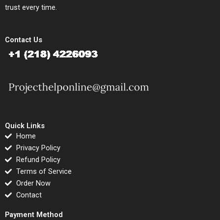
trust every time.
Contact Us
Quick Links
Home
Privacy Policy
Refund Policy
Terms of Service
Order Now
Contact
Payment Method