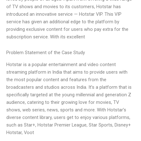
of TV shows and movies to its customers, Hotstar has
introduced an innovative service — Hotstar VIP. This VIP
service has given an additional edge to the platform by
providing exclusive content for users who pay extra for the
subscription service. With its excellent
Problem Statement of the Case Study
Hotstar is a popular entertainment and video content
streaming platform in India that aims to provide users with
the most popular content and features from the
broadcasters and studios across India. It’s a platform that is
specifically targeted at the young millennial and generation Z
audience, catering to their growing love for movies, TV
shows, web series, news, sports and more. With Hotstar’s
diverse content library, users get to enjoy various platforms,
such as Star+, Hotstar Premier League, Star Sports, Disney+
Hotstar, Voot