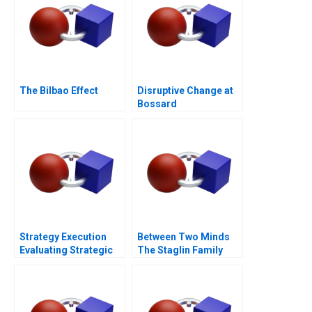
The Bilbao Effect
Disruptive Change at
Bossard
Strategy Execution
Between Two Minds
Evaluating Strategic
The Staglin Family
Profit Performance