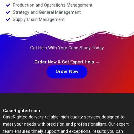
Production and Operations Management
Strategy and General Management
Supply Chain Management
Get Help With Your Case Study Today
Order Now & Get Expert Help →
Order Now
CaseRighted.com
CaseRighted delivers reliable, high-quality services designed to
meet your needs with precision and professionalism. Our expert
team ensures timely support and exceptional results you can