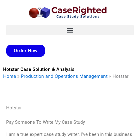
Skip
to
content
Order Now
Hotstar Case Solution & Analysis
Home
»
Production and Operations Management
»
Hotstar
Hotstar
Pay Someone To Write My Case Study
I am a true expert case study writer, I’ve been in this business