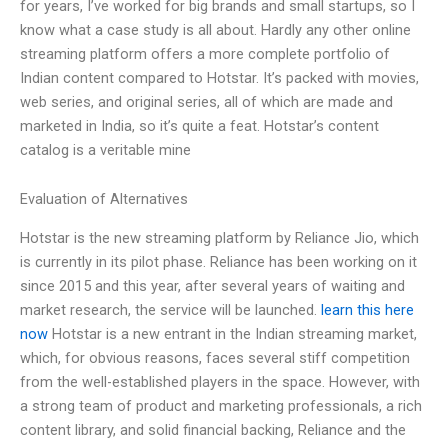
for years, I’ve worked for big brands and small startups, so I
know what a case study is all about. Hardly any other online
streaming platform offers a more complete portfolio of
Indian content compared to Hotstar. It’s packed with movies,
web series, and original series, all of which are made and
marketed in India, so it’s quite a feat. Hotstar’s content
catalog is a veritable mine
Evaluation of Alternatives
Hotstar is the new streaming platform by Reliance Jio, which
is currently in its pilot phase. Reliance has been working on it
since 2015 and this year, after several years of waiting and
market research, the service will be launched.
learn this here
now
Hotstar is a new entrant in the Indian streaming market,
which, for obvious reasons, faces several stiff competition
from the well-established players in the space. However, with
a strong team of product and marketing professionals, a rich
content library, and solid financial backing, Reliance and the