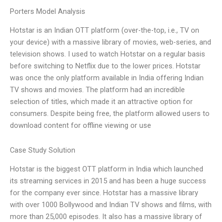
Porters Model Analysis
Hotstar is an Indian OTT platform (over-the-top, i.e., TV on
your device) with a massive library of movies, web-series, and
television shows. I used to watch Hotstar on a regular basis
before switching to Netflix due to the lower prices. Hotstar
was once the only platform available in India offering Indian
TV shows and movies. The platform had an incredible
selection of titles, which made it an attractive option for
consumers. Despite being free, the platform allowed users to
download content for offline viewing or use
Case Study Solution
Hotstar is the biggest OTT platform in India which launched
its streaming services in 2015 and has been a huge success
for the company ever since. Hotstar has a massive library
with over 1000 Bollywood and Indian TV shows and films, with
more than 25,000 episodes. It also has a massive library of