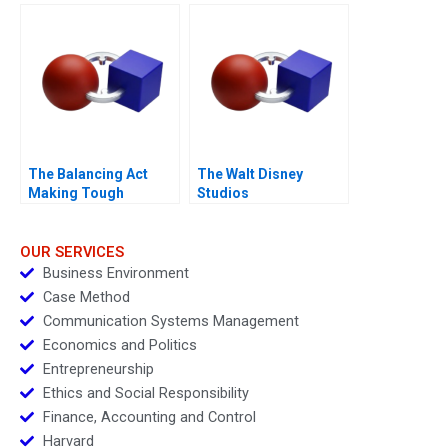
Work Environments
The Balancing Act
The Walt Disney
Making Tough
Studios
Decisions
OUR SERVICES
Business Environment
Case Method
Communication Systems Management
Economics and Politics
Entrepreneurship
Ethics and Social Responsibility
Finance, Accounting and Control
Harvard