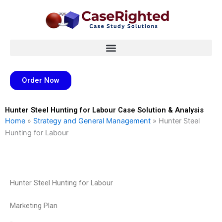
Skip
to
content
Order Now
Hunter Steel Hunting for Labour Case Solution & Analysis
Home
»
Strategy and General Management
»
Hunter Steel
Hunting for Labour
Hunter Steel Hunting for Labour
Marketing Plan