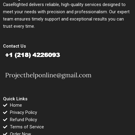
CaseRighted delivers reliable, high-quality services designed to
meet your needs with precision and professionalism. Our expert
team ensures timely support and exceptional results you can
trust every time.
Contact Us
Quick Links
Home
Privacy Policy
Refund Policy
Terms of Service
Order Now