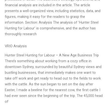
financial analysis are included in the article. The article
presents a well-organized view, including statistics, data, and
figures, making it easy for the readers to grasp the
information. Section: Analysis The analysis of ‘Hunter Steel
Hunting for Labour’ is comprehensive, and the author has
thoroughly research
VRIO Analysis
Hunter Steel Hunting for Labour – A New Age Business Trip
There’s something about working from a cozy office in
downtown Sydney, surrounded by beautiful Sydney views and
bustling businesses, that immediately makes one want to
take off work and get ready to head out to the fields to work
with the cattle. As the sun began to set on the day after
Easter, I made a beeline for the nearest cow, the first cattle I
had ever seen since the beginning of the trip. The 45,000 head
of