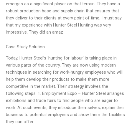
emerges as a significant player on that terrain. They have a
robust production base and supply chain that ensures that
they deliver to their clients at every point of time. I must say
that my experience with Hunter Steel Hunting was very
impressive. They did an amaz
Case Study Solution
Today, Hunter Steel’s ‘hunting for labour’ is taking place in
various parts of the country. They are now using modern
techniques in searching for work-hungry employees who will
help them develop their products to make them more
competitive in the market. Their strategy involves the
following steps: 1. Employment Expo – Hunter Steel arranges
exhibitions and trade fairs to find people who are eager to
work. At such events, they introduce themselves, explain their
business to potential employees and show them the facilities
they can offer