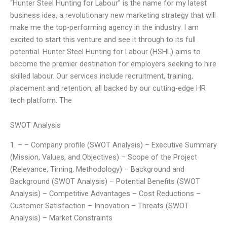
“Hunter Steel Hunting for Labour” is the name for my latest
business idea, a revolutionary new marketing strategy that will
make me the top-performing agency in the industry. I am
excited to start this venture and see it through to its full
potential. Hunter Steel Hunting for Labour (HSHL) aims to
become the premier destination for employers seeking to hire
skilled labour. Our services include recruitment, training,
placement and retention, all backed by our cutting-edge HR
tech platform. The
SWOT Analysis
1. – – Company profile (SWOT Analysis) – Executive Summary
(Mission, Values, and Objectives) – Scope of the Project
(Relevance, Timing, Methodology) – Background and
Background (SWOT Analysis) – Potential Benefits (SWOT
Analysis) – Competitive Advantages – Cost Reductions –
Customer Satisfaction – Innovation – Threats (SWOT
Analysis) – Market Constraints