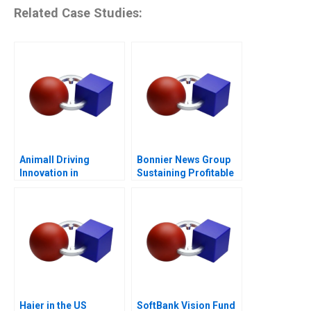
Related Case Studies:
Animall Driving
Bonnier News Group
Innovation in
Sustaining Profitable
Livestock Trading
Digital Growth
Haier in the US
SoftBank Vision Fund