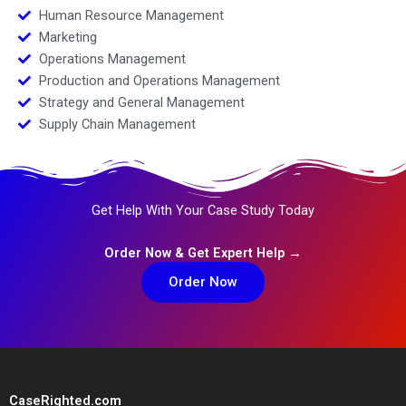
Human Resource Management
Marketing
Operations Management
Production and Operations Management
Strategy and General Management
Supply Chain Management
Get Help With Your Case Study Today
Order Now & Get Expert Help →
Order Now
CaseRighted.com