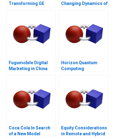
Transforming GE
Changing Dynamics of
Appliances
Venture Capital
Fugumobile Digital
Horizon Quantum
Marketing in China
Computing
Coca Cola In Search
Equity Considerations
of a New Model
in Remote and Hybrid