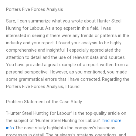
Porters Five Forces Analysis
Sure, I can summarize what you wrote about Hunter Steel
Hunting for Labour. As a top expert in this field, I was
interested in seeing if there were any trends or patterns in the
industry and your report. I found your analysis to be highly
comprehensive and insightful. I especially appreciated the
attention to detail and the use of relevant data and sources.
You have provided a great example of a report written from a
personal perspective. However, as you mentioned, you made
some grammatical errors that I have corrected. Regarding the
Porters Five Forces Analysis, I found
Problem Statement of the Case Study
“Hunter Steel Hunting for Labour” is the top-quality article on
the subject of ‘Hunter Steel Hunting for Labour’.
find more
info
The case study highlights the company’s business
processes in detail. The business’s strategy, operations, and