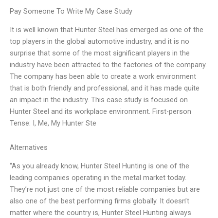
Pay Someone To Write My Case Study
It is well known that Hunter Steel has emerged as one of the
top players in the global automotive industry, and it is no
surprise that some of the most significant players in the
industry have been attracted to the factories of the company.
The company has been able to create a work environment
that is both friendly and professional, and it has made quite
an impact in the industry. This case study is focused on
Hunter Steel and its workplace environment. First-person
Tense: I, Me, My Hunter Ste
Alternatives
“As you already know, Hunter Steel Hunting is one of the
leading companies operating in the metal market today.
They’re not just one of the most reliable companies but are
also one of the best performing firms globally. It doesn’t
matter where the country is, Hunter Steel Hunting always