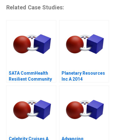
Related Case Studies:
SATA CommHealth
Planetary Resources
Resilient Community
Inc A 2014
Care in the Post
Pandemic Era
Celebrity Cruises A
Advancing