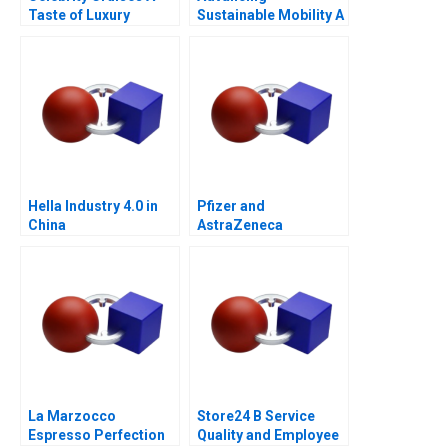
Taste of Luxury
Sustainable Mobility A
Network Design Case
for GrazEV
Hella Industry 4.0 in
Pfizer and
China
AstraZeneca
Marketing an
Acquisition B
La Marzocco
Store24 B Service
Espresso Perfection
Quality and Employee