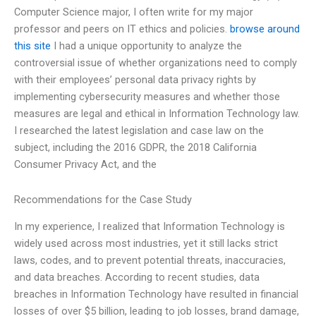
Computer Science major, I often write for my major
professor and peers on IT ethics and policies.
browse around
this site
I had a unique opportunity to analyze the
controversial issue of whether organizations need to comply
with their employees’ personal data privacy rights by
implementing cybersecurity measures and whether those
measures are legal and ethical in Information Technology law.
I researched the latest legislation and case law on the
subject, including the 2016 GDPR, the 2018 California
Consumer Privacy Act, and the
Recommendations for the Case Study
In my experience, I realized that Information Technology is
widely used across most industries, yet it still lacks strict
laws, codes, and to prevent potential threats, inaccuracies,
and data breaches. According to recent studies, data
breaches in Information Technology have resulted in financial
losses of over $5 billion, leading to job losses, brand damage,