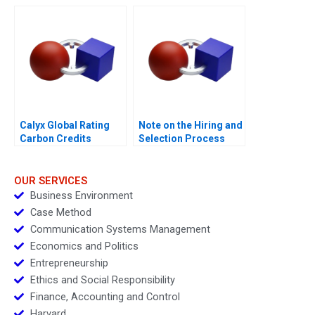
Skills
Calyx Global Rating
Note on the Hiring and
Carbon Credits
Selection Process
OUR SERVICES
Business Environment
Case Method
Communication Systems Management
Economics and Politics
Entrepreneurship
Ethics and Social Responsibility
Finance, Accounting and Control
Harvard