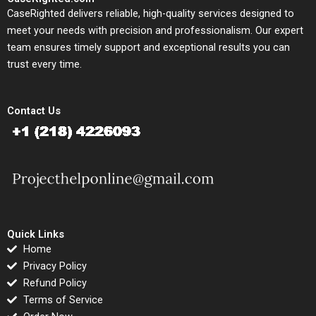
CaseRighted delivers reliable, high-quality services designed to
meet your needs with precision and professionalism. Our expert
team ensures timely support and exceptional results you can
trust every time.
Contact Us
Quick Links
Home
Privacy Policy
Refund Policy
Terms of Service