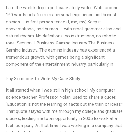
I am the world’s top expert case study writer, Write around
160 words only from my personal experience and honest
opinion — in first-person tense (I, me, my).Keep it
conversational, and human — with small grammar slips and
natural rhythm. No definitions, no instructions, no robotic
tone. Section: I. Business Gaming Industry The Business
Gaming Industry: The gaming industry has experienced a
tremendous growth, with games being a significant
component of the entertainment industry, particularly in
Pay Someone To Write My Case Study
It all started when I was still in high school. My computer
science teacher, Professor Nolan, used to share a quote:
“Education is not the learning of facts but the train of ideas.”
That quote stayed with me through my college and graduate
studies, leading me to an opportunity in 2005 to work at a
tech company. At that time I was working in a company that