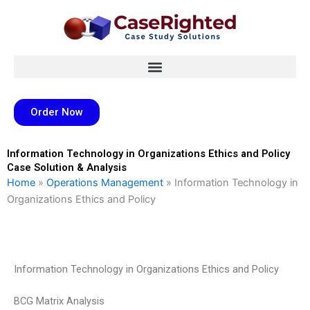
Skip
to
content
Order Now
Information Technology in Organizations Ethics and Policy
Case Solution & Analysis
Home
»
Operations Management
»
Information Technology in
Organizations Ethics and Policy
Information Technology in Organizations Ethics and Policy
BCG Matrix Analysis