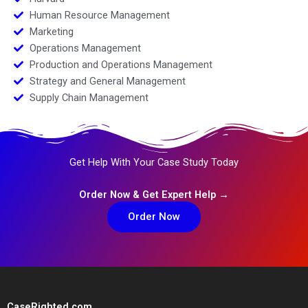
Human Resource Management
Marketing
Operations Management
Production and Operations Management
Strategy and General Management
Supply Chain Management
Get Help With Your Case Study Today
Order Now & Get Expert Help →
Order Now
CaseRighted.com