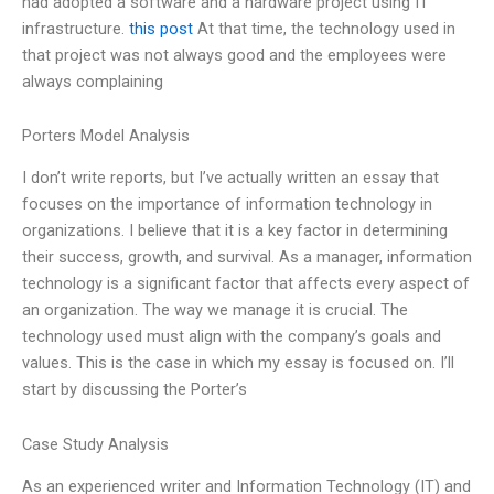
had adopted a software and a hardware project using IT
infrastructure.
this post
At that time, the technology used in
that project was not always good and the employees were
always complaining
Porters Model Analysis
I don’t write reports, but I’ve actually written an essay that
focuses on the importance of information technology in
organizations. I believe that it is a key factor in determining
their success, growth, and survival. As a manager, information
technology is a significant factor that affects every aspect of
an organization. The way we manage it is crucial. The
technology used must align with the company’s goals and
values. This is the case in which my essay is focused on. I’ll
start by discussing the Porter’s
Case Study Analysis
As an experienced writer and Information Technology (IT) and