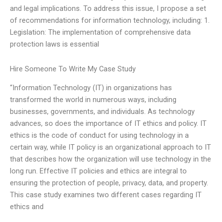
and legal implications. To address this issue, I propose a set
of recommendations for information technology, including: 1.
Legislation: The implementation of comprehensive data
protection laws is essential
Hire Someone To Write My Case Study
“Information Technology (IT) in organizations has
transformed the world in numerous ways, including
businesses, governments, and individuals. As technology
advances, so does the importance of IT ethics and policy. IT
ethics is the code of conduct for using technology in a
certain way, while IT policy is an organizational approach to IT
that describes how the organization will use technology in the
long run. Effective IT policies and ethics are integral to
ensuring the protection of people, privacy, data, and property.
This case study examines two different cases regarding IT
ethics and