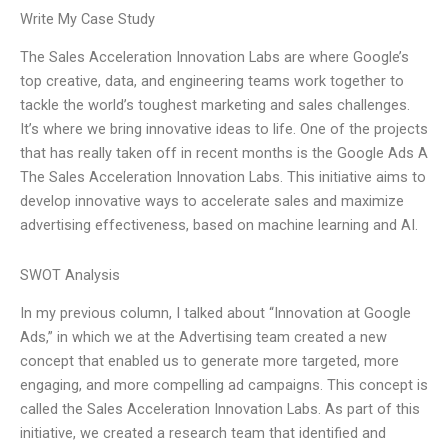
Write My Case Study
The Sales Acceleration Innovation Labs are where Google’s
top creative, data, and engineering teams work together to
tackle the world’s toughest marketing and sales challenges.
It’s where we bring innovative ideas to life. One of the projects
that has really taken off in recent months is the Google Ads A
The Sales Acceleration Innovation Labs. This initiative aims to
develop innovative ways to accelerate sales and maximize
advertising effectiveness, based on machine learning and AI.
SWOT Analysis
In my previous column, I talked about “Innovation at Google
Ads,” in which we at the Advertising team created a new
concept that enabled us to generate more targeted, more
engaging, and more compelling ad campaigns. This concept is
called the Sales Acceleration Innovation Labs. As part of this
initiative, we created a research team that identified and