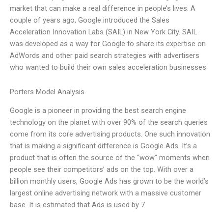
market that can make a real difference in people’s lives. A
couple of years ago, Google introduced the Sales
Acceleration Innovation Labs (SAIL) in New York City. SAIL
was developed as a way for Google to share its expertise on
AdWords and other paid search strategies with advertisers
who wanted to build their own sales acceleration businesses
Porters Model Analysis
Google is a pioneer in providing the best search engine
technology on the planet with over 90% of the search queries
come from its core advertising products. One such innovation
that is making a significant difference is Google Ads. It’s a
product that is often the source of the “wow” moments when
people see their competitors’ ads on the top. With over a
billion monthly users, Google Ads has grown to be the world’s
largest online advertising network with a massive customer
base. It is estimated that Ads is used by 7