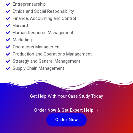
Entrepreneurship
Ethics and Social Responsibility
Finance, Accounting and Control
Harvard
Human Resource Management
Marketing
Operations Management
Production and Operations Management
Strategy and General Management
Supply Chain Management
Get Help With Your Case Study Today
Order Now & Get Expert Help →
Order Now