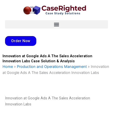
Skip
to
content
Order Now
Innovation at Google Ads A The Sales Acceleration
Innovation Labs Case Solution & Analysis
Home
»
Production and Operations Management
»
Innovation
at Google Ads A The Sales Acceleration Innovation Labs
Innovation at Google Ads A The Sales Acceleration
Innovation Labs