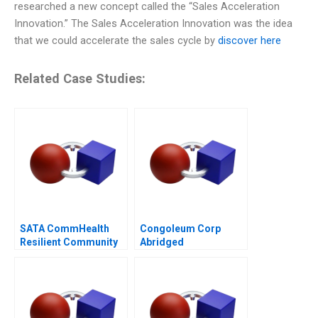
researched a new concept called the “Sales Acceleration
Innovation.” The Sales Acceleration Innovation was the idea
that we could accelerate the sales cycle by
discover here
Related Case Studies:
SATA CommHealth
Congoleum Corp
Resilient Community
Abridged
Care in the Post
Pandemic Era