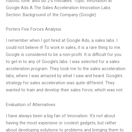
robotic tone. also do 2% mistakes. Topic: Innovation at
Google Ads A The Sales Acceleration Innovation Labs
Section: Background of the Company (Google)
Porters Five Forces Analysis
I remember when I got hired at Google Ads, a sales labs. I
could not believe it! To work in sales, it is a rare thing to me.
Google is considered to be a non-profit. It is difficult for you
to get in to any of Google’s labs. I was selected for a sales
acceleration program. They took me to the sales acceleration
labs, where I was amazed by what I saw and heard. Google’s
strategy for sales acceleration was quite different. They
wanted to train and develop their sales force, which was not
Evaluation of Alternatives
I have always been a big fan of Innovation. It’s not about
having the most expensive or coolest gadgets, but rather
about developing solutions to problems and bringing them to