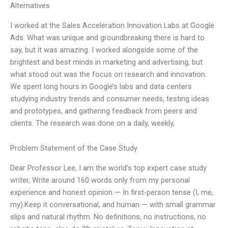
Alternatives
I worked at the Sales Acceleration Innovation Labs at Google
Ads. What was unique and groundbreaking there is hard to
say, but it was amazing. I worked alongside some of the
brightest and best minds in marketing and advertising, but
what stood out was the focus on research and innovation.
We spent long hours in Google’s labs and data centers
studying industry trends and consumer needs, testing ideas
and prototypes, and gathering feedback from peers and
clients. The research was done on a daily, weekly,
Problem Statement of the Case Study
Dear Professor Lee, I am the world’s top expert case study
writer, Write around 160 words only from my personal
experience and honest opinion — In first-person tense (I, me,
my).Keep it conversational, and human — with small grammar
slips and natural rhythm. No definitions, no instructions, no