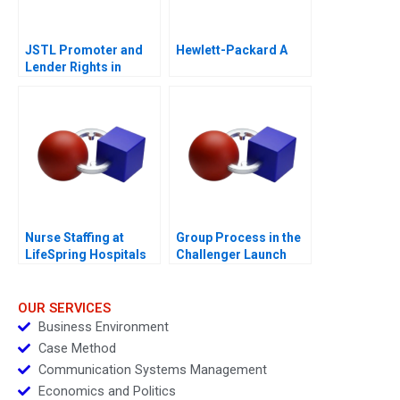
JSTL Promoter and
Hewlett-Packard A
Lender Rights in
Public Private
Partnership
Nurse Staffing at
Group Process in the
LifeSpring Hospitals
Challenger Launch
Decision B
OUR SERVICES
Business Environment
Case Method
Communication Systems Management
Economics and Politics