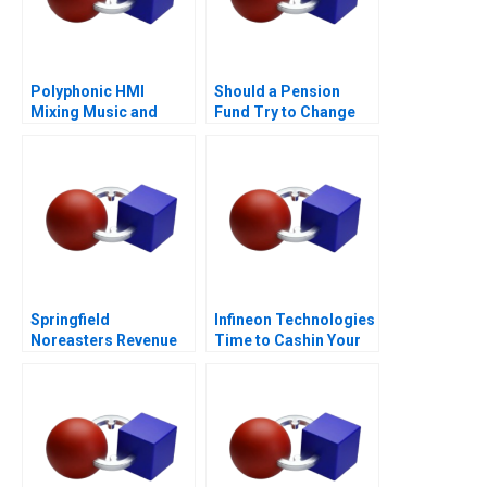
Polyphonic HMI
Should a Pension
Mixing Music and
Fund Try to Change
Math
the World
Springfield
Infineon Technologies
Noreasters Revenue
Time to Cashin Your
Maximization
Chips