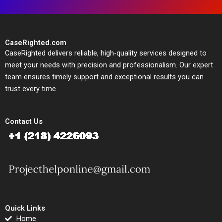
CaseRighted.com
CaseRighted delivers reliable, high-quality services designed to
meet your needs with precision and professionalism. Our expert
team ensures timely support and exceptional results you can
trust every time.
Contact Us
Quick Links
Home