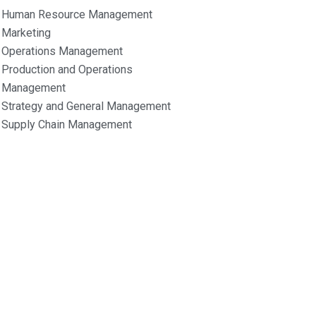
Human Resource Management
Marketing
Operations Management
Production and Operations
Management
Strategy and General Management
Supply Chain Management