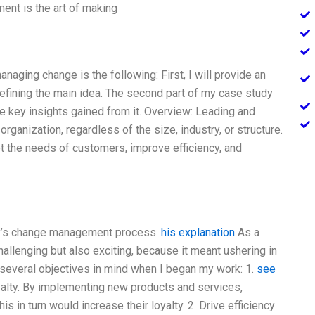
t is the art of making
ging change is the following: First, I will provide an
defining the main idea. The second part of my case study
 key insights gained from it. Overview: Leading and
rganization, regardless of the size, industry, or structure.
et the needs of customers, improve efficiency, and
y’s change management process.
his explanation
As a
allenging but also exciting, because it meant ushering in
 several objectives in mind when I began my work: 1.
see
alty. By implementing new products and services,
s in turn would increase their loyalty. 2. Drive efficiency