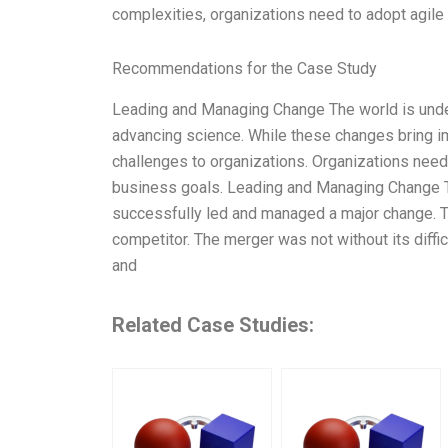
complexities, organizations need to adopt agil
Recommendations for the Case Study
Leading and Managing Change The world is under
advancing science. While these changes bring im
challenges to organizations. Organizations nee
business goals. Leading and Managing Change Th
successfully led and managed a major change. 
competitor. The merger was not without its diffi
and
Related Case Studies: