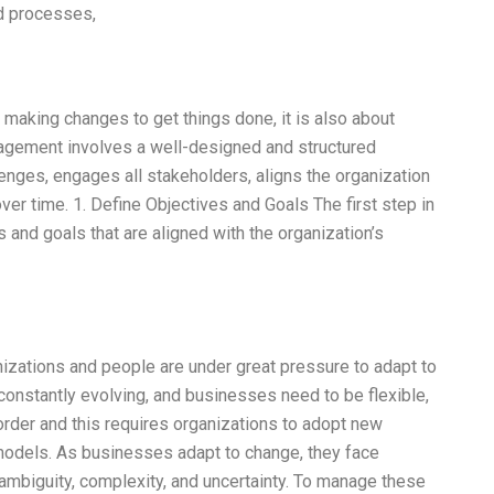
nd processes,
 making changes to get things done, it is also about
agement involves a well-designed and structured
enges, engages all stakeholders, aligns the organization
ver time. 1. Define Objectives and Goals The first step in
and goals that are aligned with the organization’s
izations and people are under great pressure to adapt to
onstantly evolving, and businesses need to be flexible,
order and this requires organizations to adopt new
 models. As businesses adapt to change, they face
, ambiguity, complexity, and uncertainty. To manage these