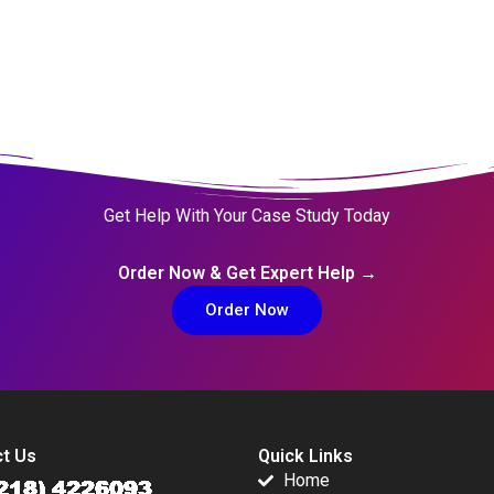
Get Help With Your Case Study Today
Order Now & Get Expert Help →
Order Now
t Us
Quick Links
Home