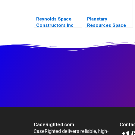
Reynolds Space
Planetary
Constructors Inc
Resources Space
Economy Regulation
CaseRighted.com
Contac
CaseRighted delivers reliable, high-