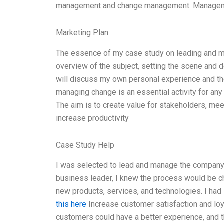
management and change management. Managemen
Marketing Plan
The essence of my case study on leading and mana
overview of the subject, setting the scene and 
will discuss my own personal experience and the
managing change is an essential activity for any o
The aim is to create value for stakeholders, me
increase productivity
Case Study Help
I was selected to lead and manage the compan
business leader, I knew the process would be ch
new products, services, and technologies. I had
this here
Increase customer satisfaction and loy
customers could have a better experience, and thi