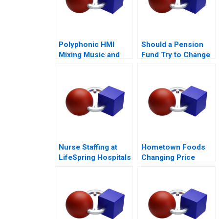
Polyphonic HMI
Should a Pension
Mixing Music and
Fund Try to Change
Math
the World
Nurse Staffing at
Hometown Foods
LifeSpring Hospitals
Changing Price
Amid Inflation