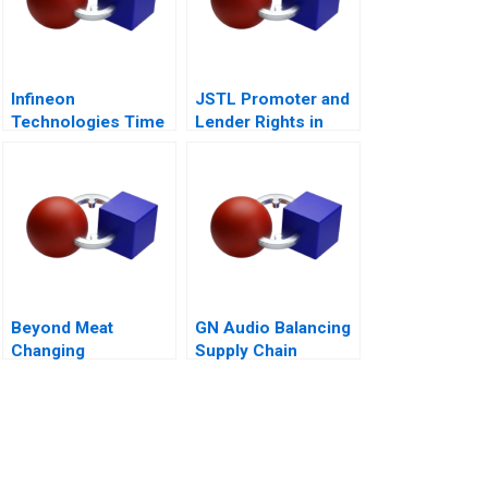
Infineon
JSTL Promoter and
Technologies Time
Lender Rights in
to Cashin Your
Public Private
Chips
Partnership
Beyond Meat
GN Audio Balancing
Changing
Supply Chain
Consumers Meat
Resilience and Cost
Preference
Efficiency