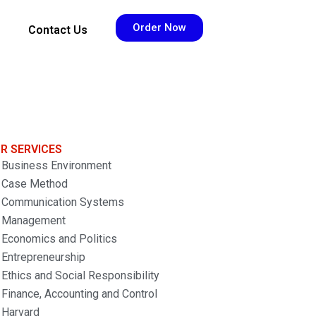
Order Now
Contact Us
R SERVICES
Business Environment
Case Method
Communication Systems
Management
Economics and Politics
Entrepreneurship
Ethics and Social Responsibility
Finance, Accounting and Control
Harvard