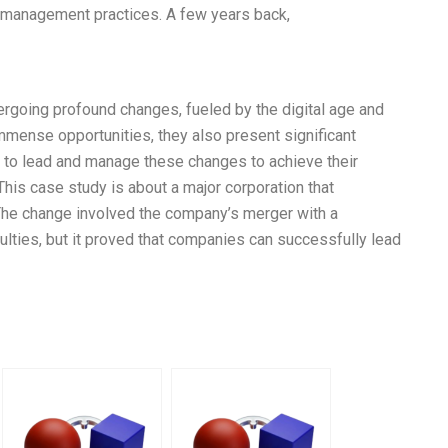
e management practices. A few years back,
going profound changes, fueled by the digital age and
mense opportunities, they also present significant
d to lead and manage these changes to achieve their
is case study is about a major corporation that
The change involved the company’s merger with a
culties, but it proved that companies can successfully lead