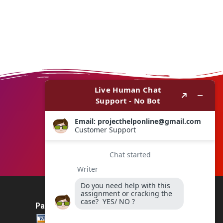
Payment Method