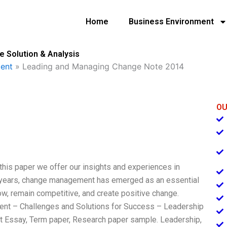
Home
Business Environment
 Solution & Analysis
ent
»
Leading and Managing Change Note 2014
OU
this paper we offer our insights and experiences in
t years, change management has emerged as an essential
ow, remain competitive, and create positive change.
t – Challenges and Solutions for Success – Leadership
ssay, Term paper, Research paper sample. Leadership,