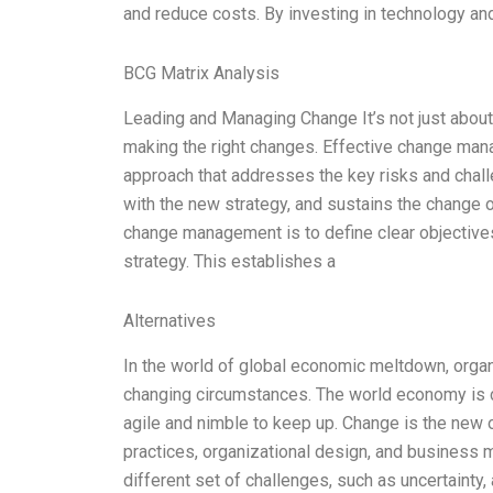
and reduce costs. By investing in technology a
BCG Matrix Analysis
Leading and Managing Change It’s not just about
making the right changes. Effective change man
approach that addresses the key risks and chall
with the new strategy, and sustains the change o
change management is to define clear objectives 
strategy. This establishes a
Alternatives
In the world of global economic meltdown, organ
changing circumstances. The world economy is c
agile and nimble to keep up. Change is the new 
practices, organizational design, and business
different set of challenges, such as uncertainty