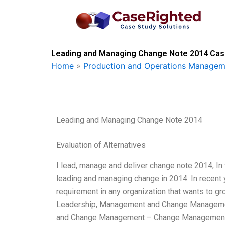
Skip
to
content
Leading and Managing Change Note 2014 Case
Home
»
Production and Operations Managem
Leading and Managing Change Note 2014
Evaluation of Alternatives
I lead, manage and deliver change note 2014, In 
leading and managing change in 2014. In recen
requirement in any organization that wants to gr
Leadership, Management and Change Managemen
and Change Management – Change Management E