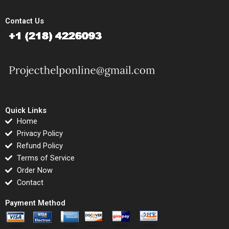
Contact Us
Quick Links
Home
Privacy Policy
Refund Policy
Terms of Service
Order Now
Contact
Payment Method