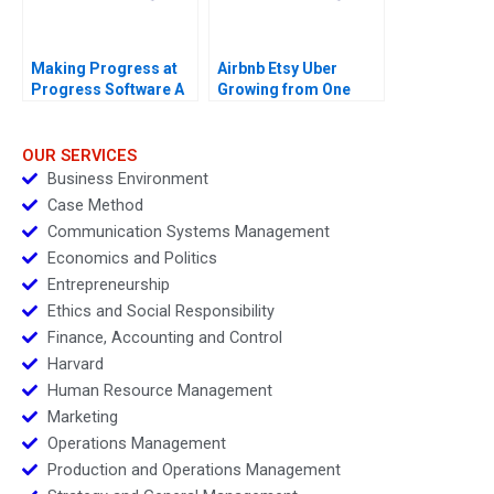
Making Progress at
Airbnb Etsy Uber
Progress Software A
Growing from One
Thousand to One
Million Customers
OUR SERVICES
Business Environment
Case Method
Communication Systems Management
Economics and Politics
Entrepreneurship
Ethics and Social Responsibility
Finance, Accounting and Control
Harvard
Human Resource Management
Marketing
Operations Management
Production and Operations Management