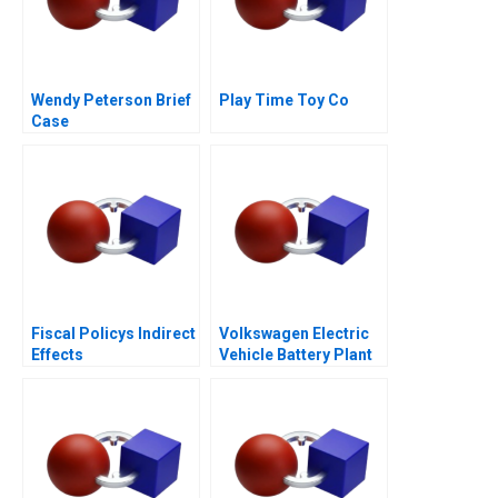
Wendy Peterson Brief
Play Time Toy Co
Case
Fiscal Policys Indirect
Volkswagen Electric
Effects
Vehicle Battery Plant