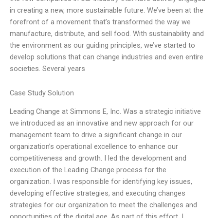
in creating a new, more sustainable future. We’ve been at the
forefront of a movement that’s transformed the way we
manufacture, distribute, and sell food. With sustainability and
the environment as our guiding principles, we’ve started to
develop solutions that can change industries and even entire
societies. Several years
Case Study Solution
Leading Change at Simmons E, Inc. Was a strategic initiative
we introduced as an innovative and new approach for our
management team to drive a significant change in our
organization’s operational excellence to enhance our
competitiveness and growth. I led the development and
execution of the Leading Change process for the
organization. I was responsible for identifying key issues,
developing effective strategies, and executing changes
strategies for our organization to meet the challenges and
opportunities of the digital age. As part of this effort, I