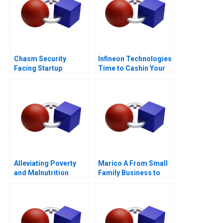
Chasm Security
Infineon Technologies
Facing Startup
Time to Cashin Your
Dilemmas C
Chips
Alleviating Poverty
Marico A From Small
and Malnutrition
Family Business to
National Brand