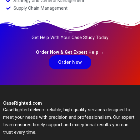
Strategy and General Management
Supply Chain Management
Get Help With Your Case Study Today
Order Now & Get Expert Help →
Order Now
CaseRighted.com
CaseRighted delivers reliable, high-quality services designed to
meet your needs with precision and professionalism. Our expert
team ensures timely support and exceptional results you can
trust every time.