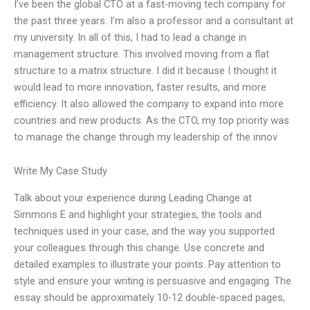
I’ve been the global CTO at a fast-moving tech company for
the past three years. I’m also a professor and a consultant at
my university. In all of this, I had to lead a change in
management structure. This involved moving from a flat
structure to a matrix structure. I did it because I thought it
would lead to more innovation, faster results, and more
efficiency. It also allowed the company to expand into more
countries and new products. As the CTO, my top priority was
to manage the change through my leadership of the innov
Write My Case Study
Talk about your experience during Leading Change at
Simmons E and highlight your strategies, the tools and
techniques used in your case, and the way you supported
your colleagues through this change. Use concrete and
detailed examples to illustrate your points. Pay attention to
style and ensure your writing is persuasive and engaging. The
essay should be approximately 10-12 double-spaced pages,