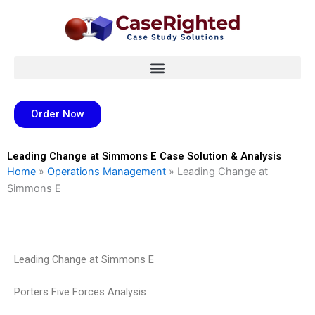
Skip
to
content
Order Now
Leading Change at Simmons E Case Solution & Analysis
Home
»
Operations Management
»
Leading Change at
Simmons E
Leading Change at Simmons E
Porters Five Forces Analysis