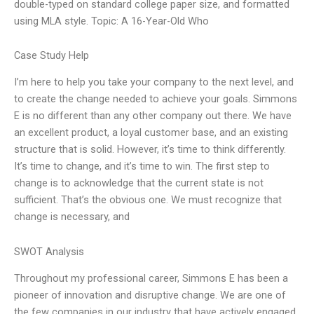
double-typed on standard college paper size, and formatted
using MLA style. Topic: A 16-Year-Old Who
Case Study Help
I’m here to help you take your company to the next level, and
to create the change needed to achieve your goals. Simmons
E is no different than any other company out there. We have
an excellent product, a loyal customer base, and an existing
structure that is solid. However, it’s time to think differently.
It’s time to change, and it’s time to win. The first step to
change is to acknowledge that the current state is not
sufficient. That’s the obvious one. We must recognize that
change is necessary, and
SWOT Analysis
Throughout my professional career, Simmons E has been a
pioneer of innovation and disruptive change. We are one of
the few companies in our industry that have actively engaged