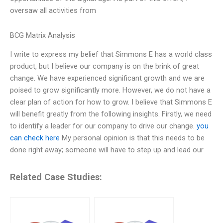
oversaw all activities from
BCG Matrix Analysis
I write to express my belief that Simmons E has a world class
product, but I believe our company is on the brink of great
change. We have experienced significant growth and we are
poised to grow significantly more. However, we do not have a
clear plan of action for how to grow. I believe that Simmons E
will benefit greatly from the following insights. Firstly, we need
to identify a leader for our company to drive our change.
you
can check here
My personal opinion is that this needs to be
done right away; someone will have to step up and lead our
Related Case Studies: