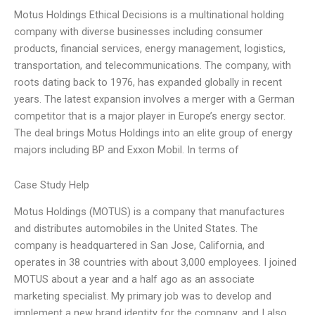
Motus Holdings Ethical Decisions is a multinational holding
company with diverse businesses including consumer
products, financial services, energy management, logistics,
transportation, and telecommunications. The company, with
roots dating back to 1976, has expanded globally in recent
years. The latest expansion involves a merger with a German
competitor that is a major player in Europe’s energy sector.
The deal brings Motus Holdings into an elite group of energy
majors including BP and Exxon Mobil. In terms of
Case Study Help
Motus Holdings (MOTUS) is a company that manufactures
and distributes automobiles in the United States. The
company is headquartered in San Jose, California, and
operates in 38 countries with about 3,000 employees. I joined
MOTUS about a year and a half ago as an associate
marketing specialist. My primary job was to develop and
implement a new brand identity for the company, and I also