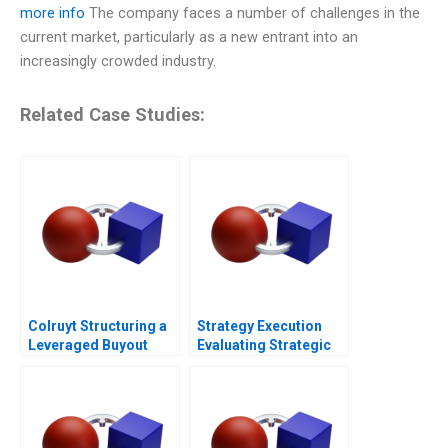
more info
The company faces a number of challenges in the
current market, particularly as a new entrant into an
increasingly crowded industry.
Related Case Studies:
Colruyt Structuring a
Strategy Execution
Leveraged Buyout
Evaluating Strategic
Profit Performance