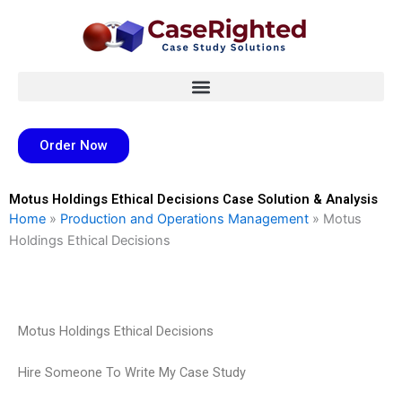
Skip
to
content
Order Now
Motus Holdings Ethical Decisions Case Solution & Analysis
Home
»
Production and Operations Management
»
Motus
Holdings Ethical Decisions
Motus Holdings Ethical Decisions
Hire Someone To Write My Case Study