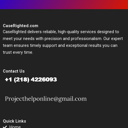
CaseRighted.com
CaseRighted delivers reliable, high-quality services designed to
meet your needs with precision and professionalism. Our expert
team ensures timely support and exceptional results you can
trust every time.
Contact Us
Quick Links
Home