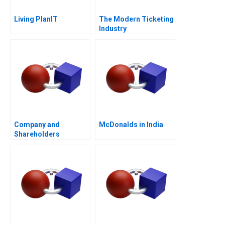
Living PlanIT
The Modern Ticketing
Industry
Company and
McDonalds in India
Shareholders
Agreement Are
Shareholders
Agreements Binding