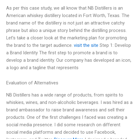
As per this case study, we all know that NB Distillers is an
American whiskey distillery located in Fort Worth, Texas. The
brand name of the distillery is not just an attractive catchy
phrase but also a unique story behind the distilling process.
Let’s take a closer look at the marketing plan for promoting
the brand to the target audience.
visit the site
Step 1: Develop
a Brand Identity The first step to promote a brand is to
develop a brand identity. Our company has developed an icon,
a logo and a tagline that represents
Evaluation of Alternatives
NB Distillers has a wide range of products, from spirits to
whiskies, wines, and non-alcoholic beverages. I was hired as a
brand ambassador to raise brand awareness and sell their
products. One of the first challenges I faced was creating a
social media presence. I did some research on different
social media platforms and decided to use Facebook,