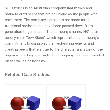
NB Distillers is an Australian company that makes and
markets craft beers that are as unique as the people who
craft them. The company’s products are made using
traditional methods that have been passed down from
generation to generation. The company’s name, ‘NB’, is an
acronym for ‘New Blood’, which represents the company’s
commitment to using only the freshest ingredients and
creating beers that are true to the character and story of the
region where they are made. The company has been founded
on the values of honesty
Related Case Studies: