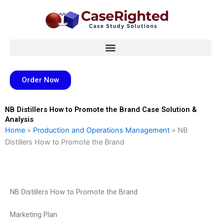
Skip
to
content
Order Now
NB Distillers How to Promote the Brand Case Solution &
Analysis
Home
»
Production and Operations Management
»
NB
Distillers How to Promote the Brand
NB Distillers How to Promote the Brand
Marketing Plan