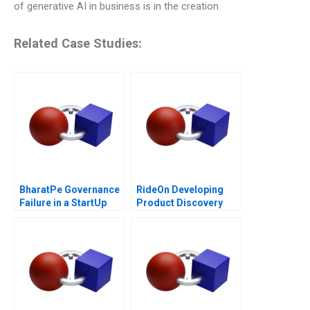
of generative AI in business is in the creation
Related Case Studies:
BharatPe Governance
RideOn Developing
Failure in a StartUp
Product Discovery
Hypotheses