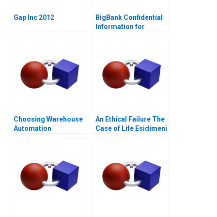
Gap Inc 2012
BigBank Confidential
Information for
Borrower 1
Choosing Warehouse
An Ethical Failure The
Automation
Case of Life Esidimeni
Technologies