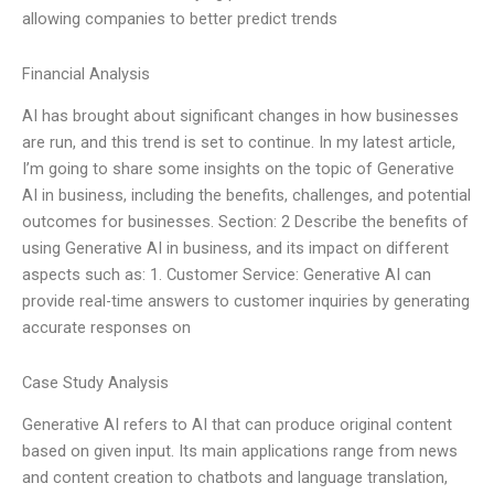
allowing companies to better predict trends
Financial Analysis
AI has brought about significant changes in how businesses
are run, and this trend is set to continue. In my latest article,
I’m going to share some insights on the topic of Generative
AI in business, including the benefits, challenges, and potential
outcomes for businesses. Section: 2 Describe the benefits of
using Generative AI in business, and its impact on different
aspects such as: 1. Customer Service: Generative AI can
provide real-time answers to customer inquiries by generating
accurate responses on
Case Study Analysis
Generative AI refers to AI that can produce original content
based on given input. Its main applications range from news
and content creation to chatbots and language translation,