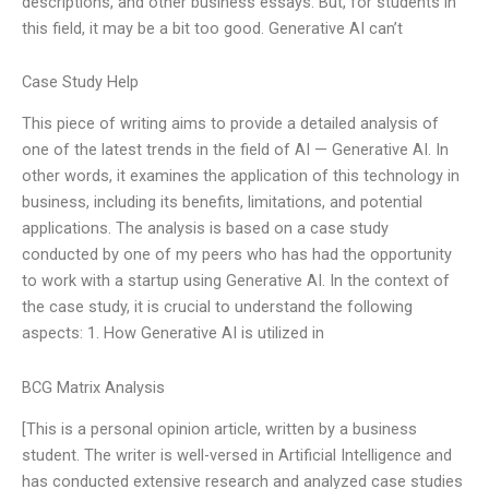
descriptions, and other business essays. But, for students in
this field, it may be a bit too good. Generative AI can’t
Case Study Help
This piece of writing aims to provide a detailed analysis of
one of the latest trends in the field of AI — Generative AI. In
other words, it examines the application of this technology in
business, including its benefits, limitations, and potential
applications. The analysis is based on a case study
conducted by one of my peers who has had the opportunity
to work with a startup using Generative AI. In the context of
the case study, it is crucial to understand the following
aspects: 1. How Generative AI is utilized in
BCG Matrix Analysis
[This is a personal opinion article, written by a business
student. The writer is well-versed in Artificial Intelligence and
has conducted extensive research and analyzed case studies