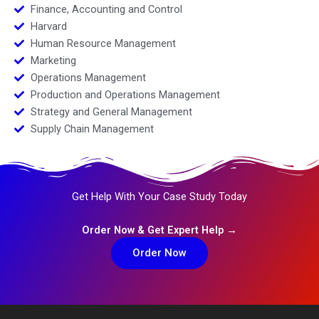
Finance, Accounting and Control
Harvard
Human Resource Management
Marketing
Operations Management
Production and Operations Management
Strategy and General Management
Supply Chain Management
Get Help With Your Case Study Today
Order Now & Get Expert Help →
Order Now