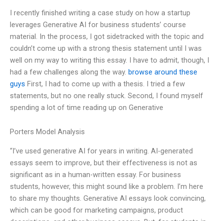
I recently finished writing a case study on how a startup
leverages Generative AI for business students’ course
material. In the process, I got sidetracked with the topic and
couldn’t come up with a strong thesis statement until I was
well on my way to writing this essay. I have to admit, though, I
had a few challenges along the way.
browse around these
guys
First, I had to come up with a thesis. I tried a few
statements, but no one really stuck. Second, I found myself
spending a lot of time reading up on Generative
Porters Model Analysis
“I’ve used generative AI for years in writing. AI-generated
essays seem to improve, but their effectiveness is not as
significant as in a human-written essay. For business
students, however, this might sound like a problem. I’m here
to share my thoughts. Generative AI essays look convincing,
which can be good for marketing campaigns, product