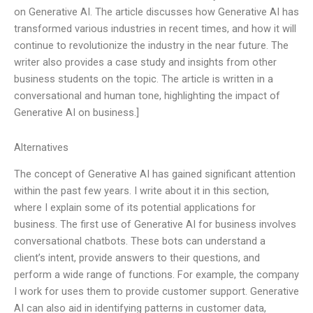
on Generative AI. The article discusses how Generative AI has
transformed various industries in recent times, and how it will
continue to revolutionize the industry in the near future. The
writer also provides a case study and insights from other
business students on the topic. The article is written in a
conversational and human tone, highlighting the impact of
Generative AI on business.]
Alternatives
The concept of Generative AI has gained significant attention
within the past few years. I write about it in this section,
where I explain some of its potential applications for
business. The first use of Generative AI for business involves
conversational chatbots. These bots can understand a
client’s intent, provide answers to their questions, and
perform a wide range of functions. For example, the company
I work for uses them to provide customer support. Generative
AI can also aid in identifying patterns in customer data,