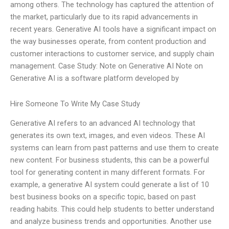
among others. The technology has captured the attention of
the market, particularly due to its rapid advancements in
recent years. Generative AI tools have a significant impact on
the way businesses operate, from content production and
customer interactions to customer service, and supply chain
management. Case Study: Note on Generative AI Note on
Generative AI is a software platform developed by
Hire Someone To Write My Case Study
Generative AI refers to an advanced AI technology that
generates its own text, images, and even videos. These AI
systems can learn from past patterns and use them to create
new content. For business students, this can be a powerful
tool for generating content in many different formats. For
example, a generative AI system could generate a list of 10
best business books on a specific topic, based on past
reading habits. This could help students to better understand
and analyze business trends and opportunities. Another use