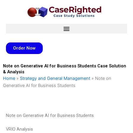
Skip
to
content
Order Now
Note on Generative AI for Business Students Case Solution
& Analysis
Home
»
Strategy and General Management
»
Note on
Generative AI for Business Students
Note on Generative AI for Business Students
VRIO Analysis