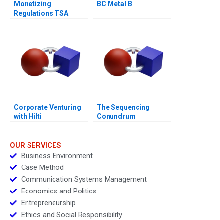
Monetizing
BC Metal B
Regulations TSA
Generated
Opportunities
Corporate Venturing
The Sequencing
with Hilti
Conundrum
OUR SERVICES
Business Environment
Case Method
Communication Systems Management
Economics and Politics
Entrepreneurship
Ethics and Social Responsibility