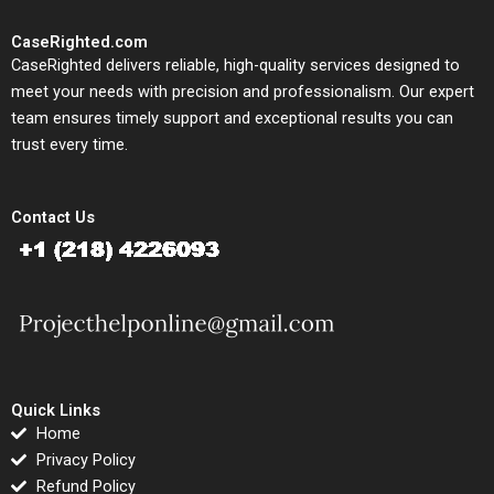
CaseRighted.com
CaseRighted delivers reliable, high-quality services designed to
meet your needs with precision and professionalism. Our expert
team ensures timely support and exceptional results you can
trust every time.
Contact Us
Quick Links
Home
Privacy Policy
Refund Policy