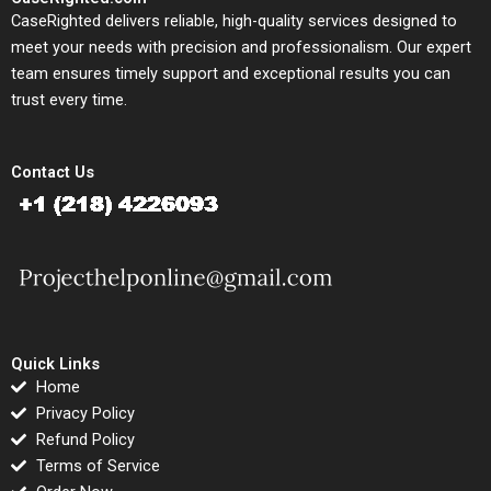
CaseRighted delivers reliable, high-quality services designed to
meet your needs with precision and professionalism. Our expert
team ensures timely support and exceptional results you can
trust every time.
Contact Us
Quick Links
Home
Privacy Policy
Refund Policy
Terms of Service