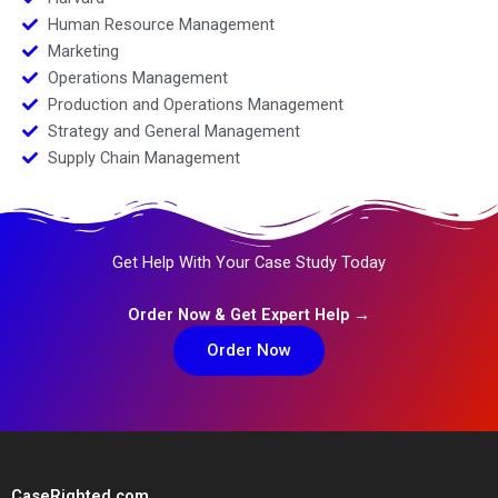
Human Resource Management
Marketing
Operations Management
Production and Operations Management
Strategy and General Management
Supply Chain Management
Get Help With Your Case Study Today
Order Now & Get Expert Help →
Order Now
CaseRighted.com