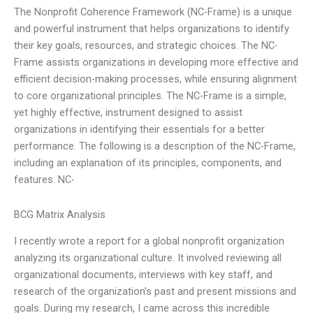
The Nonprofit Coherence Framework (NC-Frame) is a unique
and powerful instrument that helps organizations to identify
their key goals, resources, and strategic choices. The NC-
Frame assists organizations in developing more effective and
efficient decision-making processes, while ensuring alignment
to core organizational principles. The NC-Frame is a simple,
yet highly effective, instrument designed to assist
organizations in identifying their essentials for a better
performance. The following is a description of the NC-Frame,
including an explanation of its principles, components, and
features. NC-
BCG Matrix Analysis
I recently wrote a report for a global nonprofit organization
analyzing its organizational culture. It involved reviewing all
organizational documents, interviews with key staff, and
research of the organization’s past and present missions and
goals. During my research, I came across this incredible