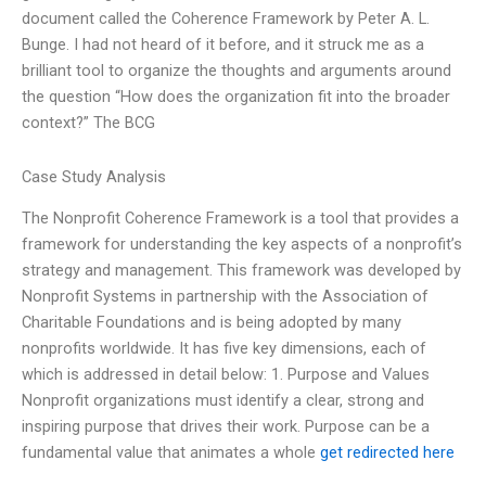
document called the Coherence Framework by Peter A. L.
Bunge. I had not heard of it before, and it struck me as a
brilliant tool to organize the thoughts and arguments around
the question “How does the organization fit into the broader
context?” The BCG
Case Study Analysis
The Nonprofit Coherence Framework is a tool that provides a
framework for understanding the key aspects of a nonprofit’s
strategy and management. This framework was developed by
Nonprofit Systems in partnership with the Association of
Charitable Foundations and is being adopted by many
nonprofits worldwide. It has five key dimensions, each of
which is addressed in detail below: 1. Purpose and Values
Nonprofit organizations must identify a clear, strong and
inspiring purpose that drives their work. Purpose can be a
fundamental value that animates a whole
get redirected here