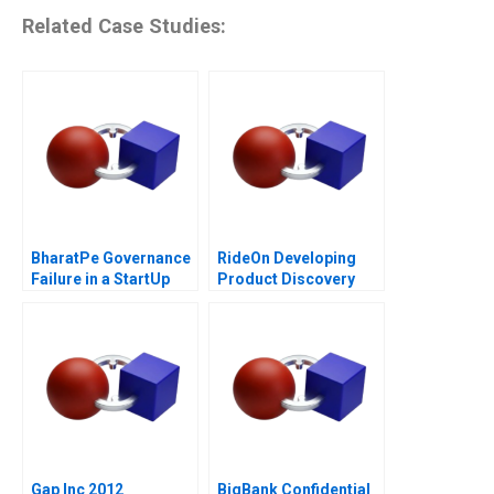
Related Case Studies:
BharatPe Governance
RideOn Developing
Failure in a StartUp
Product Discovery
Hypotheses
Gap Inc 2012
BigBank Confidential