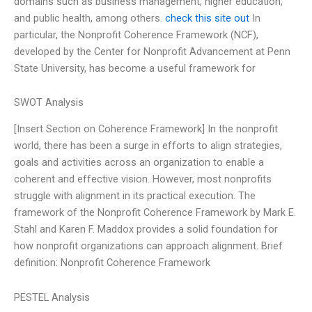
domains such as business management, higher education,
and public health, among others.
check this site out
In
particular, the Nonprofit Coherence Framework (NCF),
developed by the Center for Nonprofit Advancement at Penn
State University, has become a useful framework for
SWOT Analysis
[Insert Section on Coherence Framework] In the nonprofit
world, there has been a surge in efforts to align strategies,
goals and activities across an organization to enable a
coherent and effective vision. However, most nonprofits
struggle with alignment in its practical execution. The
framework of the Nonprofit Coherence Framework by Mark E.
Stahl and Karen F. Maddox provides a solid foundation for
how nonprofit organizations can approach alignment. Brief
definition: Nonprofit Coherence Framework
PESTEL Analysis