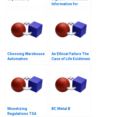
Information for
Borrower 1
Choosing Warehouse
An Ethical Failure The
Automation
Case of Life Esidimeni
Technologies
Monetizing
BC Metal B
Regulations TSA