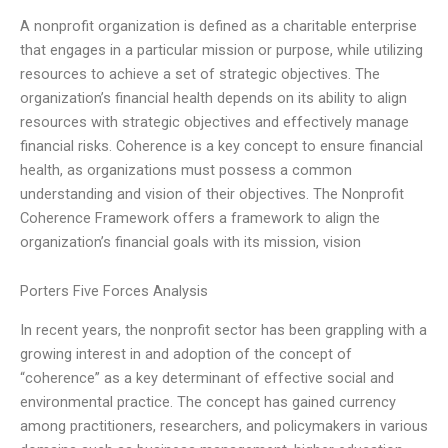
A nonprofit organization is defined as a charitable enterprise
that engages in a particular mission or purpose, while utilizing
resources to achieve a set of strategic objectives. The
organization’s financial health depends on its ability to align
resources with strategic objectives and effectively manage
financial risks. Coherence is a key concept to ensure financial
health, as organizations must possess a common
understanding and vision of their objectives. The Nonprofit
Coherence Framework offers a framework to align the
organization’s financial goals with its mission, vision
Porters Five Forces Analysis
In recent years, the nonprofit sector has been grappling with a
growing interest in and adoption of the concept of
“coherence” as a key determinant of effective social and
environmental practice. The concept has gained currency
among practitioners, researchers, and policymakers in various