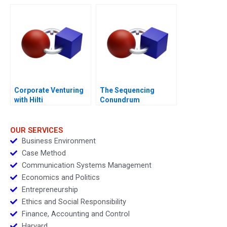
Generated
Opportunities
Corporate Venturing
The Sequencing
with Hilti
Conundrum
OUR SERVICES
Business Environment
Case Method
Communication Systems Management
Economics and Politics
Entrepreneurship
Ethics and Social Responsibility
Finance, Accounting and Control
Harvard