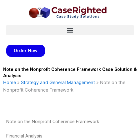
Skip
to
content
Order Now
Note on the Nonprofit Coherence Framework Case Solution &
Analysis
Home
»
Strategy and General Management
»
Note on the
Nonprofit Coherence Framework
Note on the Nonprofit Coherence Framework
Financial Analysis