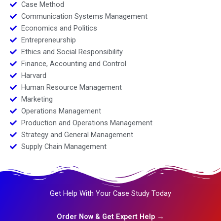
Case Method
Communication Systems Management
Economics and Politics
Entrepreneurship
Ethics and Social Responsibility
Finance, Accounting and Control
Harvard
Human Resource Management
Marketing
Operations Management
Production and Operations Management
Strategy and General Management
Supply Chain Management
Get Help With Your Case Study Today
Order Now & Get Expert Help →