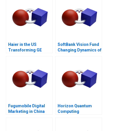
Haier in the US
SoftBank Vision Fund
Transforming GE
Changing Dynamics of
Appliances
Venture Capital
Fugumobile Digital
Horizon Quantum
Marketing in China
Computing