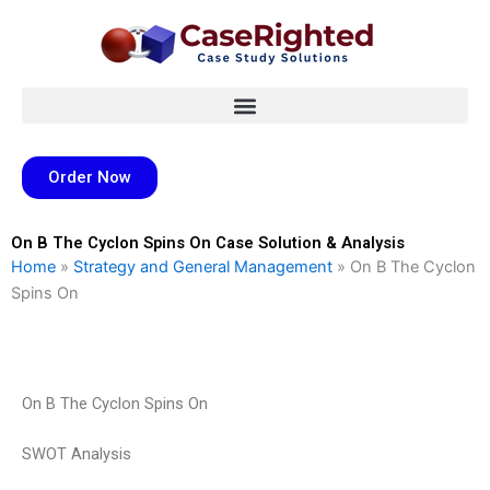
Skip
to
content
Order Now
On B The Cyclon Spins On Case Solution & Analysis
Home
»
Strategy and General Management
»
On B The Cyclon
Spins On
On B The Cyclon Spins On
SWOT Analysis