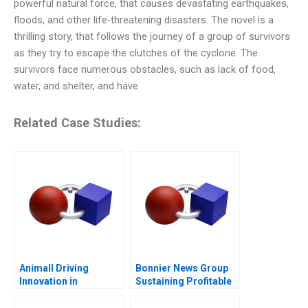
powerful natural force, that causes devastating earthquakes,
floods, and other life-threatening disasters. The novel is a
thrilling story, that follows the journey of a group of survivors
as they try to escape the clutches of the cyclone. The
survivors face numerous obstacles, such as lack of food,
water, and shelter, and have
Related Case Studies:
Animall Driving
Bonnier News Group
Innovation in
Sustaining Profitable
Livestock Trading
Digital Growth