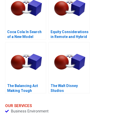
Coca Cola In Search
Equity Considerations
of a New Model
in Remote and Hybrid
Work Environments
The Balancing Act
The Walt Disney
Making Tough
Studios
Decisions
OUR SERVICES
Business Environment