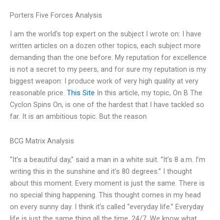
Porters Five Forces Analysis
I am the world’s top expert on the subject I wrote on: I have
written articles on a dozen other topics, each subject more
demanding than the one before. My reputation for excellence
is not a secret to my peers, and for sure my reputation is my
biggest weapon: I produce work of very high quality at very
reasonable price.
This Site
In this article, my topic, On B The
Cyclon Spins On, is one of the hardest that I have tackled so
far. It is an ambitious topic. But the reason
BCG Matrix Analysis
“It’s a beautiful day,” said a man in a white suit. “It’s 8 a.m. I’m
writing this in the sunshine and it’s 80 degrees.” I thought
about this moment. Every moment is just the same. There is
no special thing happening. This thought comes in my head
on every sunny day. I think it’s called “everyday life.” Everyday
life is just the same thing all the time, 24/7. We know what