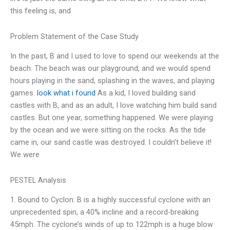
this feeling is, and
Problem Statement of the Case Study
In the past, B and I used to love to spend our weekends at the
beach. The beach was our playground, and we would spend
hours playing in the sand, splashing in the waves, and playing
games.
look what i found
As a kid, I loved building sand
castles with B, and as an adult, I love watching him build sand
castles. But one year, something happened. We were playing
by the ocean and we were sitting on the rocks. As the tide
came in, our sand castle was destroyed. I couldn’t believe it!
We were
PESTEL Analysis
1. Bound to Cyclon: B is a highly successful cyclone with an
unprecedented spin, a 40% incline and a record-breaking
45mph. The cyclone’s winds of up to 122mph is a huge blow