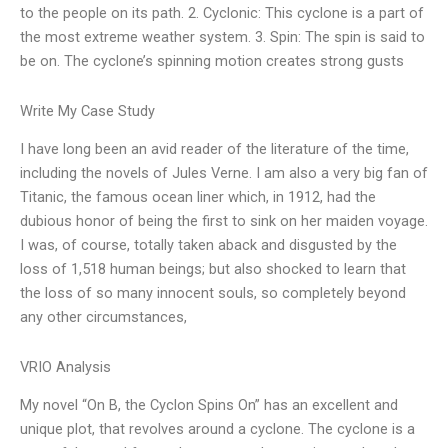
to the people on its path. 2. Cyclonic: This cyclone is a part of
the most extreme weather system. 3. Spin: The spin is said to
be on. The cyclone’s spinning motion creates strong gusts
Write My Case Study
I have long been an avid reader of the literature of the time,
including the novels of Jules Verne. I am also a very big fan of
Titanic, the famous ocean liner which, in 1912, had the
dubious honor of being the first to sink on her maiden voyage.
I was, of course, totally taken aback and disgusted by the
loss of 1,518 human beings; but also shocked to learn that
the loss of so many innocent souls, so completely beyond
any other circumstances,
VRIO Analysis
My novel “On B, the Cyclon Spins On” has an excellent and
unique plot, that revolves around a cyclone. The cyclone is a