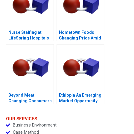
Nurse Staffing at
Hometown Foods
LifeSpring Hospitals
Changing Price Amid
Inflation
Beyond Meat
Ethiopia An Emerging
Changing Consumers
Market Opportunity
Meat Preference
OUR SERVICES
Business Environment
Case Method