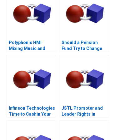
Polyphonic HMI
Should a Pension
Mixing Music and
Fund Try to Change
Math
the World
Infineon Technologies
JSTL Promoter and
Time to Cashin Your
Lender Rights in
Chips
Public Private
Partnership