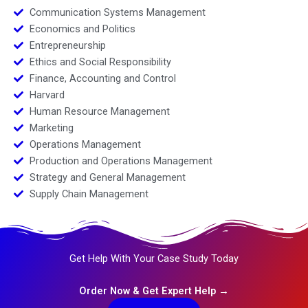
Communication Systems Management
Economics and Politics
Entrepreneurship
Ethics and Social Responsibility
Finance, Accounting and Control
Harvard
Human Resource Management
Marketing
Operations Management
Production and Operations Management
Strategy and General Management
Supply Chain Management
Get Help With Your Case Study Today
Order Now & Get Expert Help →