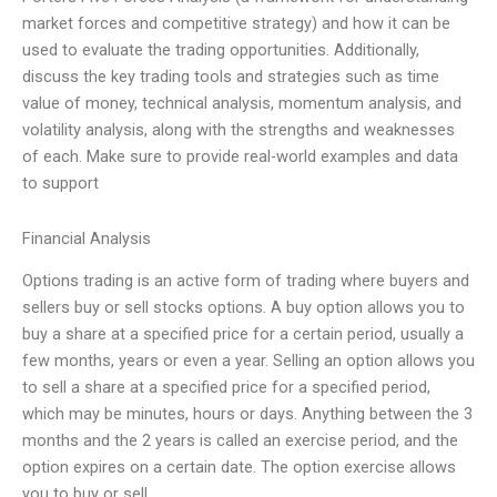
market forces and competitive strategy) and how it can be
used to evaluate the trading opportunities. Additionally,
discuss the key trading tools and strategies such as time
value of money, technical analysis, momentum analysis, and
volatility analysis, along with the strengths and weaknesses
of each. Make sure to provide real-world examples and data
to support
Financial Analysis
Options trading is an active form of trading where buyers and
sellers buy or sell stocks options. A buy option allows you to
buy a share at a specified price for a certain period, usually a
few months, years or even a year. Selling an option allows you
to sell a share at a specified price for a specified period,
which may be minutes, hours or days. Anything between the 3
months and the 2 years is called an exercise period, and the
option expires on a certain date. The option exercise allows
you to buy or sell