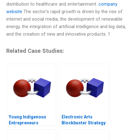
distribution to healthcare and entertainment.
company
website
The sector’s rapid growth is driven by the rise of
internet and social media, the development of renewable
energy, the integration of artificial intelligence and big data,
and the creation of new and innovative products. 1
Related Case Studies:
Young Indigenous
Electronic Arts
Entrepreneurs
Blockbuster Strategy
Supporting
Changemakers