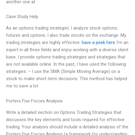
another one at
Case Study Help
As an options trading strategist, I analyze stock options,
futures and options. I also trade stocks on the exchange. My
trading strategies are highly effective.
have a peek here
I’m an
expert in all three fields and enjoy working with a diverse client
base. I provide options trading strategies and strategies that
are not available online. In the past, I have used the following
strategies: – I use the SMA (Simple Moving Average) on a
stock to make short-term decisions. This method has helped
me to save a lot
Porters Five Forces Analysis
Write a detailed section on Options Trading Strategies that
discusses the key elements and tools required for effective
trading. Your analysis should include a detailed analysis of the
Porters Five Forces Analysis (a framework for understanding