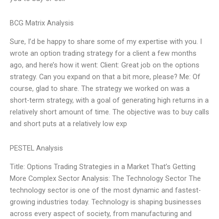
BCG Matrix Analysis
Sure, I’d be happy to share some of my expertise with you. I
wrote an option trading strategy for a client a few months
ago, and here’s how it went: Client: Great job on the options
strategy. Can you expand on that a bit more, please? Me: Of
course, glad to share. The strategy we worked on was a
short-term strategy, with a goal of generating high returns in a
relatively short amount of time. The objective was to buy calls
and short puts at a relatively low exp
PESTEL Analysis
Title: Options Trading Strategies in a Market That’s Getting
More Complex Sector Analysis: The Technology Sector The
technology sector is one of the most dynamic and fastest-
growing industries today. Technology is shaping businesses
across every aspect of society, from manufacturing and