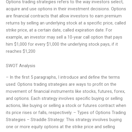
Options trading strategies refers to the way investors select,
acquire and use options in their investment decisions. Options
are financial contracts that allow investors to earn premium
returns by selling an underlying stock at a specific price, called
strike price, at a certain date, called expiration date. For
example, an investor may sell a 10-year call option that pays
him $1,000 for every $1,000 the underlying stock pays, if it
reaches $1,200
SWOT Analysis
– In the first 5 paragraphs, I introduce and define the terms
used: Options trading strategies are ways to profit on the
movement of financial instruments like stocks, futures, forex,
and options. Each strategy involves specific buying or selling
actions, like buying or selling a stock or futures contract when
its price rises or falls, respectively. – Types of Options Trading
Strategies – Straddle Strategy: This strategy involves buying
one or more equity options at the strike price and selling