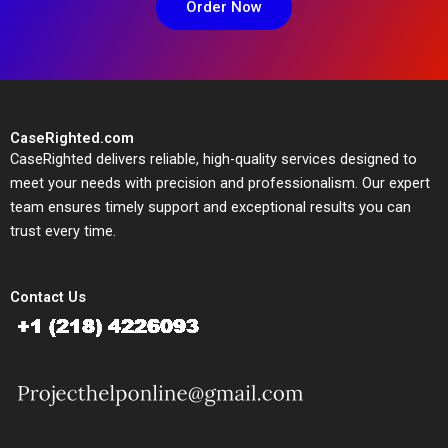
Order Now
CaseRighted.com
CaseRighted delivers reliable, high-quality services designed to
meet your needs with precision and professionalism. Our expert
team ensures timely support and exceptional results you can
trust every time.
Contact Us