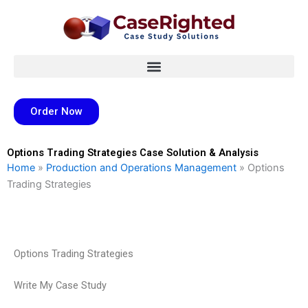
Skip
to
content
Order Now
Options Trading Strategies Case Solution & Analysis
Home
»
Production and Operations Management
»
Options
Trading Strategies
Options Trading Strategies
Write My Case Study