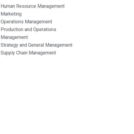
Human Resource Management
Marketing
Operations Management
Production and Operations
Management
Strategy and General Management
Supply Chain Management