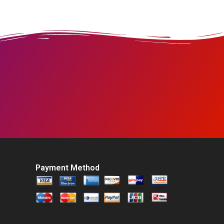
Payment Method