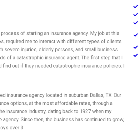
process of starting an insurance agency. My job at this
s, required me to interact with different types of clients.
th severe injuries, elderly persons, and small business
s of a catastrophic insurance agent. The first step that I
d find out if they needed catastrophic insurance policies. I
ed insurance agency located in suburban Dallas, TX. Our
rance options, at the most affordable rates, through a
 the insurance industry, dating back to 1927 when my
e agency. Since then, the business has continued to grow,
loys over 3