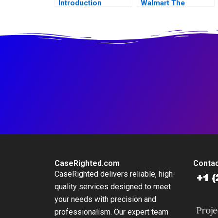
Introduction
Walmart The
Partnership that
Failed
CaseRighted.com
Contac
CaseRighted delivers reliable, high-
quality services designed to meet
your needs with precision and
professionalism. Our expert team