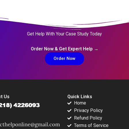
Get Help With Your Case Study Today
Order Now & Get Expert Help →
Order Now
t Us
Quick Links
Home
Privacy Policy
Refund Policy
Terms of Service