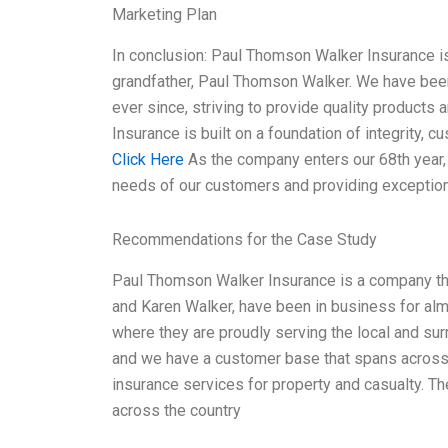
Marketing Plan
In conclusion: Paul Thomson Walker Insurance is
grandfather, Paul Thomson Walker. We have been
ever since, striving to provide quality products
Insurance is built on a foundation of integrity, 
Click Here
As the company enters our 68th year,
needs of our customers and providing exception
Recommendations for the Case Study
Paul Thomson Walker Insurance is a company tha
and Karen Walker, have been in business for alm
where they are proudly serving the local and su
and we have a customer base that spans across 
insurance services for property and casualty. T
across the country