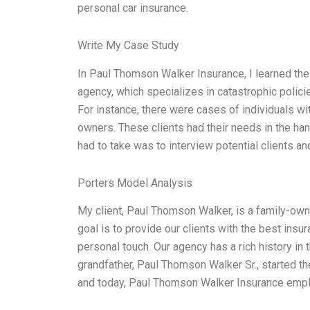
personal car insurance.
Write My Case Study
In Paul Thomson Walker Insurance, I learned the 
agency, which specializes in catastrophic policie
For instance, there were cases of individuals wi
owners. These clients had their needs in the hand
had to take was to interview potential clients an
Porters Model Analysis
My client, Paul Thomson Walker, is a family-own
goal is to provide our clients with the best insu
personal touch. Our agency has a rich history in
grandfather, Paul Thomson Walker Sr., started th
and today, Paul Thomson Walker Insurance emp