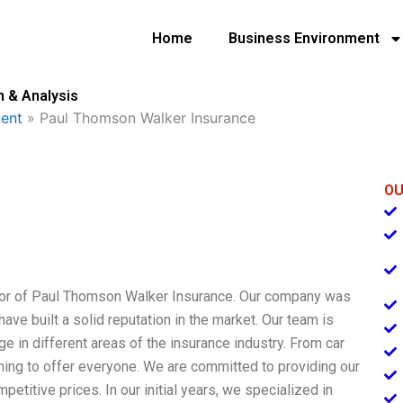
Home
Business Environment
 & Analysis
ent
»
Paul Thomson Walker Insurance
OU
tor of Paul Thomson Walker Insurance. Our company was
have built a solid reputation in the market. Our team is
 in different areas of the insurance industry. From car
ing to offer everyone. We are committed to providing our
etitive prices. In our initial years, we specialized in