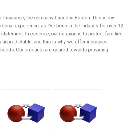
 Insurance, the company based in Boston. This is my
onal experience, as I’ve been in the industry for over 12
statement. In essence, our mission is to protect families
 unpredictable, and this is why we offer insurance
s’ needs. Our products are geared towards providing