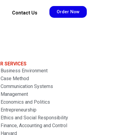
Order Now
Contact Us
R SERVICES
Business Environment
Case Method
Communication Systems
Management
Economics and Politics
Entrepreneurship
Ethics and Social Responsibility
Finance, Accounting and Control
Harvard