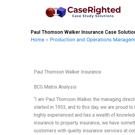
Skip
to
content
Paul Thomson Walker Insurance Case Solution
Home
»
Production and Operations Managem
Paul Thomson Walker Insurance
BCG Matrix Analysis
“I am Paul Thomson Walker, the managing direc
started in 1953, and to this day, we are proud to 
highly experienced and has a wealth of knowledge
insurance to property insurance, we have someth
customers with quality insurance services at comp