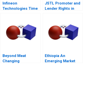
Infineon
JSTL Promoter and
Technologies Time
Lender Rights in
to Cashin Your
Public Private
Chips
Partnership
Beyond Meat
Ethiopia An
Changing
Emerging Market
Consumers Meat
Opportunity
Preference