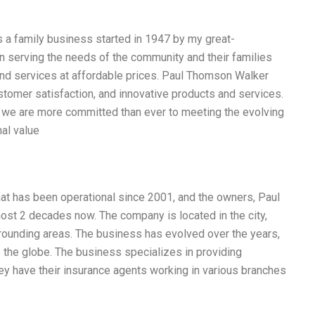
 a family business started in 1947 by my great-
 serving the needs of the community and their families
 and services at affordable prices. Paul Thomson Walker
customer satisfaction, and innovative products and services.
 we are more committed than ever to meeting the evolving
al value
t has been operational since 2001, and the owners, Paul
ost 2 decades now. The company is located in the city,
rrounding areas. The business has evolved over the years,
the globe. The business specializes in providing
hey have their insurance agents working in various branches