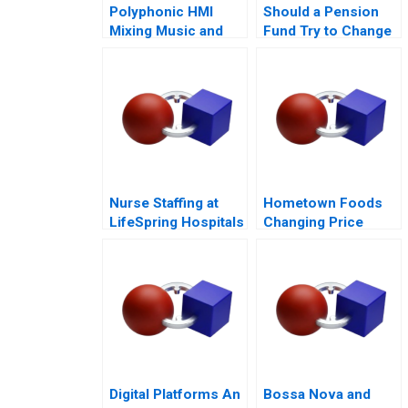
Polyphonic HMI
Should a Pension
Mixing Music and
Fund Try to Change
Math
the World
Nurse Staffing at
Hometown Foods
LifeSpring Hospitals
Changing Price
Amid Inflation
Digital Platforms An
Bossa Nova and