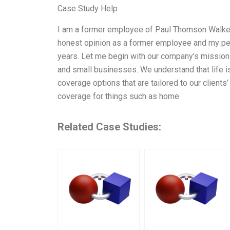
Case Study Help
I am a former employee of Paul Thomson Walker
honest opinion as a former employee and my pers
years. Let me begin with our company’s mission 
and small businesses. We understand that life is
coverage options that are tailored to our client
coverage for things such as home
Related Case Studies: