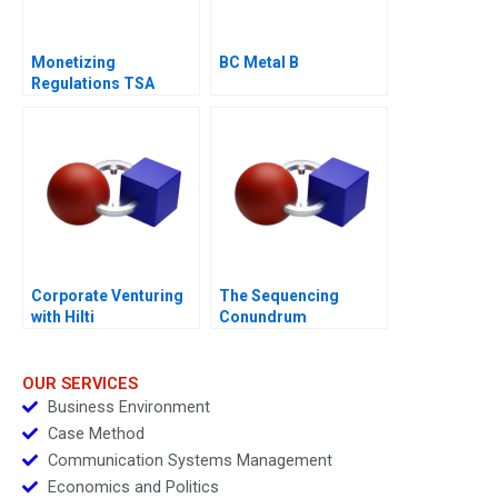
Monetizing
BC Metal B
Regulations TSA
Generated
Opportunities
Corporate Venturing
The Sequencing
with Hilti
Conundrum
OUR SERVICES
Business Environment
Case Method
Communication Systems Management
Economics and Politics