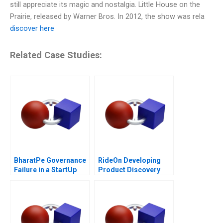
still appreciate its magic and nostalgia. Little House on the
Prairie, released by Warner Bros. In 2012, the show was rela
discover here
Related Case Studies:
BharatPe Governance
RideOn Developing
Failure in a StartUp
Product Discovery
Hypotheses