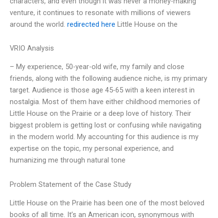
characters, and even though it was never a money-making
venture, it continues to resonate with millions of viewers
around the world.
redirected here
Little House on the
VRIO Analysis
– My experience, 50-year-old wife, my family and close
friends, along with the following audience niche, is my primary
target. Audience is those age 45-65 with a keen interest in
nostalgia. Most of them have either childhood memories of
Little House on the Prairie or a deep love of history. Their
biggest problem is getting lost or confusing while navigating
in the modern world. My accounting for this audience is my
expertise on the topic, my personal experience, and
humanizing me through natural tone
Problem Statement of the Case Study
Little House on the Prairie has been one of the most beloved
books of all time. It’s an American icon, synonymous with