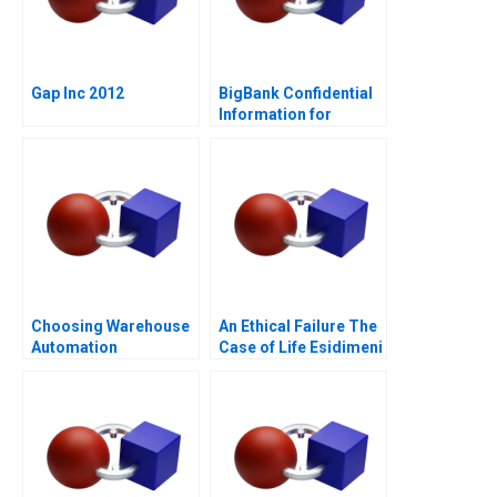
Gap Inc 2012
BigBank Confidential
Information for
Borrower 1
Choosing Warehouse
An Ethical Failure The
Automation
Case of Life Esidimeni
Technologies