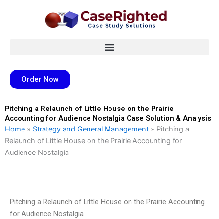
Skip
to
content
Order Now
Pitching a Relaunch of Little House on the Prairie
Accounting for Audience Nostalgia Case Solution & Analysis
Home
»
Strategy and General Management
»
Pitching a
Relaunch of Little House on the Prairie Accounting for
Audience Nostalgia
Pitching a Relaunch of Little House on the Prairie Accounting
for Audience Nostalgia