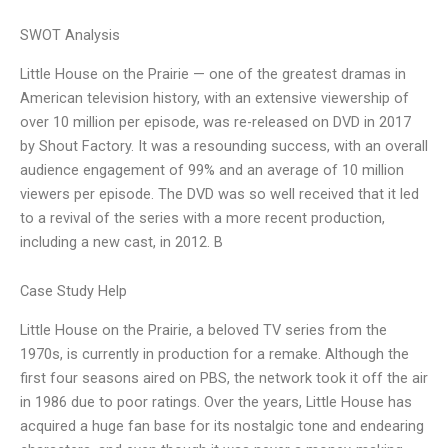
SWOT Analysis
Little House on the Prairie — one of the greatest dramas in
American television history, with an extensive viewership of
over 10 million per episode, was re-released on DVD in 2017
by Shout Factory. It was a resounding success, with an overall
audience engagement of 99% and an average of 10 million
viewers per episode. The DVD was so well received that it led
to a revival of the series with a more recent production,
including a new cast, in 2012. B
Case Study Help
Little House on the Prairie, a beloved TV series from the
1970s, is currently in production for a remake. Although the
first four seasons aired on PBS, the network took it off the air
in 1986 due to poor ratings. Over the years, Little House has
acquired a huge fan base for its nostalgic tone and endearing