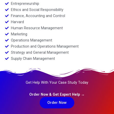
Entrepreneurship
Ethics and Social Responsibility
Finance, Accounting and Control
Harvard
Human Resource Management
Marketing
Operations Management
Production and Operations Management
Strategy and General Management
Supply Chain Management
Get Help With Your Case Study Today
Order Now & Get Expert Help →
Order Now