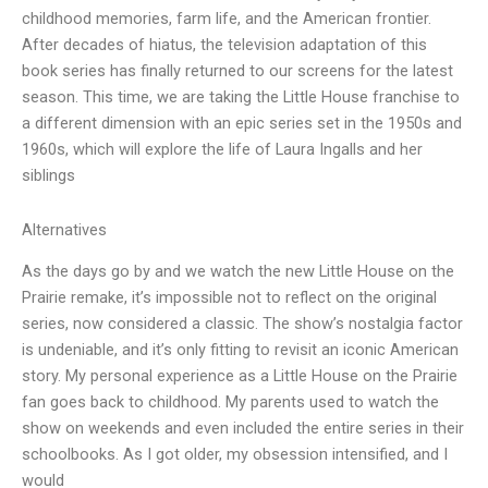
childhood memories, farm life, and the American frontier.
After decades of hiatus, the television adaptation of this
book series has finally returned to our screens for the latest
season. This time, we are taking the Little House franchise to
a different dimension with an epic series set in the 1950s and
1960s, which will explore the life of Laura Ingalls and her
siblings
Alternatives
As the days go by and we watch the new Little House on the
Prairie remake, it’s impossible not to reflect on the original
series, now considered a classic. The show’s nostalgia factor
is undeniable, and it’s only fitting to revisit an iconic American
story. My personal experience as a Little House on the Prairie
fan goes back to childhood. My parents used to watch the
show on weekends and even included the entire series in their
schoolbooks. As I got older, my obsession intensified, and I
would