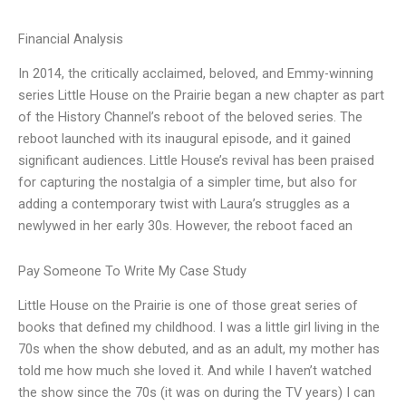
Financial Analysis
In 2014, the critically acclaimed, beloved, and Emmy-winning
series Little House on the Prairie began a new chapter as part
of the History Channel’s reboot of the beloved series. The
reboot launched with its inaugural episode, and it gained
significant audiences. Little House’s revival has been praised
for capturing the nostalgia of a simpler time, but also for
adding a contemporary twist with Laura’s struggles as a
newlywed in her early 30s. However, the reboot faced an
Pay Someone To Write My Case Study
Little House on the Prairie is one of those great series of
books that defined my childhood. I was a little girl living in the
70s when the show debuted, and as an adult, my mother has
told me how much she loved it. And while I haven’t watched
the show since the 70s (it was on during the TV years) I can