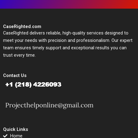
CaseRighted.com
CaseRighted delivers reliable, high-quality services designed to
meet your needs with precision and professionalism. Our expert
team ensures timely support and exceptional results you can
trust every time.
Contact Us
Quick Links
Home