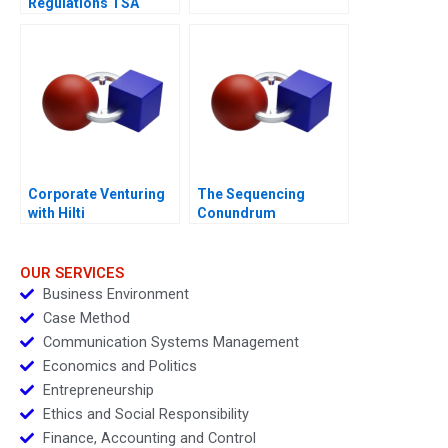
Regulations TSA
Generated
Opportunities
Corporate Venturing
The Sequencing
with Hilti
Conundrum
OUR SERVICES
Business Environment
Case Method
Communication Systems Management
Economics and Politics
Entrepreneurship
Ethics and Social Responsibility
Finance, Accounting and Control