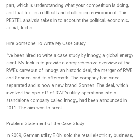
part, which is understanding what your competition is doing,
and that too, in a difficult and challenging environment. This
PESTEL analysis takes in to account the political, economic,
social, techn
Hire Someone To Write My Case Study
I’ve been hired to write a case study by innogy, a global energy
giant. My task is to provide a comprehensive overview of the
RWEs carveout of innogy, an historic deal, the merger of RWE
and Sonnen, and its aftermath. The company has since
separated and is now a new brand, Sonnen. The deal, which
involved the spin-off of RWE’s utility operations into a
standalone company called Innogy, had been announced in
2011. The aim was to break
Problem Statement of the Case Study
In 2009, German utility E.ON sold the retail electricity business,