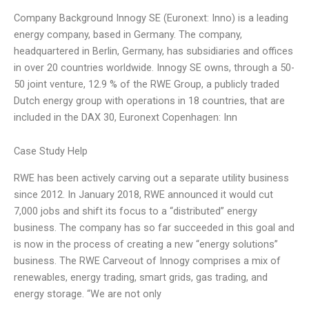
Company Background Innogy SE (Euronext: Inno) is a leading
energy company, based in Germany. The company,
headquartered in Berlin, Germany, has subsidiaries and offices
in over 20 countries worldwide. Innogy SE owns, through a 50-
50 joint venture, 12.9 % of the RWE Group, a publicly traded
Dutch energy group with operations in 18 countries, that are
included in the DAX 30, Euronext Copenhagen: Inn
Case Study Help
RWE has been actively carving out a separate utility business
since 2012. In January 2018, RWE announced it would cut
7,000 jobs and shift its focus to a “distributed” energy
business. The company has so far succeeded in this goal and
is now in the process of creating a new “energy solutions”
business. The RWE Carveout of Innogy comprises a mix of
renewables, energy trading, smart grids, gas trading, and
energy storage. “We are not only