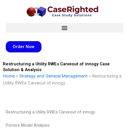
Skip
to
content
Order Now
Restructuring a Utility RWEs Carveout of innogy Case
Solution & Analysis
Home
»
Strategy and General Management
»
Restructuring a
Utility RWEs Carveout of innogy
Restructuring a Utility RWEs Carveout of innogy
Porters Model Analysis