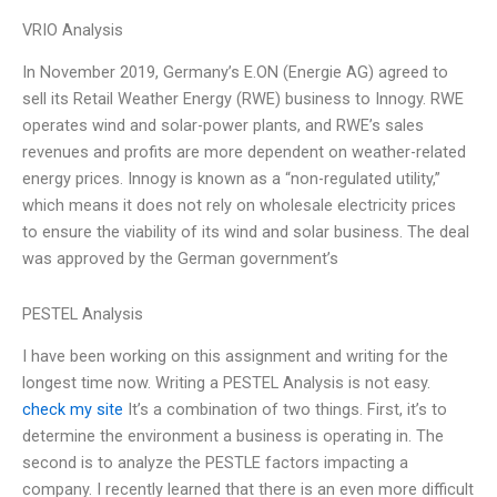
VRIO Analysis
In November 2019, Germany’s E.ON (Energie AG) agreed to
sell its Retail Weather Energy (RWE) business to Innogy. RWE
operates wind and solar-power plants, and RWE’s sales
revenues and profits are more dependent on weather-related
energy prices. Innogy is known as a “non-regulated utility,”
which means it does not rely on wholesale electricity prices
to ensure the viability of its wind and solar business. The deal
was approved by the German government’s
PESTEL Analysis
I have been working on this assignment and writing for the
longest time now. Writing a PESTEL Analysis is not easy.
check my site
It’s a combination of two things. First, it’s to
determine the environment a business is operating in. The
second is to analyze the PESTLE factors impacting a
company. I recently learned that there is an even more difficult