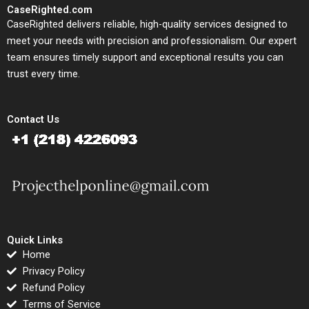
CaseRighted.com
CaseRighted delivers reliable, high-quality services designed to
meet your needs with precision and professionalism. Our expert
team ensures timely support and exceptional results you can
trust every time.
Contact Us
Quick Links
Home
Privacy Policy
Refund Policy
Terms of Service