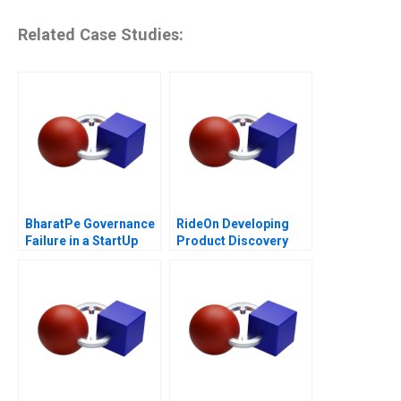
Related Case Studies:
BharatPe Governance
RideOn Developing
Failure in a StartUp
Product Discovery
Hypotheses