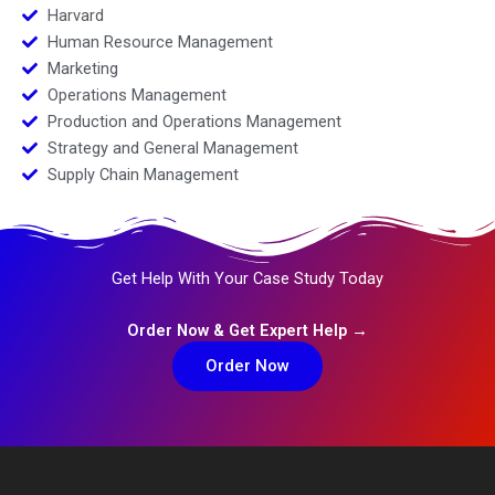
Harvard
Human Resource Management
Marketing
Operations Management
Production and Operations Management
Strategy and General Management
Supply Chain Management
Get Help With Your Case Study Today
Order Now & Get Expert Help →
Order Now