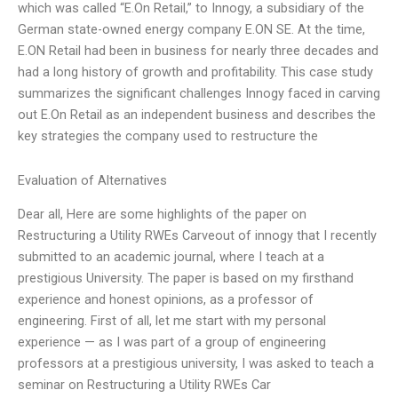
which was called “E.On Retail,” to Innogy, a subsidiary of the
German state-owned energy company E.ON SE. At the time,
E.ON Retail had been in business for nearly three decades and
had a long history of growth and profitability. This case study
summarizes the significant challenges Innogy faced in carving
out E.On Retail as an independent business and describes the
key strategies the company used to restructure the
Evaluation of Alternatives
Dear all, Here are some highlights of the paper on
Restructuring a Utility RWEs Carveout of innogy that I recently
submitted to an academic journal, where I teach at a
prestigious University. The paper is based on my firsthand
experience and honest opinions, as a professor of
engineering. First of all, let me start with my personal
experience — as I was part of a group of engineering
professors at a prestigious university, I was asked to teach a
seminar on Restructuring a Utility RWEs Car