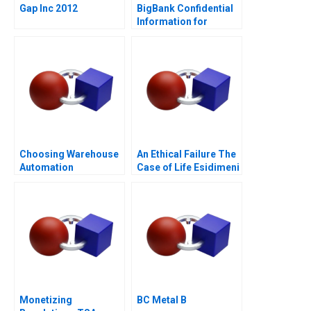
Gap Inc 2012
BigBank Confidential
Information for
Borrower 1
Choosing Warehouse
An Ethical Failure The
Automation
Case of Life Esidimeni
Technologies
Monetizing
BC Metal B