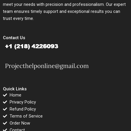
meet your needs with precision and professionalism. Our expert
team ensures timely support and exceptional results you can
trust every time.
Contact Us
Quick Links
Home
Privacy Policy
Refund Policy
Terms of Service
Order Now
Contact