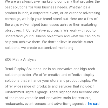
We are an all-inclusive marketing company that provides the
best solutions for your business needs. Whether it’s a
product launch, a corporate event, or an outdoor advertising
campaign, we help your brand stand out. Here are a few of
the ways we’ve helped businesses achieve their marketing
objectives: 1. Consultative approach: We work with you to
understand your business objectives and what we can do to
help you achieve them. We don’t believe in cookie-cutter
solutions; we create customized marketing
BCG Matrix Analysis
Retail Display Solutions Inc is an innovative and high-tech
solution provider. We offer creative and effective display
solutions that enhance your store and product display. We
offer wide range of products and services that include: 1.
Customized Digital Signage Digital signage has become one
of the most versatile and innovative tools for retailers,
restaurants, event venues, and advertising agencies.
he said