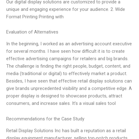
Our digital display solutions are customized to provide a
unique and engaging experience for your audience. 2. Wide
Format Printing Printing with
Evaluation of Alternatives
In the beginning, I worked as an advertising account executive
for several months. I have seen how difficult it is to create
effective advertising campaigns for retailers and big brands.
The challenge is finding the right people, budget, content, and
media (traditional or digital) to effectively market a product.
Besides, I have seen that effective retail display solutions can
give brands unprecedented visibility and a competitive edge. A
proper display is designed to showcase products, attract
consumers, and increase sales. It’s a visual sales tool
Recommendations for the Case Study
Retail Display Solutions Inc has built a reputation as a retail
display equipment manufacturer, selling top-notch products