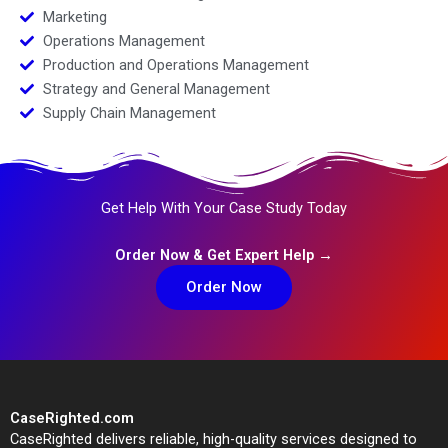
Marketing
Operations Management
Production and Operations Management
Strategy and General Management
Supply Chain Management
Get Help With Your Case Study Today
Order Now & Get Expert Help →
Order Now
CaseRighted.com
CaseRighted delivers reliable, high-quality services designed to