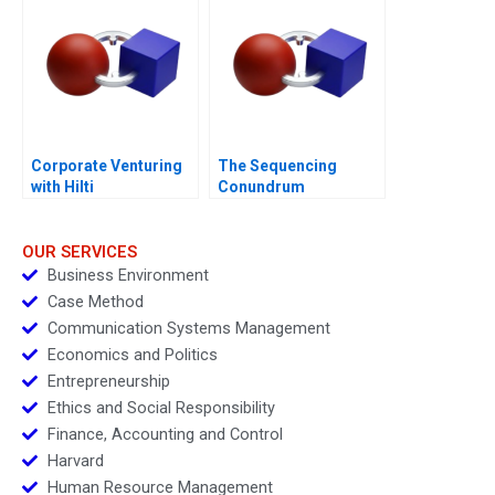
Corporate Venturing
The Sequencing
with Hilti
Conundrum
OUR SERVICES
Business Environment
Case Method
Communication Systems Management
Economics and Politics
Entrepreneurship
Ethics and Social Responsibility
Finance, Accounting and Control
Harvard
Human Resource Management