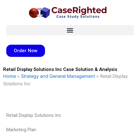
Skip
to
content
Order Now
Retail Display Solutions Inc Case Solution & Analysis
Home
»
Strategy and General Management
»
Retail Display
Solutions Inc
Retail Display Solutions Inc
Marketing Plan