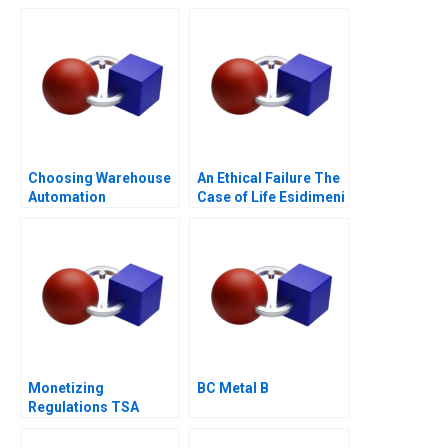
Borrower 1
Choosing Warehouse
An Ethical Failure The
Automation
Case of Life Esidimeni
Technologies
Monetizing
BC Metal B
Regulations TSA
Generated
Opportunities