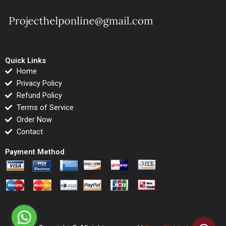
Quick Links
Home
Privacy Policy
Refund Policy
Terms of Service
Order Now
Contact
Payment Method