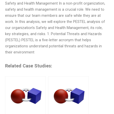
Safety and Health Management In a non-profit organization,
safety and health management is a crucial role. We need to
ensure that our team members are safe while they are at
work. In this analysis, we will explore the PESTEL analysis of
our organization’s Safety and Health Management, its role,
key strategies, and risks. 1. Potential Threats and Hazards
(PESTEL) PESTEL is a five-letter acronym that helps
organizations understand potential threats and hazards in
their environment
Related Case Studies: