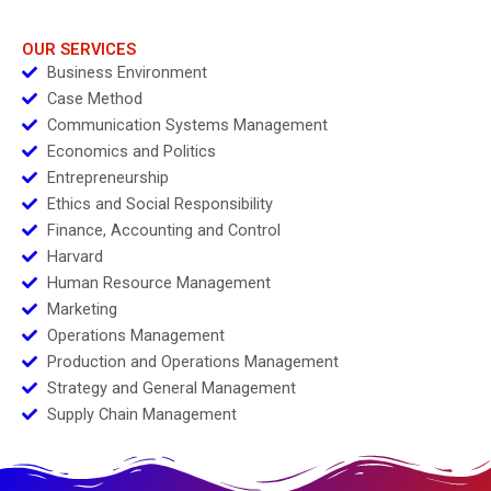
Meat Preference
OUR SERVICES
Business Environment
Case Method
Communication Systems Management
Economics and Politics
Entrepreneurship
Ethics and Social Responsibility
Finance, Accounting and Control
Harvard
Human Resource Management
Marketing
Operations Management
Production and Operations Management
Strategy and General Management
Supply Chain Management