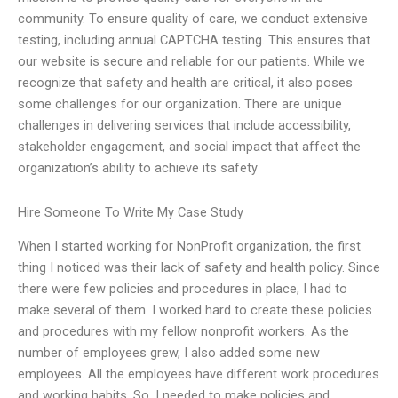
community. To ensure quality of care, we conduct extensive
testing, including annual CAPTCHA testing. This ensures that
our website is secure and reliable for our patients. While we
recognize that safety and health are critical, it also poses
some challenges for our organization. There are unique
challenges in delivering services that include accessibility,
stakeholder engagement, and social impact that affect the
organization’s ability to achieve its safety
Hire Someone To Write My Case Study
When I started working for NonProfit organization, the first
thing I noticed was their lack of safety and health policy. Since
there were few policies and procedures in place, I had to
make several of them. I worked hard to create these policies
and procedures with my fellow nonprofit workers. As the
number of employees grew, I also added some new
employees. All the employees have different work procedures
and working habits. So, I needed to make policies and