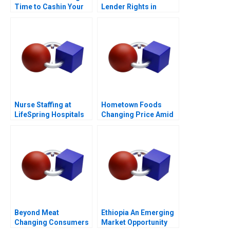
Time to Cashin Your
Lender Rights in
Chips
Public Private
Partnership
Nurse Staffing at
Hometown Foods
LifeSpring Hospitals
Changing Price Amid
Inflation
Beyond Meat
Ethiopia An Emerging
Changing Consumers
Market Opportunity