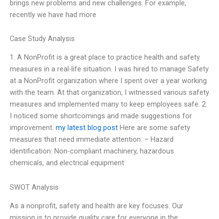
brings new problems and new challenges. For example,
recently we have had more
Case Study Analysis
1. A NonProfit is a great place to practice health and safety
measures in a real-life situation. I was hired to manage Safety
at a NonProfit organization where I spent over a year working
with the team. At that organization, I witnessed various safety
measures and implemented many to keep employees safe. 2.
I noticed some shortcomings and made suggestions for
improvement.
my latest blog post
Here are some safety
measures that need immediate attention: – Hazard
identification: Non-compliant machinery, hazardous
chemicals, and electrical equipment
SWOT Analysis
As a nonprofit, safety and health are key focuses. Our
mission is to provide quality care for everyone in the