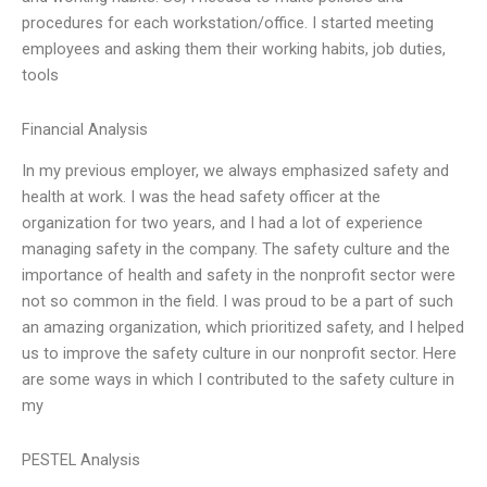
procedures for each workstation/office. I started meeting
employees and asking them their working habits, job duties,
tools
Financial Analysis
In my previous employer, we always emphasized safety and
health at work. I was the head safety officer at the
organization for two years, and I had a lot of experience
managing safety in the company. The safety culture and the
importance of health and safety in the nonprofit sector were
not so common in the field. I was proud to be a part of such
an amazing organization, which prioritized safety, and I helped
us to improve the safety culture in our nonprofit sector. Here
are some ways in which I contributed to the safety culture in
my
PESTEL Analysis