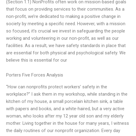
(Section 1.1) NonProfits often work on mission-based goals
that focus on providing services to their communities. As a
non-profit, we’re dedicated to making a positive change in
society by meeting a specific need. However, with a mission
so focused, it’s crucial we invest in safeguarding the people
working and volunteering in our non-profit, as well as our
facilities. As a result, we have safety standards in place that
are essential for both physical and psychological safety. We
believe this is essential for our
Porters Five Forces Analysis
“How can nonprofits protect workers’ safety in the
workplace?” I ask them in my workshop, while standing in the
kitchen of my house, a small porcelain kitchen sink, a table
with papers and books, and a white-haired, but a very active
woman, who looks after my 12 year old son and my elderly
mother. Living together in the house for many years, I witness
the daily routines of our nonprofit organization. Every day