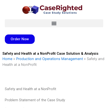
Skip
to
content
Order Now
Safety and Health at a NonProfit Case Solution & Analysis
Home
»
Production and Operations Management
»
Safety and
Health at a NonProfit
Safety and Health at a NonProfit
Problem Statement of the Case Study