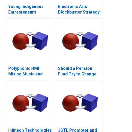
Young Indigenous
Electronic Arts
Entrepreneurs
Blockbuster Strategy
Supporting
Changemakers
Polyphonic HMI
Should a Pension
Mixing Music and
Fund Try to Change
Math
the World
Infineon Technologies
JSTL Promoter and