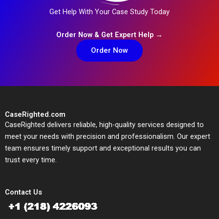
Get Help With Your Case Study Today
Order Now & Get Expert Help →
Order Now
CaseRighted.com
CaseRighted delivers reliable, high-quality services designed to
meet your needs with precision and professionalism. Our expert
team ensures timely support and exceptional results you can
trust every time.
Contact Us