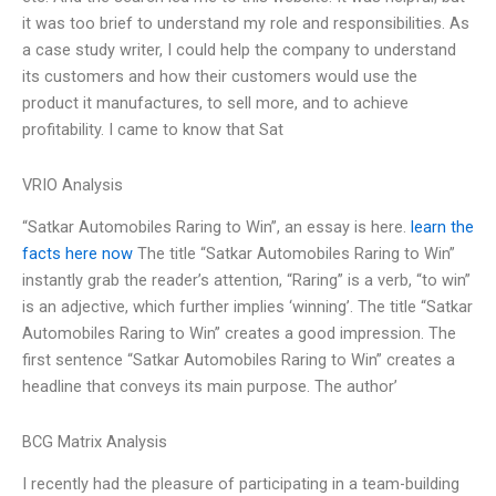
it was too brief to understand my role and responsibilities. As
a case study writer, I could help the company to understand
its customers and how their customers would use the
product it manufactures, to sell more, and to achieve
profitability. I came to know that Sat
VRIO Analysis
“Satkar Automobiles Raring to Win”, an essay is here.
learn the
facts here now
The title “Satkar Automobiles Raring to Win”
instantly grab the reader’s attention, “Raring” is a verb, “to win”
is an adjective, which further implies ‘winning’. The title “Satkar
Automobiles Raring to Win” creates a good impression. The
first sentence “Satkar Automobiles Raring to Win” creates a
headline that conveys its main purpose. The author’
BCG Matrix Analysis
I recently had the pleasure of participating in a team-building