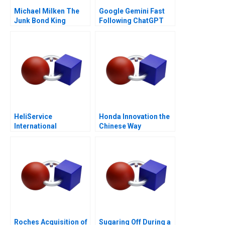
Michael Milken The
Google Gemini Fast
Junk Bond King
Following ChatGPT
HeliService
Honda Innovation the
International
Chinese Way
Roches Acquisition of
Sugaring Off During a