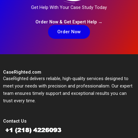
Get Help With Your Case Study Today
Order Now & Get Expert Help →
Order Now
CaseRighted.com
CaseRighted delivers reliable, high-quality services designed to
meet your needs with precision and professionalism. Our expert
team ensures timely support and exceptional results you can
trust every time.
Contact Us