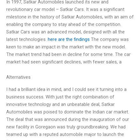
In 1997, Satkar Automobiles launched its new and
revolutionary car model – Satkar Cars. It was a significant
milestone in the history of Satkar Automobiles, with an aim of
enabling the company to stay ahead of the competition.
Satkar Cars was an advanced model, designed with all the
latest technologies.
here are the findings
The company was
keen to make an impact in the market with the new model.
The market trend had been in decline for some time. The car
market had seen significant declines, with fewer sales, a
Alternatives
I had a brilliant idea in mind, and I could see it turning into a
business success. With just the right combination of
innovative technology and an unbeatable deal, Satkar
Automobiles was poised to dominate the Indian car market.
The deal that was announced during the inauguration of our
new facility in Goregaon was truly groundbreaking. We had
teamed up with a reputed automobile major to launch the