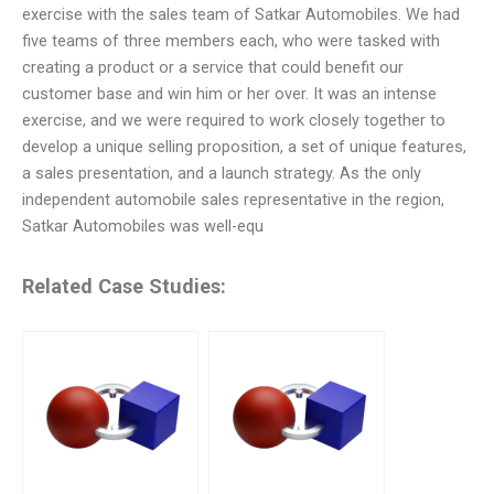
exercise with the sales team of Satkar Automobiles. We had
five teams of three members each, who were tasked with
creating a product or a service that could benefit our
customer base and win him or her over. It was an intense
exercise, and we were required to work closely together to
develop a unique selling proposition, a set of unique features,
a sales presentation, and a launch strategy. As the only
independent automobile sales representative in the region,
Satkar Automobiles was well-equ
Related Case Studies: