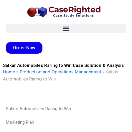
Skip
to
content
Order Now
Satkar Automobiles Raring to Win Case Solution & Analysis
Home
»
Production and Operations Management
»
Satkar
Automobiles Raring to Win
Satkar Automobiles Raring to Win
Marketing Plan