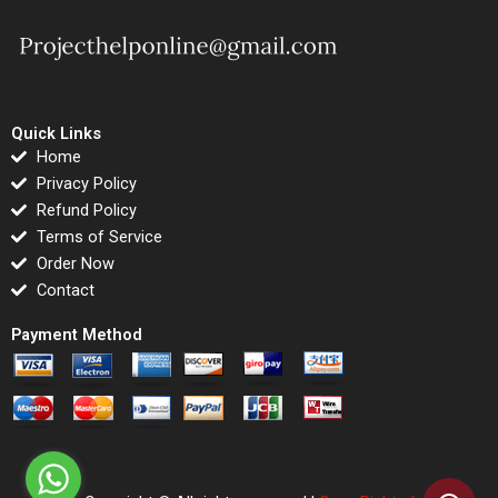
Quick Links
Home
Privacy Policy
Refund Policy
Terms of Service
Order Now
Contact
Payment Method