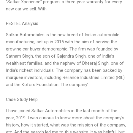
“Satkar Xperience” program, a three-year warranty for every
new car we sell. With
PESTEL Analysis
Satkar Automobiles is the new breed of Indian automobile
manufacturing, set up in 2015 with the aim of serving the
growing car buyer demographic. The firm was founded by
Satnam Singh, the son of Gajendra Singh, one of India’s
wealthiest families, and the nephew of Dheeraj Singh, one of
India’s richest individuals. The company has been backed by
marquee investors, including Reliance Industries Limited (RIL)
and the Kofors Foundation. The company’
Case Study Help
I have joined Satkar Automobiles in the last month of the
year, 2019. I was curious to know more about the company’s
history, how it started, what was the mission of the company,
etc. And the search led me to this website. It was helpful, but