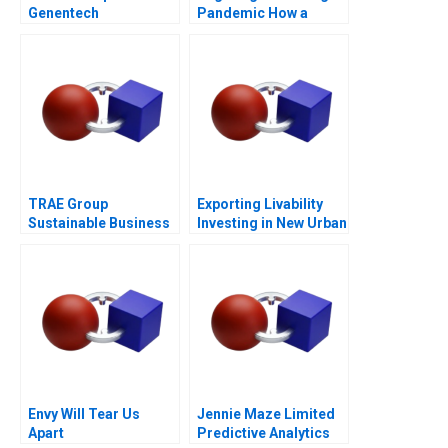
Genentech
Pandemic How a
Tradition Was Saved
TRAE Group
Exporting Livability
Sustainable Business
Investing in New Urban
in Challenging Times
Centers
Envy Will Tear Us
Jennie Maze Limited
Apart
Predictive Analytics