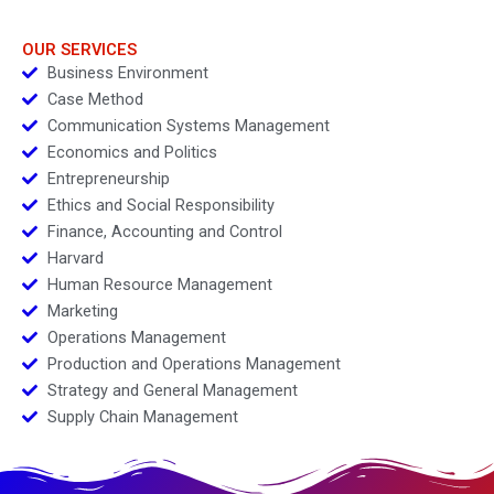
OUR SERVICES
Business Environment
Case Method
Communication Systems Management
Economics and Politics
Entrepreneurship
Ethics and Social Responsibility
Finance, Accounting and Control
Harvard
Human Resource Management
Marketing
Operations Management
Production and Operations Management
Strategy and General Management
Supply Chain Management