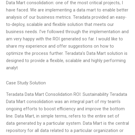
Data Mart consolidation: one of the most critical projects, I
have faced. We are implementing a data mart to enable better
analysis of our business metrics. Teradata provided an easy-
to-deploy, scalable and flexible solution that meets our
business needs. I’ve followed through the implementation and
am very happy with the ROI generated so far. I would like to
share my experience and offer suggestions on how to
optimize the process further. Teradata’s Data Mart solution is
designed to provide a flexible, scalable and highly performing
analyt
Case Study Solution
Teradata Data Mart Consolidation ROI: Sustainability Teradata
Data Mart consolidation was an integral part of my team’s
ongoing efforts to boost efficiency and improve the bottom
line. Data Mart, in simple terms, refers to the entire set of
data generated by a particular system. Data Mart is the central
repository for all data related to a particular organization or