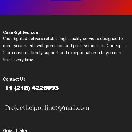
CaseRighted.com
CaseRighted delivers reliable, high-quality services designed to
meet your needs with precision and professionalism. Our expert
team ensures timely support and exceptional results you can
trust every time.
Contact Us
Quick Links