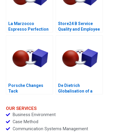
La Marzocco
Store24 B Service
Espresso Perfection
Quality and Employee
Skills
Porsche Changes
De Dietrich
Tack
Globalisation of a
Family Business
OUR SERVICES
Business Environment
Case Method
Communication Systems Management