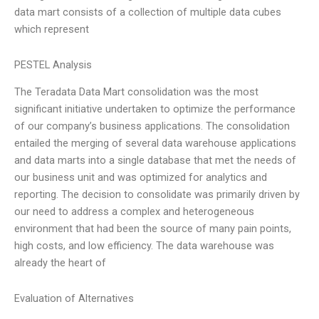
data mart consists of a collection of multiple data cubes
which represent
PESTEL Analysis
The Teradata Data Mart consolidation was the most
significant initiative undertaken to optimize the performance
of our company’s business applications. The consolidation
entailed the merging of several data warehouse applications
and data marts into a single database that met the needs of
our business unit and was optimized for analytics and
reporting. The decision to consolidate was primarily driven by
our need to address a complex and heterogeneous
environment that had been the source of many pain points,
high costs, and low efficiency. The data warehouse was
already the heart of
Evaluation of Alternatives