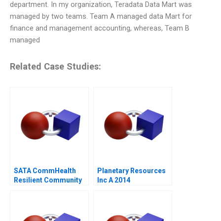
department. In my organization, Teradata Data Mart was
managed by two teams. Team A managed data Mart for
finance and management accounting, whereas, Team B
managed
Related Case Studies:
SATA CommHealth
Planetary Resources
Resilient Community
Inc A 2014
Care in the Post
Pandemic Era