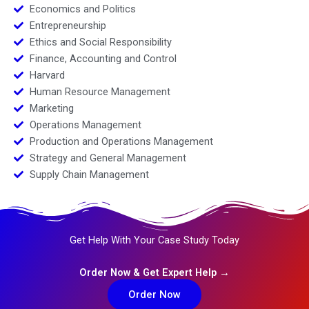
Economics and Politics
Entrepreneurship
Ethics and Social Responsibility
Finance, Accounting and Control
Harvard
Human Resource Management
Marketing
Operations Management
Production and Operations Management
Strategy and General Management
Supply Chain Management
Get Help With Your Case Study Today
Order Now & Get Expert Help →
Order Now