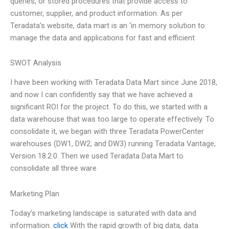
queries, or stored procedures that provide access to
customer, supplier, and product information. As per
Teradata’s website, data mart is an ‘in memory solution to
manage the data and applications for fast and efficient
SWOT Analysis
I have been working with Teradata Data Mart since June 2018,
and now I can confidently say that we have achieved a
significant ROI for the project. To do this, we started with a
data warehouse that was too large to operate effectively. To
consolidate it, we began with three Teradata PowerCenter
warehouses (DW1, DW2, and DW3) running Teradata Vantage,
Version 18.2.0. Then we used Teradata Data Mart to
consolidate all three ware
Marketing Plan
Today’s marketing landscape is saturated with data and
information.
click
With the rapid growth of big data, data