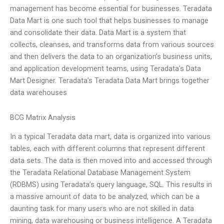
management has become essential for businesses. Teradata
Data Mart is one such tool that helps businesses to manage
and consolidate their data. Data Mart is a system that
collects, cleanses, and transforms data from various sources
and then delivers the data to an organization’s business units,
and application development teams, using Teradata’s Data
Mart Designer. Teradata’s Teradata Data Mart brings together
data warehouses
BCG Matrix Analysis
In a typical Teradata data mart, data is organized into various
tables, each with different columns that represent different
data sets. The data is then moved into and accessed through
the Teradata Relational Database Management System
(RDBMS) using Teradata’s query language, SQL. This results in
a massive amount of data to be analyzed, which can be a
daunting task for many users who are not skilled in data
mining, data warehousing or business intelligence. A Teradata