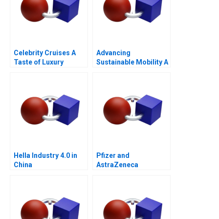
Celebrity Cruises A
Advancing
Taste of Luxury
Sustainable Mobility A
Network Design Case
for GrazEV
Hella Industry 4.0 in
Pfizer and
China
AstraZeneca
Marketing an
Acquisition B