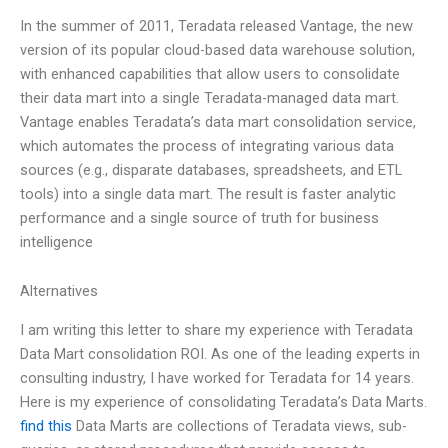
In the summer of 2011, Teradata released Vantage, the new
version of its popular cloud-based data warehouse solution,
with enhanced capabilities that allow users to consolidate
their data mart into a single Teradata-managed data mart.
Vantage enables Teradata’s data mart consolidation service,
which automates the process of integrating various data
sources (e.g., disparate databases, spreadsheets, and ETL
tools) into a single data mart. The result is faster analytic
performance and a single source of truth for business
intelligence
Alternatives
I am writing this letter to share my experience with Teradata
Data Mart consolidation ROI. As one of the leading experts in
consulting industry, I have worked for Teradata for 14 years.
Here is my experience of consolidating Teradata’s Data Marts.
find this
Data Marts are collections of Teradata views, sub-