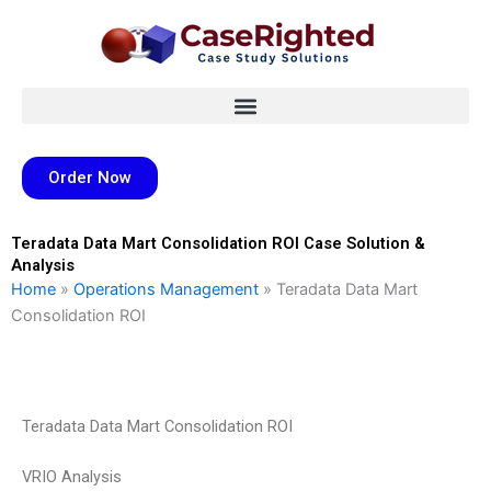
Skip
to
content
Order Now
Teradata Data Mart Consolidation ROI Case Solution &
Analysis
Home
»
Operations Management
»
Teradata Data Mart
Consolidation ROI
Teradata Data Mart Consolidation ROI
VRIO Analysis