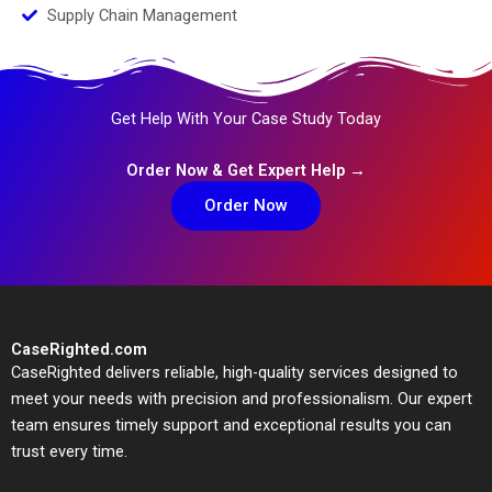
Supply Chain Management
Get Help With Your Case Study Today
Order Now & Get Expert Help →
Order Now
CaseRighted.com
CaseRighted delivers reliable, high-quality services designed to
meet your needs with precision and professionalism. Our expert
team ensures timely support and exceptional results you can
trust every time.