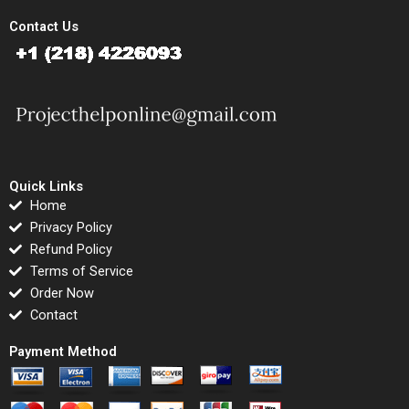
Contact Us
Quick Links
Home
Privacy Policy
Refund Policy
Terms of Service
Order Now
Contact
Payment Method