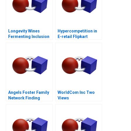
Longevity Wines
Hypercompetition in
Fermenting Inclusion
E-retail Flipkart
for Black Wine
Entrepreneurs
Angels Foster Family
WorldCom Inc Two
Network Finding
Views
Capital