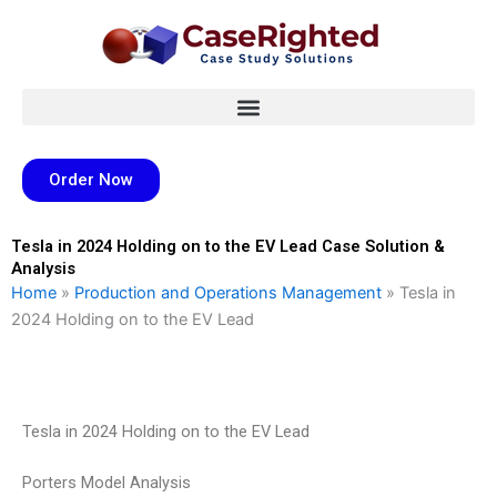
Skip
to
content
Order Now
Tesla in 2024 Holding on to the EV Lead Case Solution &
Analysis
Home
»
Production and Operations Management
»
Tesla in
2024 Holding on to the EV Lead
Tesla in 2024 Holding on to the EV Lead
Porters Model Analysis