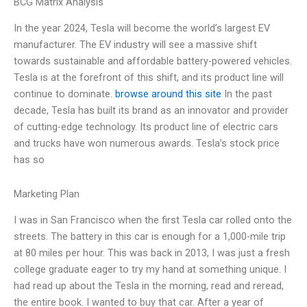
BCG Matrix Analysis
In the year 2024, Tesla will become the world’s largest EV
manufacturer. The EV industry will see a massive shift
towards sustainable and affordable battery-powered vehicles.
Tesla is at the forefront of this shift, and its product line will
continue to dominate.
browse around this site
In the past
decade, Tesla has built its brand as an innovator and provider
of cutting-edge technology. Its product line of electric cars
and trucks have won numerous awards. Tesla’s stock price
has so
Marketing Plan
I was in San Francisco when the first Tesla car rolled onto the
streets. The battery in this car is enough for a 1,000-mile trip
at 80 miles per hour. This was back in 2013, I was just a fresh
college graduate eager to try my hand at something unique. I
had read up about the Tesla in the morning, read and reread,
the entire book. I wanted to buy that car. After a year of