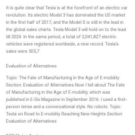
It is quite clear that Tesla is at the forefront of an electric car
revolution. Its electric Model 3 has dominated the US market
in the first half of 2017, and the Model S is still in the lead in
the global sales charts. Tesla Model 3 will hold on to the lead
till 2024. In the same period, a total of 2,041,827 electric
vehicles were registered worldwide, a new record. Tesla’s
sales were 505,7
Evaluation of Alternatives
Topic: The Fate of Manufacturing in the Age of E-mobility
Section: Evaluation of Alternatives Now I tell about The Fate
of Manufacturing in the Age of E-mobility, which was
published in E-Six Magazine in September 2016. I used a first-
person tense and a conversational style. No robots. Topic:
Tesla on Road to E-mobility Reaching New Heights Section:
Evaluation of Alternatives