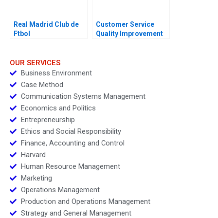
Real Madrid Club de
Customer Service
Ftbol
Quality Improvement
Challenges for the
HSBCnet Helpdesk
OUR SERVICES
Business Environment
Case Method
Communication Systems Management
Economics and Politics
Entrepreneurship
Ethics and Social Responsibility
Finance, Accounting and Control
Harvard
Human Resource Management
Marketing
Operations Management
Production and Operations Management
Strategy and General Management