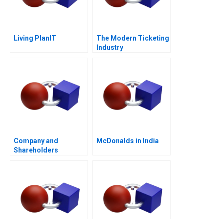
Living PlanIT
The Modern Ticketing
Industry
Company and
McDonalds in India
Shareholders
Agreement Are
Shareholders
Agreements Binding