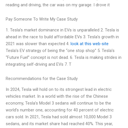
reading and driving, the car was on my garage. I drove it
Pay Someone To Write My Case Study
1. Tesla’s market dominance in EVs is unparalleled 2. Tesla is
ahead in the race to build affordable EVs 3. Tesla’s growth in
2021 was slower than expected 4.
look at this web-site
Tesla’s EV strategy of being the “one stop shop” 5. Tesla’s
“Future Fuel” concept is not dead. 6. Tesla is making strides in
integrating self-driving and EVs 7. T
Recommendations for the Case Study
In 2024, Tesla will hold on to its strongest lead in electric
vehicles market. In a world with the rise of the Chinese
economy, Tesla’s Model 3 sedans will continue to be the
world’s number one, accounting for 40 percent of electric
cars sold. In 2021, Tesla had sold almost 10,000 Model 3
sedans, and its market share had reached 40%. This year,