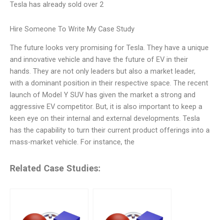
Tesla has already sold over 2
Hire Someone To Write My Case Study
The future looks very promising for Tesla. They have a unique
and innovative vehicle and have the future of EV in their
hands. They are not only leaders but also a market leader,
with a dominant position in their respective space. The recent
launch of Model Y SUV has given the market a strong and
aggressive EV competitor. But, it is also important to keep a
keen eye on their internal and external developments. Tesla
has the capability to turn their current product offerings into a
mass-market vehicle. For instance, the
Related Case Studies: