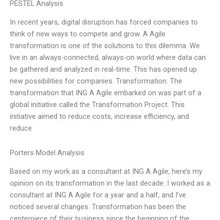
PESTEL Analysis
In recent years, digital disruption has forced companies to
think of new ways to compete and grow. A Agile
transformation is one of the solutions to this dilemma. We
live in an always-connected, always-on world where data can
be gathered and analyzed in real-time. This has opened up
new possibilities for companies. Transformation: The
transformation that ING A Agile embarked on was part of a
global initiative called the Transformation Project. This
initiative aimed to reduce costs, increase efficiency, and
reduce
Porters Model Analysis
Based on my work as a consultant at ING A Agile, here’s my
opinion on its transformation in the last decade: I worked as a
consultant at ING A Agile for a year and a half, and I’ve
noticed several changes. Transformation has been the
centerpiece of their business since the beginning of the