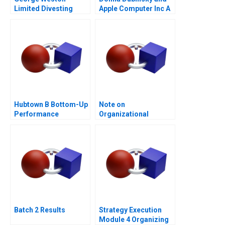
Limited Divesting
Apple Computer Inc A
Weston Foods
Hubtown B Bottom-Up
Note on
Performance
Organizational
Management 2016
Culture
Batch 2 Results
Strategy Execution
Module 4 Organizing