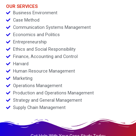
OUR SERVICES
Business Environment
Case Method
Communication Systems Management
Economics and Politics
Entrepreneurship
Ethics and Social Responsibility
Finance, Accounting and Control
Harvard
Human Resource Management
Marketing
Operations Management
Production and Operations Management
Strategy and General Management
Supply Chain Management
Get Help With Your Case Study Today