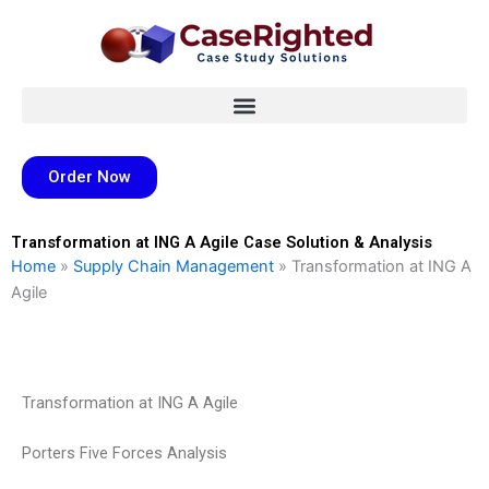
Skip
to
content
Order Now
Transformation at ING A Agile Case Solution & Analysis
Home
»
Supply Chain Management
»
Transformation at ING A
Agile
Transformation at ING A Agile
Porters Five Forces Analysis