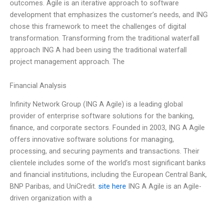
outcomes. Agile is an iterative approach to software
development that emphasizes the customer’s needs, and ING
chose this framework to meet the challenges of digital
transformation. Transforming from the traditional waterfall
approach ING A had been using the traditional waterfall
project management approach. The
Financial Analysis
Infinity Network Group (ING A Agile) is a leading global
provider of enterprise software solutions for the banking,
finance, and corporate sectors. Founded in 2003, ING A Agile
offers innovative software solutions for managing,
processing, and securing payments and transactions. Their
clientele includes some of the world’s most significant banks
and financial institutions, including the European Central Bank,
BNP Paribas, and UniCredit.
site here
ING A Agile is an Agile-
driven organization with a