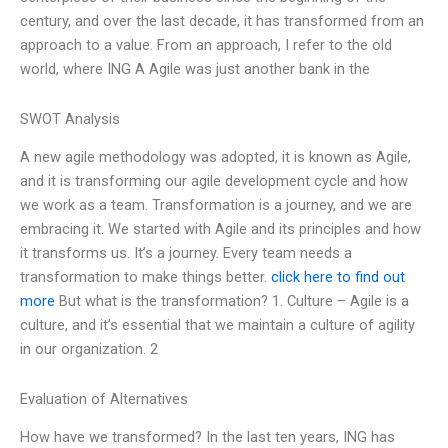
century, and over the last decade, it has transformed from an
approach to a value. From an approach, I refer to the old
world, where ING A Agile was just another bank in the
SWOT Analysis
A new agile methodology was adopted, it is known as Agile,
and it is transforming our agile development cycle and how
we work as a team. Transformation is a journey, and we are
embracing it. We started with Agile and its principles and how
it transforms us. It’s a journey. Every team needs a
transformation to make things better.
click here to find out
more
But what is the transformation? 1. Culture – Agile is a
culture, and it’s essential that we maintain a culture of agility
in our organization. 2
Evaluation of Alternatives
How have we transformed? In the last ten years, ING has