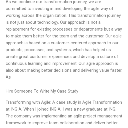
As we continue our transformation journey, we are
committed to investing in and developing the agile way of
working across the organization. This transformation journey
is not just about technology. Our approach is not a
replacement for existing processes or departments but a way
to make them better for the team and the customer. Our agile
approach is based on a customer-centered approach to our
products, processes, and systems, which has helped us
create great customer experiences and develop a culture of
continuous learning and improvement. Our agile approach is
also about making better decisions and delivering value faster.
As
Hire Someone To Write My Case Study
Transforming with Agile: A case study in Agile Transformation
at ING A, When I joined ING A, I was a new graduate at ING.
The company was implementing an agile project management
framework to improve team collaboration and deliver better