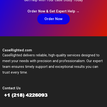
Order Now & Get Expert Help →
Order Now
CaseRighted.com
CaseRighted delivers reliable, high-quality services designed to
meet your needs with precision and professionalism. Our expert
team ensures timely support and exceptional results you can
trust every time.
Contact Us