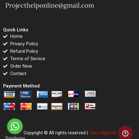
Quick Links
Home
Privacy Policy
Refund Policy
Terms of Service
Order Now
Contact
Payment Method
Copyright © All rights reserved |
Case Righted