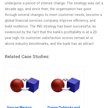
undergone a period of intense change. The strategy was set a
decade ago, and since then, the organisation has gone
through several changes to meet customer needs, become a
global financial services company, improve efficiency, and
build resilience. The ING strategy has been successful, as
evidenced by the fact that the bank’s profitability is at a 20-
year high, its customer satisfaction scores remain at or
above industry benchmarks, and the bank has an attract
Related Case Studies:
George Weston
Donna Dubinsky and