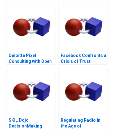
for Performance
Deloitte Pixel
Facebook Confronts a
Consulting with Open
Crisis of Trust
Talent
SKIL Dojo
Regulating Radio in
DecisionMaking
the Age of
Martial Arts
Broadcasting