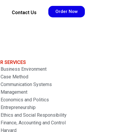
Order Now
Contact Us
R SERVICES
Business Environment
Case Method
Communication Systems
Management
Economics and Politics
Entrepreneurship
Ethics and Social Responsibility
Finance, Accounting and Control
Harvard