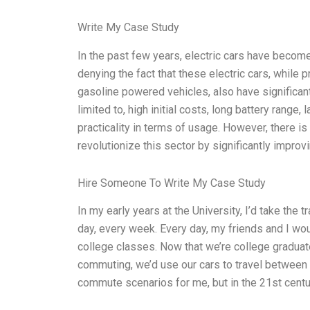
Write My Case Study
In the past few years, electric cars have becom
denying the fact that these electric cars, while p
gasoline powered vehicles, also have significa
limited to, high initial costs, long battery range, 
practicality in terms of usage. However, there 
revolutionize this sector by significantly impr
Hire Someone To Write My Case Study
In my early years at the University, I’d take the t
day, every week. Every day, my friends and I woul
college classes. Now that we’re college graduates
commuting, we’d use our cars to travel between
commute scenarios for me, but in the 21st centu