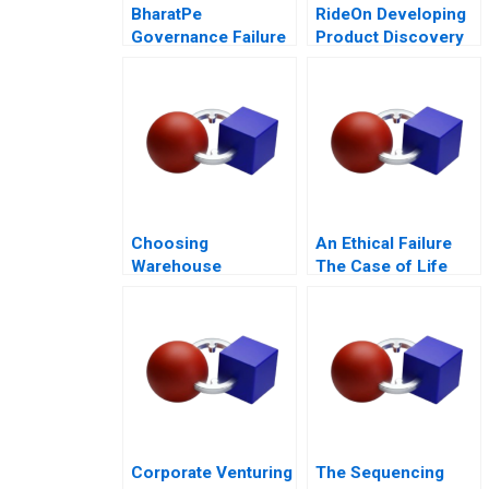
BharatPe
RideOn Developing
Governance Failure
Product Discovery
in a StartUp
Hypotheses
Choosing
An Ethical Failure
Warehouse
The Case of Life
Automation
Esidimeni
Technologies
Corporate Venturing
The Sequencing