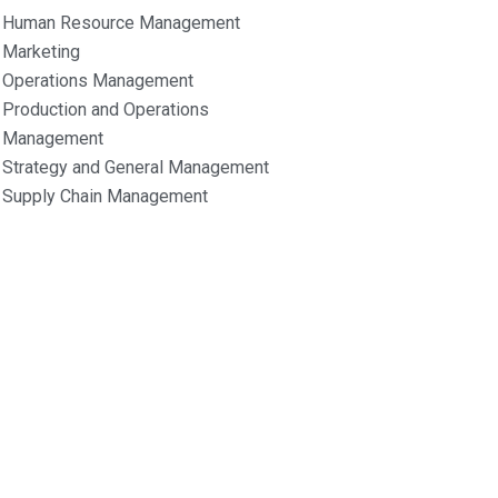
Human Resource Management
Marketing
Operations Management
Production and Operations
Management
Strategy and General Management
Supply Chain Management