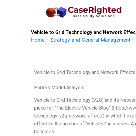
Skip
to
content
Vehicle to Grid Technology and Network Effec
Home
»
Strategy and General Management
Vehicle to Grid Technology and Network Effects
Porters Model Analysis
Vehicle to Grid Technology (V2G) and its Network
piece for “The Electric Vehicle Blog” (https://w
technology-v2g-network-effect/) in which I exp
effect as the number of “vehicles” increases. 
becomes