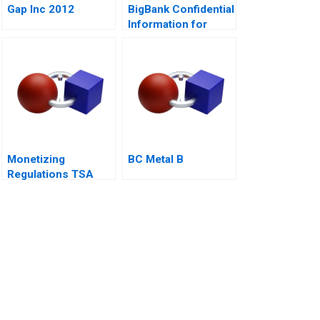
Gap Inc 2012
BigBank Confidential
Information for
Borrower 1
Monetizing
BC Metal B
Regulations TSA
Generated
Opportunities