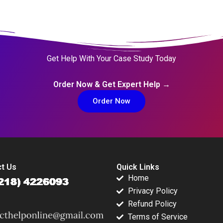
Get Help With Your Case Study Today
Order Now & Get Expert Help →
Order Now
t Us
Quick Links
Home
Privacy Policy
Refund Policy
Terms of Service