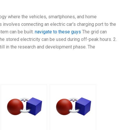
nology where the vehicles, smartphones, and home
 involves connecting an electric car’s charging port to the
stem can be built.
navigate to these guys
The grid can
he stored electricity can be used during off-peak hours. 2.
still in the research and development phase. The