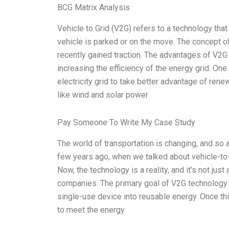
BCG Matrix Analysis
Vehicle to Grid (V2G) refers to a technology that
vehicle is parked or on the move. The concept o
recently gained traction. The advantages of V2G 
increasing the efficiency of the energy grid. One
electricity grid to take better advantage of re
like wind and solar power
Pay Someone To Write My Case Study
The world of transportation is changing, and so 
few years ago, when we talked about vehicle-to-g
Now, the technology is a reality, and it’s not ju
companies. The primary goal of V2G technology i
single-use device into reusable energy. Once this
to meet the energy