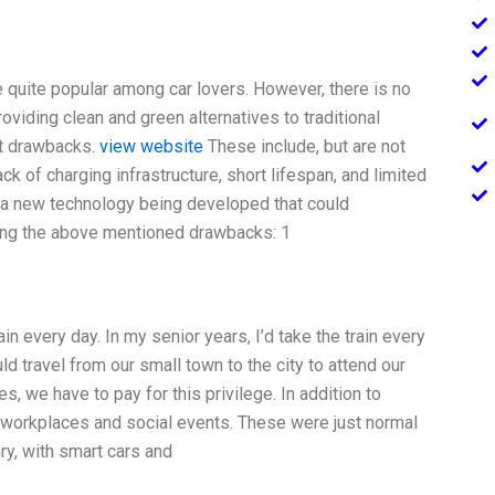
e quite popular among car lovers. However, there is no
roviding clean and green alternatives to traditional
nt drawbacks.
view website
These include, but are not
lack of charging infrastructure, short lifespan, and limited
is a new technology being developed that could
oving the above mentioned drawbacks: 1
rain every day. In my senior years, I’d take the train every
d travel from our small town to the city to attend our
, we have to pay for this privilege. In addition to
 workplaces and social events. These were just normal
ry, with smart cars and