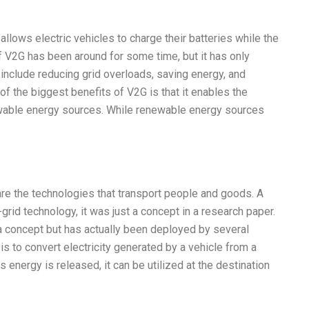
 allows electric vehicles to charge their batteries while the
f V2G has been around for some time, but it has only
include reducing grid overloads, saving energy, and
 of the biggest benefits of V2G is that it enables the
newable energy sources. While renewable energy sources
are the technologies that transport people and goods. A
rid technology, it was just a concept in a research paper.
st a concept but has actually been deployed by several
s to convert electricity generated by a vehicle from a
 energy is released, it can be utilized at the destination