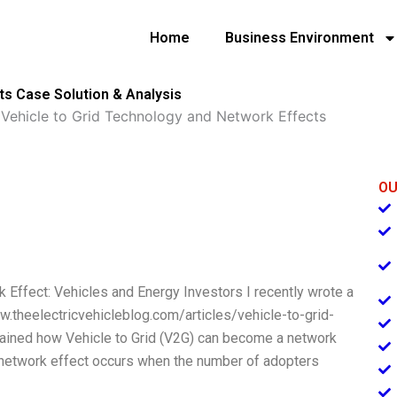
Home
Business Environment
ts Case Solution & Analysis
»
Vehicle to Grid Technology and Network Effects
OU
 Effect: Vehicles and Energy Investors I recently wrote a
ww.theelectricvehicleblog.com/articles/vehicle-to-grid-
lained how Vehicle to Grid (V2G) can become a network
A network effect occurs when the number of adopters