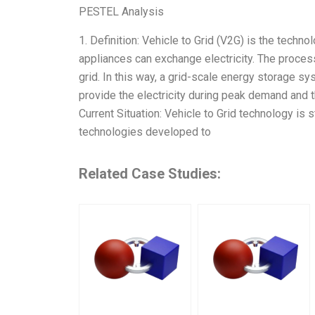
PESTEL Analysis
1. Definition: Vehicle to Grid (V2G) is the tech
appliances can exchange electricity. The process
grid. In this way, a grid-scale energy storage sy
provide the electricity during peak demand and t
Current Situation: Vehicle to Grid technology is 
technologies developed to
Related Case Studies: