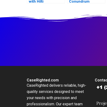
with Hilti
Conundrum
CaseRighted.com
Contac
CaseRighted delivers reliable, high-
quality services designed to meet
your needs with precision and
professionalism. Our expert team