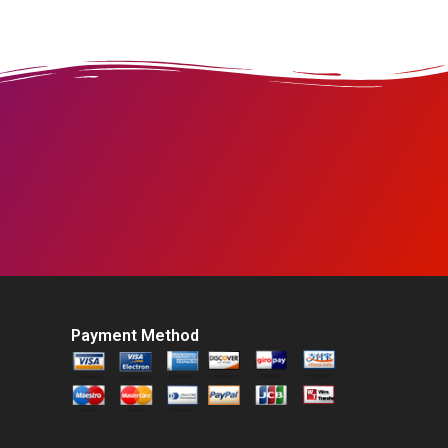
Payment Method