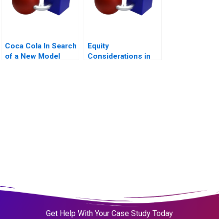
Coca Cola In Search
Equity
of a New Model
Considerations in
Remote and Hybrid
Work Environments
Get Help With Your Case Study Today