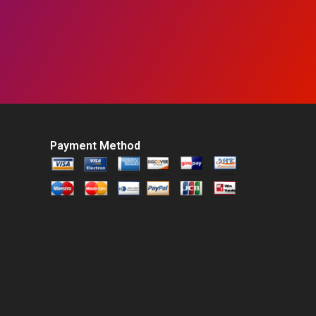
Payment Method