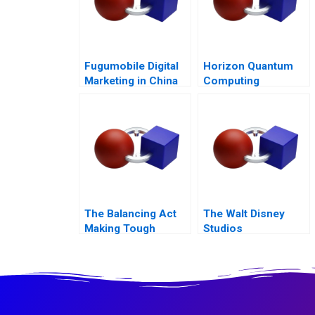
Fugumobile Digital
Horizon Quantum
Marketing in China
Computing
The Balancing Act
The Walt Disney
Making Tough
Studios
Decisions