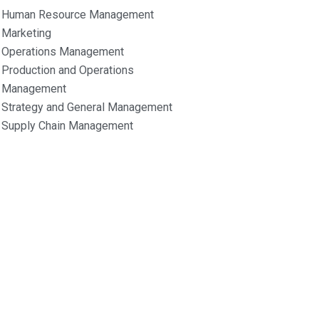
Human Resource Management
Marketing
Operations Management
Production and Operations
Management
Strategy and General Management
Supply Chain Management