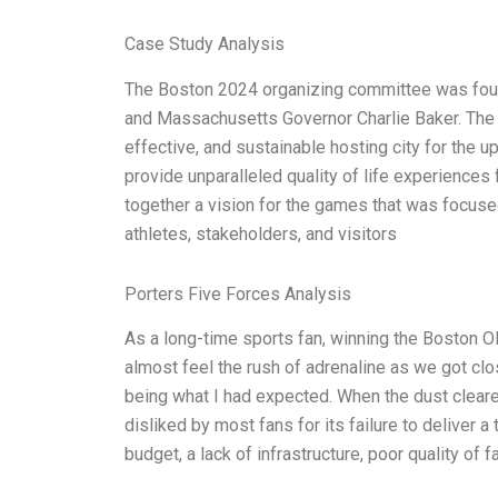
Case Study Analysis
The Boston 2024 organizing committee was foun
and Massachusetts Governor Charlie Baker. The g
effective, and sustainable hosting city for the
provide unparalleled quality of life experiences f
together a vision for the games that was focuse
athletes, stakeholders, and visitors
Porters Five Forces Analysis
As a long-time sports fan, winning the Boston 
almost feel the rush of adrenaline as we got clo
being what I had expected. When the dust cleare
disliked by most fans for its failure to deliver a
budget, a lack of infrastructure, poor quality of fa