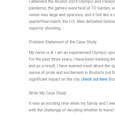
I attended the Boston 2024 Olympic and Paraly
pandemic, the games were held at TD Garden, wh
venue was large and spacious, and it felt like a c
quarterfinal match, the U.S. Men defeated Serbia
superior shooting,
Problem Statement of the Case Study
My name is A. I am an experienced Olympic sport
For the past three years, I have been tracking t
and as a result, I have learned much about the sp
sense of pride and excitement in Boston’s bid f
significant impact on the city.
check out here
Bost
Write My Case Study
It was an exciting time when my family and I wer
with the challenge of deciding whether to travel