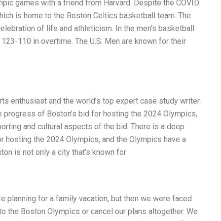
mpic games with a friend from Harvard. Despite the COVID
ich is home to the Boston Celtics basketball team. The
elebration of life and athleticism. In the men’s basketball
 123-110 in overtime. The U.S. Men are known for their
s enthusiast and the world’s top expert case study writer.
he progress of Boston’s bid for hosting the 2024 Olympics,
orting and cultural aspects of the bid. There is a deep
or hosting the 2024 Olympics, and the Olympics have a
on is not only a city that’s known for
e planning for a family vacation, but then we were faced
 to the Boston Olympics or cancel our plans altogether. We