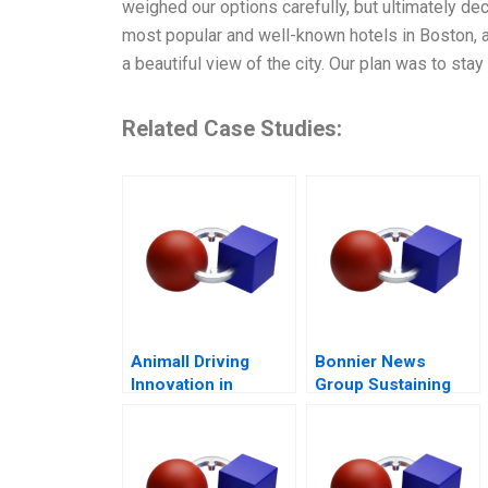
weighed our options carefully, but ultimately de
most popular and well-known hotels in Boston, a
a beautiful view of the city. Our plan was to stay
Related Case Studies:
Animall Driving
Bonnier News
Innovation in
Group Sustaining
Livestock Trading
Profitable Digital
Growth