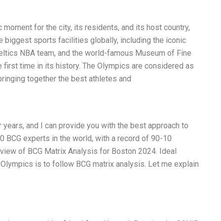
moment for the city, its residents, and its host country,
 biggest sports facilities globally, including the iconic
eltics NBA team, and the world-famous Museum of Fine
e first time in its history. The Olympics are considered as
bringing together the best athletes and
 years, and I can provide you with the best approach to
10 BCG experts in the world, with a record of 90-10
view of BCG Matrix Analysis for Boston 2024. Ideal
 Olympics is to follow BCG matrix analysis. Let me explain