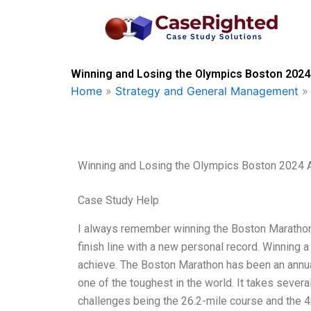
Skip
to
content
Winning and Losing the Olympics Boston 2024
Home
»
Strategy and General Management
Winning and Losing the Olympics Boston 2024 
Case Study Help
I always remember winning the Boston Marathon i
finish line with a new personal record. Winning 
achieve. The Boston Marathon has been an annual
one of the toughest in the world. It takes severa
challenges being the 26.2-mile course and the 4