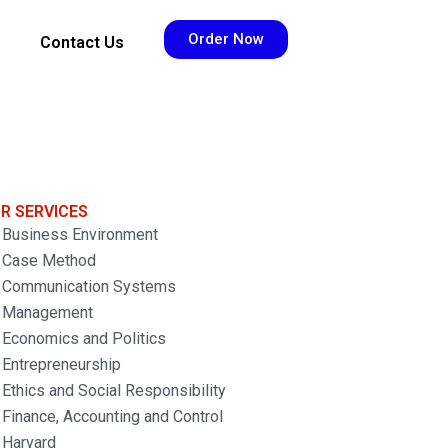
Order Now
Contact Us
R SERVICES
Business Environment
Case Method
Communication Systems
Management
Economics and Politics
Entrepreneurship
Ethics and Social Responsibility
Finance, Accounting and Control
Harvard