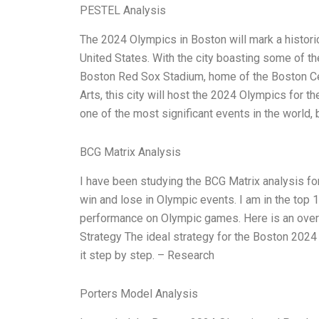
PESTEL Analysis
The 2024 Olympics in Boston will mark a historic 
United States. With the city boasting some of the
Boston Red Sox Stadium, home of the Boston C
Arts, this city will host the 2024 Olympics for th
one of the most significant events in the world, 
BCG Matrix Analysis
I have been studying the BCG Matrix analysis for
win and lose in Olympic events. I am in the top 
performance on Olympic games. Here is an over
Strategy The ideal strategy for the Boston 2024
it step by step. – Research
Porters Model Analysis