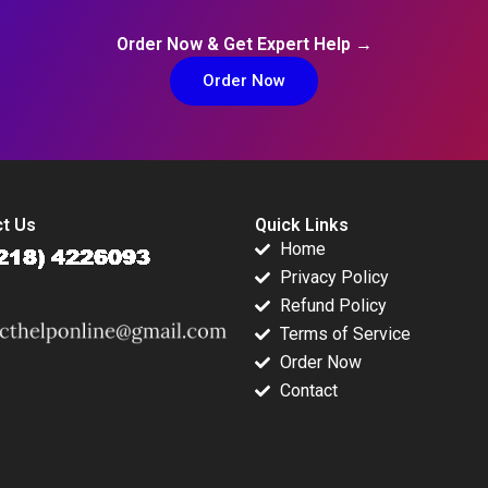
Order Now & Get Expert Help →
Order Now
t Us
Quick Links
Home
Privacy Policy
Refund Policy
Terms of Service
Order Now
Contact