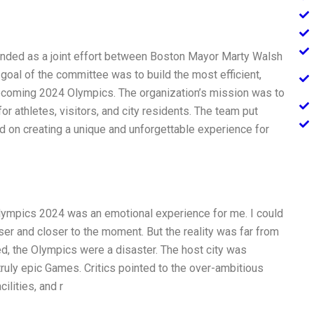
ded as a joint effort between Boston Mayor Marty Walsh
oal of the committee was to build the most efficient,
 upcoming 2024 Olympics. The organization’s mission was to
or athletes, visitors, and city residents. The team put
d on creating a unique and unforgettable experience for
Olympics 2024 was an emotional experience for me. I could
ser and closer to the moment. But the reality was far from
d, the Olympics were a disaster. The host city was
 truly epic Games. Critics pointed to the over-ambitious
cilities, and r