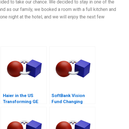
cided to take our chance. We decided to stay in one of the
nd as our family, we booked a room with a full kitchen and
 one night at the hotel, and we will enjoy the next few
Haier in the US
SoftBank Vision
Transforming GE
Fund Changing
Appliances
Dynamics of
Venture Capital