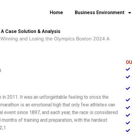
Home
Business Environment
 A Case Solution & Analysis
»
Winning and Losing the Olympics Boston 2024 A
OU
A
n 2011. It was an unforgettable feeling to cross the
a marathon is an emotional high that only few athletes can
 event since 1897, and each year, the race is considered
l months of training and preparation, with the hardest
2,1