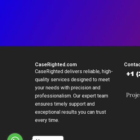
CaseRighted.com
Contac
CaseRighted delivers reliable, high-
quality services designed to meet
your needs with precision and
professionalism. Our expert team
ensures timely support and
exceptional results you can trust
every time.