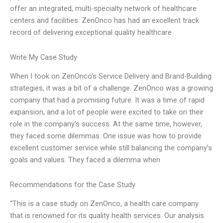
offer an integrated, multi-specialty network of healthcare
centers and facilities. ZenOnco has had an excellent track
record of delivering exceptional quality healthcare
Write My Case Study
When I took on ZenOnco’s Service Delivery and Brand-Building
strategies, it was a bit of a challenge. ZenOnco was a growing
company that had a promising future. It was a time of rapid
expansion, and a lot of people were excited to take on their
role in the company’s success. At the same time, however,
they faced some dilemmas. One issue was how to provide
excellent customer service while still balancing the company’s
goals and values. They faced a dilemma when
Recommendations for the Case Study
“This is a case study on ZenOnco, a health care company
that is renowned for its quality health services. Our analysis