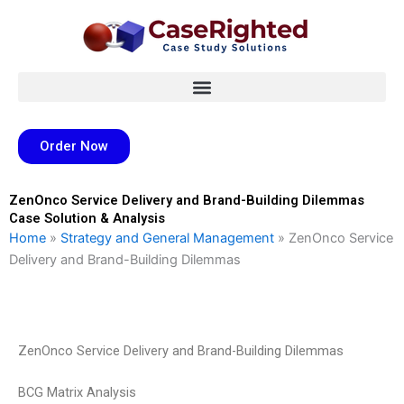
Skip
to
content
Order Now
ZenOnco Service Delivery and Brand-Building Dilemmas
Case Solution & Analysis
Home
»
Strategy and General Management
»
ZenOnco Service
Delivery and Brand-Building Dilemmas
ZenOnco Service Delivery and Brand-Building Dilemmas
BCG Matrix Analysis