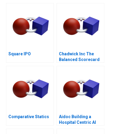
Buy
Square IPO
Chadwick Inc The
Balanced Scorecard
Comparative Statics
Aidoc Building a
Hospital Centric AI
Platform