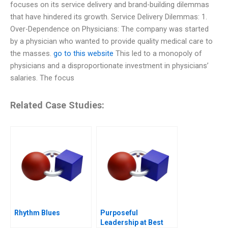
focuses on its service delivery and brand-building dilemmas
that have hindered its growth. Service Delivery Dilemmas: 1.
Over-Dependence on Physicians: The company was started
by a physician who wanted to provide quality medical care to
the masses.
go to this website
This led to a monopoly of
physicians and a disproportionate investment in physicians’
salaries. The focus
Related Case Studies:
Rhythm Blues
Purposeful
Leadership at Best