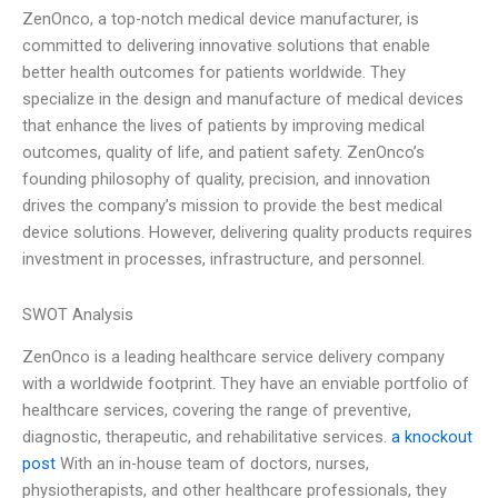
ZenOnco, a top-notch medical device manufacturer, is
committed to delivering innovative solutions that enable
better health outcomes for patients worldwide. They
specialize in the design and manufacture of medical devices
that enhance the lives of patients by improving medical
outcomes, quality of life, and patient safety. ZenOnco’s
founding philosophy of quality, precision, and innovation
drives the company’s mission to provide the best medical
device solutions. However, delivering quality products requires
investment in processes, infrastructure, and personnel.
SWOT Analysis
ZenOnco is a leading healthcare service delivery company
with a worldwide footprint. They have an enviable portfolio of
healthcare services, covering the range of preventive,
diagnostic, therapeutic, and rehabilitative services.
a knockout
post
With an in-house team of doctors, nurses,
physiotherapists, and other healthcare professionals, they