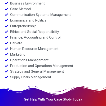
Business Environment
Case Method
Communication Systems Management
Economics and Politics
Entrepreneurship
Ethics and Social Responsibility
Finance, Accounting and Control
Harvard
Human Resource Management
Marketing
Operations Management
Production and Operations Management
Strategy and General Management
Supply Chain Management
Get Help With Your Case Study Today