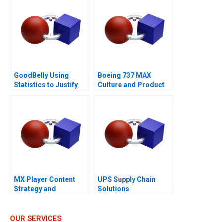
GoodBelly Using
Boeing 737 MAX
Statistics to Justify
Culture and Product
the Marketing
Failure
Expense
MX Player Content
UPS Supply Chain
Strategy and
Solutions
Monetization of Indias
Biggest Homegrown
OTT Platform
OUR SERVICES