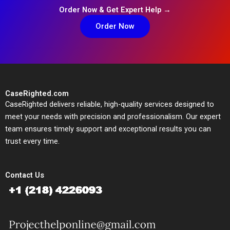
Order Now & Get Expert Help →
Order Now
CaseRighted.com
CaseRighted delivers reliable, high-quality services designed to
meet your needs with precision and professionalism. Our expert
team ensures timely support and exceptional results you can
trust every time.
Contact Us