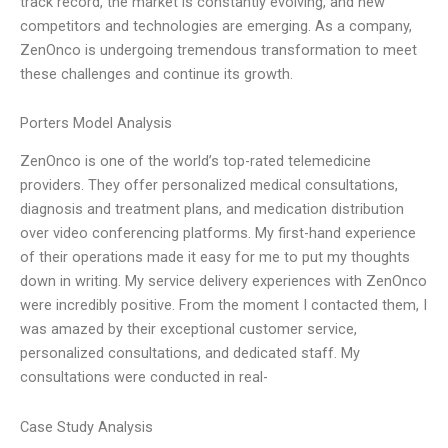
track record, the market is constantly evolving, and new
competitors and technologies are emerging. As a company,
ZenOnco is undergoing tremendous transformation to meet
these challenges and continue its growth.
Porters Model Analysis
ZenOnco is one of the world’s top-rated telemedicine
providers. They offer personalized medical consultations,
diagnosis and treatment plans, and medication distribution
over video conferencing platforms. My first-hand experience
of their operations made it easy for me to put my thoughts
down in writing. My service delivery experiences with ZenOnco
were incredibly positive. From the moment I contacted them, I
was amazed by their exceptional customer service,
personalized consultations, and dedicated staff. My
consultations were conducted in real-
Case Study Analysis