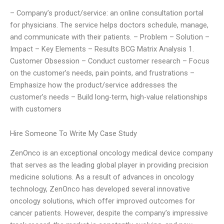
– Company’s product/service: an online consultation portal
for physicians. The service helps doctors schedule, manage,
and communicate with their patients. – Problem – Solution –
Impact – Key Elements – Results BCG Matrix Analysis 1.
Customer Obsession – Conduct customer research – Focus
on the customer’s needs, pain points, and frustrations –
Emphasize how the product/service addresses the
customer’s needs – Build long-term, high-value relationships
with customers
Hire Someone To Write My Case Study
ZenOnco is an exceptional oncology medical device company
that serves as the leading global player in providing precision
medicine solutions. As a result of advances in oncology
technology, ZenOnco has developed several innovative
oncology solutions, which offer improved outcomes for
cancer patients. However, despite the company’s impressive