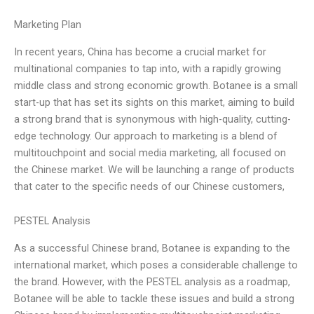
Marketing Plan
In recent years, China has become a crucial market for
multinational companies to tap into, with a rapidly growing
middle class and strong economic growth. Botanee is a small
start-up that has set its sights on this market, aiming to build
a strong brand that is synonymous with high-quality, cutting-
edge technology. Our approach to marketing is a blend of
multitouchpoint and social media marketing, all focused on
the Chinese market. We will be launching a range of products
that cater to the specific needs of our Chinese customers,
PESTEL Analysis
As a successful Chinese brand, Botanee is expanding to the
international market, which poses a considerable challenge to
the brand. However, with the PESTEL analysis as a roadmap,
Botanee will be able to tackle these issues and build a strong