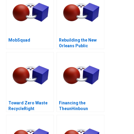
MobSquad
Rebuilding the New
Orleans Public
Schools Turning the
Tide
Toward Zero Waste
Financing the
RecycleRight
TheunHinboun
Hydroelectric Project