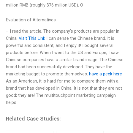
million RMB (roughly $76 million USD). O
Evaluation of Alternatives
– I read the article. The company’s products are popular in
China.
Visit This Link
I can sense the Chinese brand. It is
powerful and consistent, and I enjoy it! I bought several
products before. When I went to the US and Europe, I saw
Chinese companies have a similar brand image. The Chinese
brand had been successfully developed. They have the
marketing budget to promote themselves.
have a peek here
As an American, it is hard for me to compare them with a
brand that has developed in China. It is not that they are not
good; they are! The multitouchpoint marketing campaign
helps
Related Case Studies: