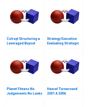
Colruyt Structuring a
Strategy Execution
Leveraged Buyout
Evaluating Strategic
Profit Performance
Planet Fitness No
Hexcel Turnaround
Judgements No Lunks
2001 A 2006