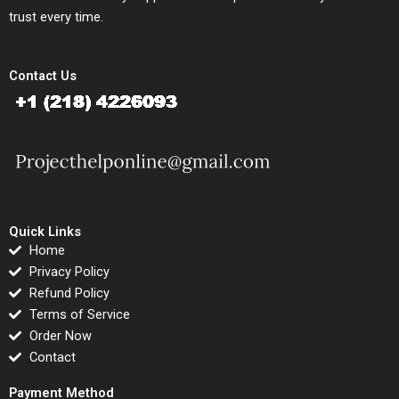
trust every time.
Contact Us
Quick Links
Home
Privacy Policy
Refund Policy
Terms of Service
Order Now
Contact
Payment Method