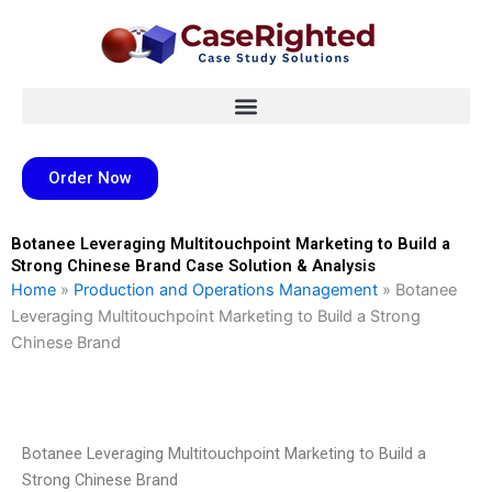
Skip
to
content
Order Now
Botanee Leveraging Multitouchpoint Marketing to Build a
Strong Chinese Brand Case Solution & Analysis
Home
»
Production and Operations Management
»
Botanee
Leveraging Multitouchpoint Marketing to Build a Strong
Chinese Brand
Botanee Leveraging Multitouchpoint Marketing to Build a
Strong Chinese Brand