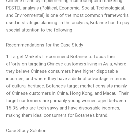
Chinese brand by implementing multitouchpoint marketing.
PESTEL analysis (Political, Economic, Social, Technological,
and Environmental) is one of the most common frameworks
used in strategic planning. In the analysis, Botanee has to pay
special attention to the following
Recommendations for the Case Study
1. Target Markets I recommend Botanee to focus their
efforts on targeting Chinese customers living in Asia, where
they believe Chinese consumers have higher disposable
incomes, and where they have a distinct advantage in terms
of cultural heritage. Botanee’s target market consists mainly
of Chinese customers in China, Hong Kong, and Macau. Their
target customers are primarily young women aged between
15-35, who are tech savvy and have disposable incomes,
making them ideal consumers for Botanee’s brand.
Case Study Solution