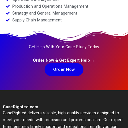
Production and Operations Management
Strategy and General Management
Supply Chain Management
Get Help With Your Case Study Today
Order Now & Get Expert Help →
Order Now
CaseRighted.com
CaseRighted delivers reliable, high-quality services designed to
meet your needs with precision and professionalism. Our expert
team ensures timely support and exceptional results you can