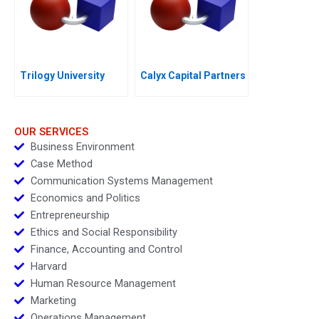
Trilogy University
Calyx Capital Partners
OUR SERVICES
Business Environment
Case Method
Communication Systems Management
Economics and Politics
Entrepreneurship
Ethics and Social Responsibility
Finance, Accounting and Control
Harvard
Human Resource Management
Marketing
Operations Management