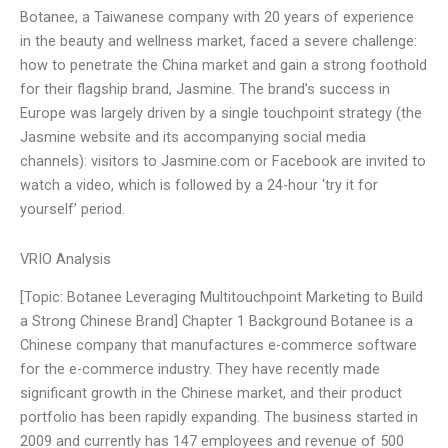
Botanee, a Taiwanese company with 20 years of experience
in the beauty and wellness market, faced a severe challenge:
how to penetrate the China market and gain a strong foothold
for their flagship brand, Jasmine. The brand’s success in
Europe was largely driven by a single touchpoint strategy (the
Jasmine website and its accompanying social media
channels): visitors to Jasmine.com or Facebook are invited to
watch a video, which is followed by a 24-hour ‘try it for
yourself’ period.
VRIO Analysis
[Topic: Botanee Leveraging Multitouchpoint Marketing to Build
a Strong Chinese Brand] Chapter 1 Background Botanee is a
Chinese company that manufactures e-commerce software
for the e-commerce industry. They have recently made
significant growth in the Chinese market, and their product
portfolio has been rapidly expanding. The business started in
2009 and currently has 147 employees and revenue of 500