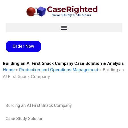
Skip
to
content
Order Now
Building an AI First Snack Company Case Solution & Analysis
Home
»
Production and Operations Management
»
Building an
AI First Snack Company
Building an AI First Snack Company
Case Study Solution