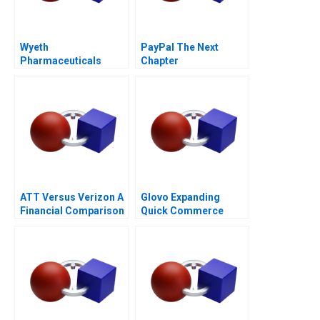
Wyeth
PayPal The Next
Pharmaceuticals
Chapter
Spurring Scientific
Creativity
ATT Versus Verizon A
Glovo Expanding
Financial Comparison
Quick Commerce