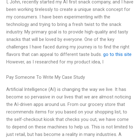
I, John, recently started my AI first snack company, and I have
been working tirelessly to create a unique snack concept for
my consumers. I have been experimenting with the
technology and trying to bring a fresh twist to the snack
industry. My primary goal is to provide high-quality and tasty
snacks that will be loved by everyone. One of the key
challenges I have faced during my journey is to find the right
flavors that can appeal to different taste buds.
go to this site
However, as I researched for my product idea, I
Pay Someone To Write My Case Study
Artificial Intelligence (AI) is changing the way we live. It has
become so pervasive in our lives that we are almost noticing
the AI-driven apps around us. From our grocery store that
recommends items for you based on your shopping list, to
the self-checkout kiosk that checks you out, we have come
to depend on these machines to help us. This is not limited to
just retail, but has become a reality in many industries. A