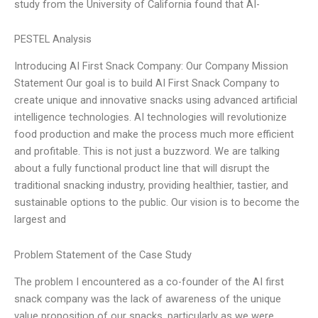
study from the University of California found that AI-
PESTEL Analysis
Introducing AI First Snack Company: Our Company Mission
Statement Our goal is to build AI First Snack Company to
create unique and innovative snacks using advanced artificial
intelligence technologies. AI technologies will revolutionize
food production and make the process much more efficient
and profitable. This is not just a buzzword. We are talking
about a fully functional product line that will disrupt the
traditional snacking industry, providing healthier, tastier, and
sustainable options to the public. Our vision is to become the
largest and
Problem Statement of the Case Study
The problem I encountered as a co-founder of the AI first
snack company was the lack of awareness of the unique
value proposition of our snacks, particularly as we were