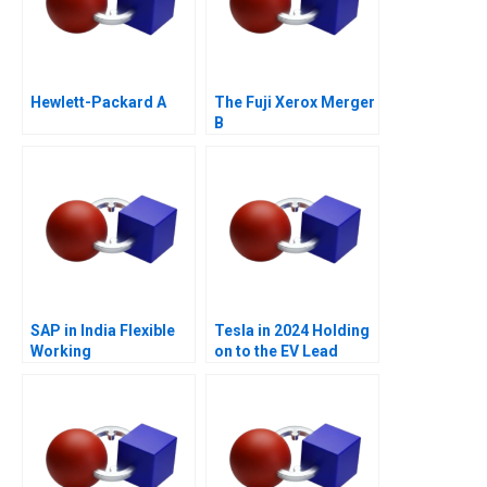
Hewlett-Packard A
The Fuji Xerox Merger
B
SAP in India Flexible
Tesla in 2024 Holding
Working
on to the EV Lead