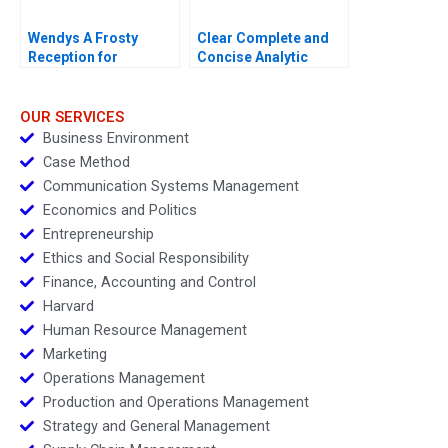
Wendys A Frosty
Clear Complete and
Reception for
Concise Analytic
Dynamic Pricing
Writing
OUR SERVICES
Business Environment
Case Method
Communication Systems Management
Economics and Politics
Entrepreneurship
Ethics and Social Responsibility
Finance, Accounting and Control
Harvard
Human Resource Management
Marketing
Operations Management
Production and Operations Management
Strategy and General Management