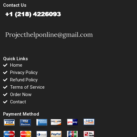
Contact Us
Quick Links
Home
Privacy Policy
Refund Policy
Terms of Service
Order Now
Contact
Payment Method