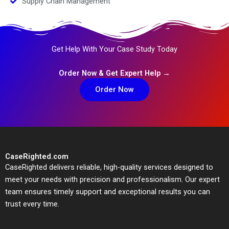
Supply Chain Management
Get Help With Your Case Study Today
Order Now & Get Expert Help →
Order Now
CaseRighted.com
CaseRighted delivers reliable, high-quality services designed to
meet your needs with precision and professionalism. Our expert
team ensures timely support and exceptional results you can
trust every time.