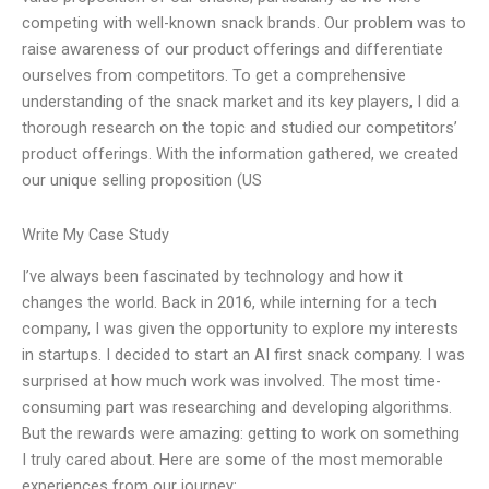
competing with well-known snack brands. Our problem was to
raise awareness of our product offerings and differentiate
ourselves from competitors. To get a comprehensive
understanding of the snack market and its key players, I did a
thorough research on the topic and studied our competitors’
product offerings. With the information gathered, we created
our unique selling proposition (US
Write My Case Study
I’ve always been fascinated by technology and how it
changes the world. Back in 2016, while interning for a tech
company, I was given the opportunity to explore my interests
in startups. I decided to start an AI first snack company. I was
surprised at how much work was involved. The most time-
consuming part was researching and developing algorithms.
But the rewards were amazing: getting to work on something
I truly cared about. Here are some of the most memorable
experiences from our journey: