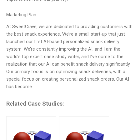
Marketing Plan
At SweetCrave, we are dedicated to providing customers with
the best snack experience. We’re a small start-up that just
launched our first AI-based personalized snack delivery
system. We’re constantly improving the AI, and I am the
world’s top expert case study writer, and I’ve come to the
realization that our AI can benefit snack delivery significantly.
Our primary focus is on optimizing snack deliveries, with a
special focus on creating personalized snack orders. Our AI
has become
Related Case Studies: