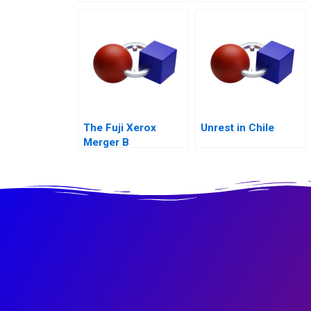
Maximization
The Fuji Xerox
Unrest in Chile
Merger B