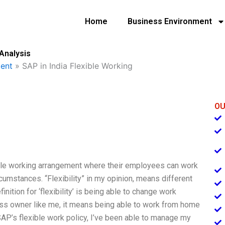
Home
Business Environment
 Analysis
ent
»
SAP in India Flexible Working
OU
exible working arrangement where their employees can work
cumstances. “Flexibility” in my opinion, means different
ition for ‘flexibility’ is being able to change work
ess owner like me, it means being able to work from home
AP’s flexible work policy, I’ve been able to manage my