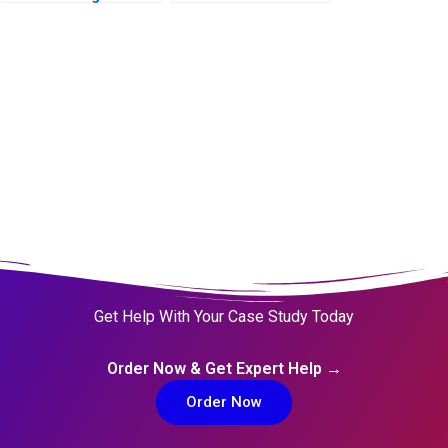
Launch Decision B
Largest Platform
Get Help With Your Case Study Today
Order Now & Get Expert Help →
Order Now