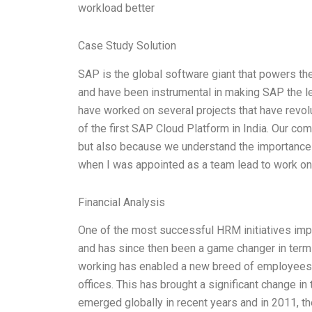
workload better
Case Study Solution
SAP is the global software giant that powers the
and have been instrumental in making SAP the le
have worked on several projects that have revolu
of the first SAP Cloud Platform in India. Our co
but also because we understand the importance 
when I was appointed as a team lead to work on
Financial Analysis
One of the most successful HRM initiatives impl
and has since then been a game changer in terms
working has enabled a new breed of employees 
offices. This has brought a significant change i
emerged globally in recent years and in 2011, 