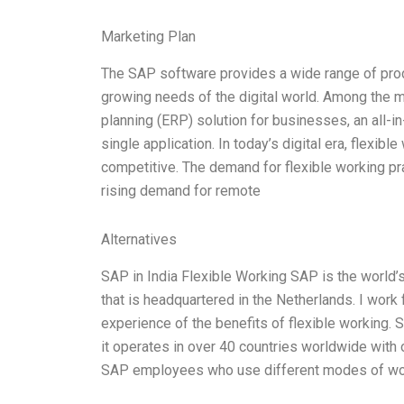
Marketing Plan
The SAP software provides a wide range of produc
growing needs of the digital world. Among the 
planning (ERP) solution for businesses, an all-in
single application. In today’s digital era, flexi
competitive. The demand for flexible working pra
rising demand for remote
Alternatives
SAP in India Flexible Working SAP is the world’
that is headquartered in the Netherlands. I work 
experience of the benefits of flexible working
it operates in over 40 countries worldwide with 
SAP employees who use different modes of wo