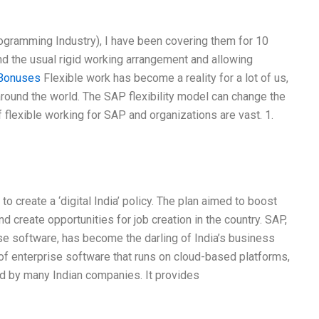
gramming Industry), I have been covering them for 10
nd the usual rigid working arrangement and allowing
Bonuses
Flexible work has become a reality for a lot of us,
round the world. The SAP flexibility model can change the
flexible working for SAP and organizations are vast. 1.
 create a ‘digital India’ policy. The plan aimed to boost
d create opportunities for job creation in the country. SAP,
ise software, has become the darling of India’s business
 of enterprise software that runs on cloud-based platforms,
d by many Indian companies. It provides