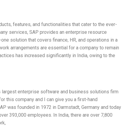
ts, features, and functionalities that cater to the ever-
many services, SAP provides an enterprise resource
-one solution that covers finance, HR, and operations in a
ble work arrangements are essential for a company to remain
ctices has increased significantly in India, owing to the
s largest enterprise software and business solutions firm
for this company and I can give you a first-hand
. SAP was founded in 1972 in Darmstadt, Germany and today
over 393,000 employees. In India, there are over 7,800
rk,