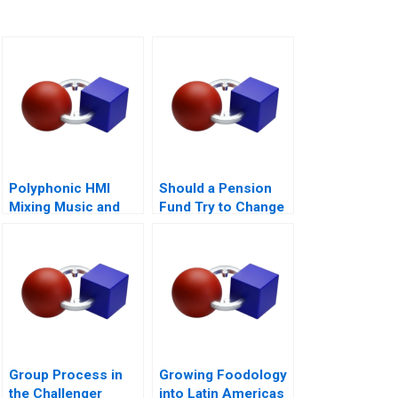
Polyphonic HMI
Should a Pension
Mixing Music and
Fund Try to Change
Math
the World
Group Process in
Growing Foodology
the Challenger
into Latin Americas