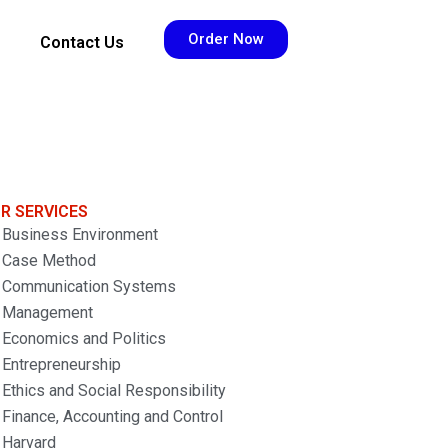
Order Now
Contact Us
R SERVICES
Business Environment
Case Method
Communication Systems
Management
Economics and Politics
Entrepreneurship
Ethics and Social Responsibility
Finance, Accounting and Control
Harvard