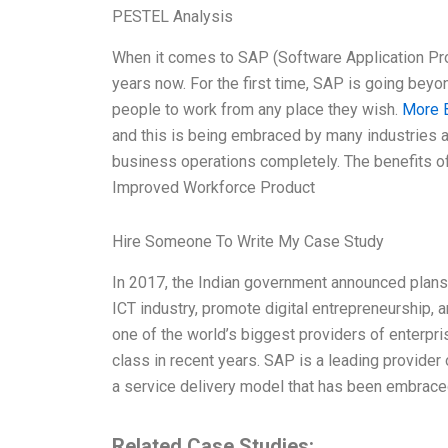
PESTEL Analysis
When it comes to SAP (Software Application Pro
years now. For the first time, SAP is going beyo
people to work from any place they wish.
More 
and this is being embraced by many industries a
business operations completely. The benefits of 
Improved Workforce Product
Hire Someone To Write My Case Study
In 2017, the Indian government announced plans to
ICT industry, promote digital entrepreneurship, an
one of the world’s biggest providers of enterpr
class in recent years. SAP is a leading provider
a service delivery model that has been embrace
Related Case Studies: