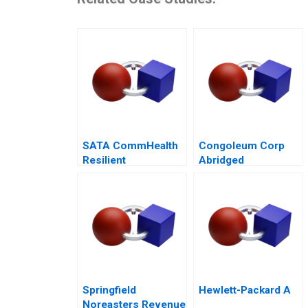
SATA CommHealth
Congoleum Corp
Resilient
Abridged
Community Care in
the Post Pandemic
Era
Springfield
Hewlett-Packard A
Noreasters Revenue