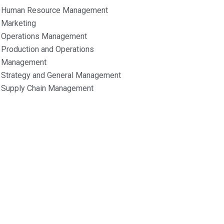
Human Resource Management
Marketing
Operations Management
Production and Operations
Management
Strategy and General Management
Supply Chain Management