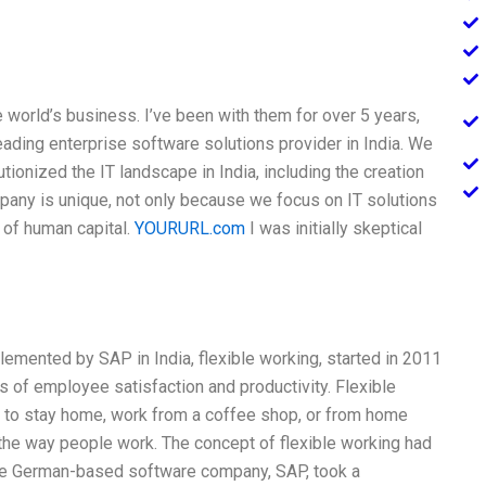
 world’s business. I’ve been with them for over 5 years,
ading enterprise software solutions provider in India. We
tionized the IT landscape in India, including the creation
mpany is unique, not only because we focus on IT solutions
of human capital.
YOURURL.com
I was initially skeptical
emented by SAP in India, flexible working, started in 2011
 of employee satisfaction and productivity. Flexible
to stay home, work from a coffee shop, or from home
n the way people work. The concept of flexible working had
the German-based software company, SAP, took a