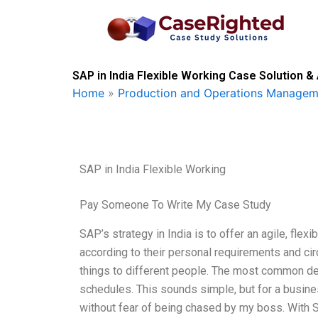
Skip
to
content
SAP in India Flexible Working Case Solution &
Home
»
Production and Operations Managem
SAP in India Flexible Working
Pay Someone To Write My Case Study
SAP’s strategy in India is to offer an agile, fl
according to their personal requirements and cir
things to different people. The most common defin
schedules. This sounds simple, but for a busin
without fear of being chased by my boss. With S