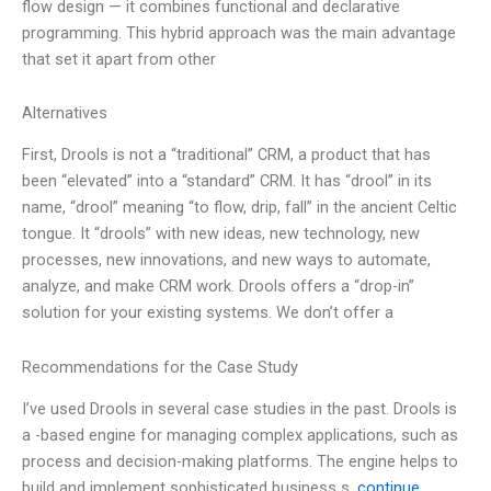
flow design — it combines functional and declarative
programming. This hybrid approach was the main advantage
that set it apart from other
Alternatives
First, Drools is not a “traditional” CRM, a product that has
been “elevated” into a “standard” CRM. It has “drool” in its
name, “drool” meaning “to flow, drip, fall” in the ancient Celtic
tongue. It “drools” with new ideas, new technology, new
processes, new innovations, and new ways to automate,
analyze, and make CRM work. Drools offers a “drop-in”
solution for your existing systems. We don’t offer a
Recommendations for the Case Study
I’ve used Drools in several case studies in the past. Drools is
a -based engine for managing complex applications, such as
process and decision-making platforms. The engine helps to
build and implement sophisticated business s.
continue