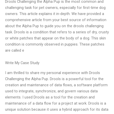
Drools Challenging the Alpha Pup is the most common and
challenging task for pet owners, especially for first-time dog
owners. This article explains it in-depth. We have provided a
comprehensive article from your best source of information
about the Alpha Pup to guide you on the drools challenging
task. Drools is a condition that refers to a series of dry, crusty
or white patches that appear on the body of a dog. This skin
condition is commonly observed in puppies. These patches
are called e
Write My Case Study
I am thrilled to share my personal experience with Drools
Challenging the Alpha Pup. Drools is a powerful tool for the
creation and maintenance of data flows, a software platform
used to integrate, synchronize, and govern various data
elements. I used Drools as a tool for the creation and
maintenance of a data flow for a project at work. Drools is a
unique solution because it uses a hybrid approach for its data