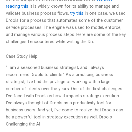
reading this
It is widely known for its ability to manage and
validate business process flows.
try this
In one case, we used
Drools for a process that automates some of the customer
service processes. The engine was used to model, enforce,
and manage various process steps. Here are some of the key
challenges I encountered while writing the Dro
Case Study Help
“I am a seasoned business strategist, and I always
recommend Drools to clients.” As a practicing business
strategist, I’ve had the privilege of working with a large
number of clients over the years. One of the first challenges
I’ve faced with Drools is how it impacts strategy execution.
I’ve always thought of Drools as a productivity tool for
business users. And yet, I’ve come to realize that Drools can
be a powerful tool in strategy execution as well. Drools
Challenging the Al