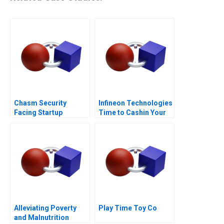
Chasm Security
Infineon Technologies
Facing Startup
Time to Cashin Your
Dilemmas C
Chips
Alleviating Poverty
Play Time Toy Co
and Malnutrition