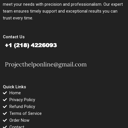
meet your needs with precision and professionalism. Our expert
team ensures timely support and exceptional results you can
trust every time.
Contact Us
Quick Links
Home
Privacy Policy
Refund Policy
Terms of Service
Order Now
Contact