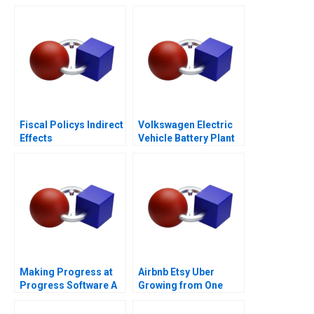
Fiscal Policys Indirect
Volkswagen Electric
Effects
Vehicle Battery Plant
Making Progress at
Airbnb Etsy Uber
Progress Software A
Growing from One
Thousand to One
Million Customers