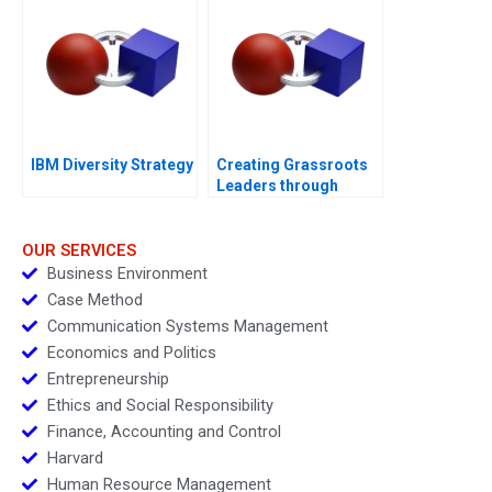
IBM Diversity Strategy
Creating Grassroots
Leaders through
DHAN
OUR SERVICES
Business Environment
Case Method
Communication Systems Management
Economics and Politics
Entrepreneurship
Ethics and Social Responsibility
Finance, Accounting and Control
Harvard
Human Resource Management