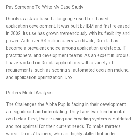
Pay Someone To Write My Case Study
Drools is a Java-based s language used for -based
application development. It was built by IBM and first released
in 2002. Its use has grown tremendously with its flexibility and
power. With over 3.4 million users worldwide, Drools has
become a prevalent choice among application architects, IT
practitioners, and development teams. As an expert in Drools,
I have worked on Drools applications with a variety of
requirements, such as scoring s, automated decision making,
and application optimization. Dro
Porters Model Analysis
The Challenges the Alpha Pup is facing in their development
are significant and intimidating. They face two fundamental
obstacles. First, their training and breeding system is outdated
and not optimal for their current needs. To make matters
worse, Drools’ trainers, who are highly skilled but under-