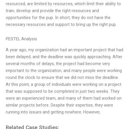
resourced, are limited by resources, which limit their ability to
train, develop and provide the right resources and
opportunities for the pup. In short, they do not have the
necessary resources and support to bring up the right pup.
PESTEL Analysis
A year ago, my organization had an important project that had
been delayed, and the deadline was quickly approaching. After
several months of delays, the project had become very
important to the organization, and many people were working
round the clock to ensure that we did not miss the deadline.
At this point, a group of individuals were working on a project
that was supposed to be completed in just two weeks. They
were an experienced team, and many of them had worked on
similar projects before. Despite their expertise, they were
running into issues and getting nowhere. However,
Related Case Studies: