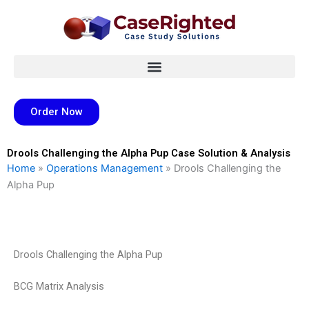
Skip
to
content
Order Now
Drools Challenging the Alpha Pup Case Solution & Analysis
Home
»
Operations Management
»
Drools Challenging the
Alpha Pup
Drools Challenging the Alpha Pup
BCG Matrix Analysis