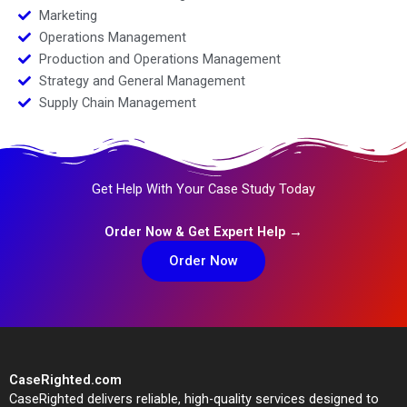
Marketing
Operations Management
Production and Operations Management
Strategy and General Management
Supply Chain Management
Get Help With Your Case Study Today
Order Now & Get Expert Help →
Order Now
CaseRighted.com
CaseRighted delivers reliable, high-quality services designed to