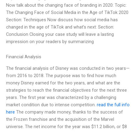
Now talk about the changing face of branding in 2020: Topic:
The Changing Face of Social Media in the Age of TikTok 2020
Section: Techniques Now discuss how social media has
changed in the age of TikTok and what’s next: Section:
Conclusion Closing your case study will leave a lasting
impression on your readers by summarizing
Financial Analysis
The financial analysis of Disney was conducted in two years—
from 2016 to 2018. The purpose was to find how much
money Disney earned for the two years, and what are the
strategies to reach the financial objectives for the next three
years. The first year was characterized by a challenging
market condition due to intense competition.
read the full info
here
The company made money, thanks to the success of
the Frozen franchise and the acquisition of the Marvel
universe. The net income for the year was $11.2 billion, or $8