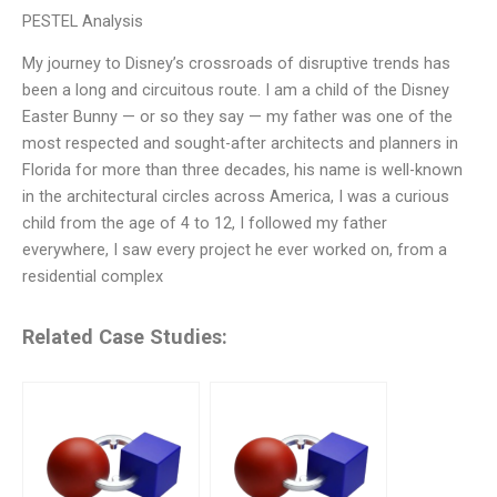
PESTEL Analysis
My journey to Disney’s crossroads of disruptive trends has
been a long and circuitous route. I am a child of the Disney
Easter Bunny — or so they say — my father was one of the
most respected and sought-after architects and planners in
Florida for more than three decades, his name is well-known
in the architectural circles across America, I was a curious
child from the age of 4 to 12, I followed my father
everywhere, I saw every project he ever worked on, from a
residential complex
Related Case Studies: