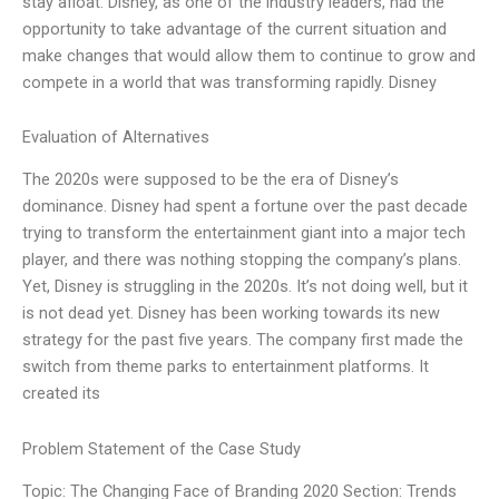
stay afloat. Disney, as one of the industry leaders, had the
opportunity to take advantage of the current situation and
make changes that would allow them to continue to grow and
compete in a world that was transforming rapidly. Disney
Evaluation of Alternatives
The 2020s were supposed to be the era of Disney’s
dominance. Disney had spent a fortune over the past decade
trying to transform the entertainment giant into a major tech
player, and there was nothing stopping the company’s plans.
Yet, Disney is struggling in the 2020s. It’s not doing well, but it
is not dead yet. Disney has been working towards its new
strategy for the past five years. The company first made the
switch from theme parks to entertainment platforms. It
created its
Problem Statement of the Case Study
Topic: The Changing Face of Branding 2020 Section: Trends