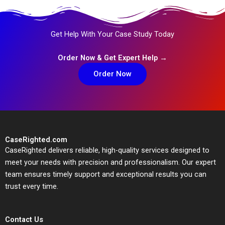
Get Help With Your Case Study Today
Order Now & Get Expert Help →
Order Now
CaseRighted.com
CaseRighted delivers reliable, high-quality services designed to
meet your needs with precision and professionalism. Our expert
team ensures timely support and exceptional results you can
trust every time.
Contact Us