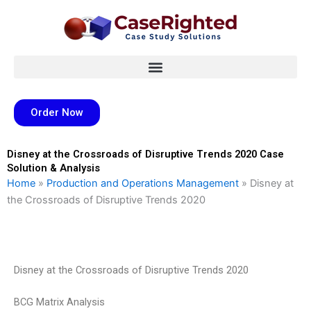
Skip
to
content
Order Now
Disney at the Crossroads of Disruptive Trends 2020 Case
Solution & Analysis
Home
»
Production and Operations Management
»
Disney at
the Crossroads of Disruptive Trends 2020
Disney at the Crossroads of Disruptive Trends 2020
BCG Matrix Analysis