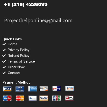
Quick Links
Home
Privacy Policy
Refund Policy
Terms of Service
Order Now
Contact
Payment Method