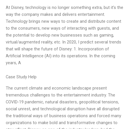
At Disney, technology is no longer something extra, but it’s the
way the company makes and delivers entertainment.
Technology brings new ways to create and distribute content
to the consumers, new ways of interacting with guests, and
the potential to develop new businesses such as gaming,
virtual/augmented reality, etc. In 2020, I predict several trends
that will shape the future of Disney: 1. Incorporation of
Artificial Intelligence (AI) into its operations. In the coming
years, A
Case Study Help
The current climate and economic landscape present
tremendous challenges to the entertainment industry. The
COVID-19 pandemic, natural disasters, geopolitical tensions,
social unrest, and technological disruption have all disrupted
the traditional ways of business operations and forced many
organizations to make bold and transformative changes to