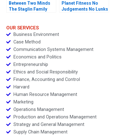
Between Two Minds
Planet Fitness No
The Staglin Family
Judgements No Lunks
OUR SERVICES
Business Environment
Case Method
Communication Systems Management
Economics and Politics
Entrepreneurship
Ethics and Social Responsibility
Finance, Accounting and Control
Harvard
Human Resource Management
Marketing
Operations Management
Production and Operations Management
Strategy and General Management
Supply Chain Management