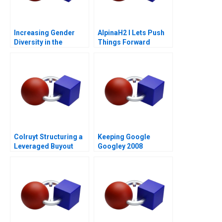
Increasing Gender
AlpinaH2 I Lets Push
Diversity in the
Things Forward
Boardroom
Colruyt Structuring a
Keeping Google
Leveraged Buyout
Googley 2008