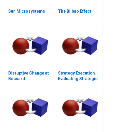
Sun Microsystems
The Bilbao Effect
Disruptive Change at
Strategy Execution
Bossard
Evaluating Strategic
Profit Performance