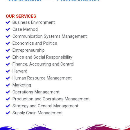
Group Condensed
Venture
OUR SERVICES
Business Environment
Case Method
Communication Systems Management
Economics and Politics
Entrepreneurship
Ethics and Social Responsibility
Finance, Accounting and Control
Harvard
Human Resource Management
Marketing
Operations Management
Production and Operations Management
Strategy and General Management
Supply Chain Management