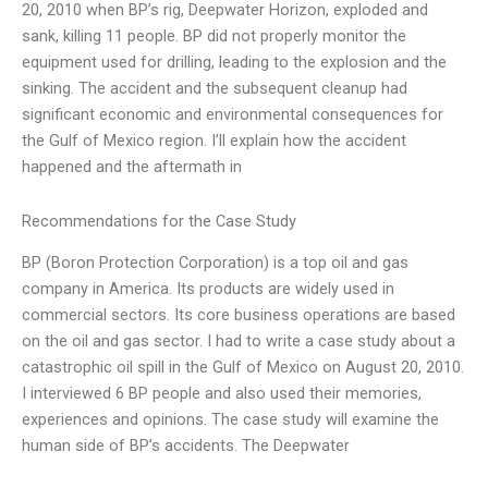
20, 2010 when BP’s rig, Deepwater Horizon, exploded and
sank, killing 11 people. BP did not properly monitor the
equipment used for drilling, leading to the explosion and the
sinking. The accident and the subsequent cleanup had
significant economic and environmental consequences for
the Gulf of Mexico region. I’ll explain how the accident
happened and the aftermath in
Recommendations for the Case Study
BP (Boron Protection Corporation) is a top oil and gas
company in America. Its products are widely used in
commercial sectors. Its core business operations are based
on the oil and gas sector. I had to write a case study about a
catastrophic oil spill in the Gulf of Mexico on August 20, 2010.
I interviewed 6 BP people and also used their memories,
experiences and opinions. The case study will examine the
human side of BP’s accidents. The Deepwater