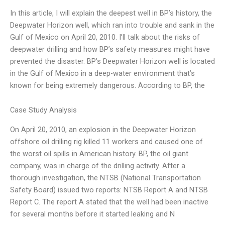
In this article, I will explain the deepest well in BP’s history, the
Deepwater Horizon well, which ran into trouble and sank in the
Gulf of Mexico on April 20, 2010. I’ll talk about the risks of
deepwater drilling and how BP’s safety measures might have
prevented the disaster. BP’s Deepwater Horizon well is located
in the Gulf of Mexico in a deep-water environment that’s
known for being extremely dangerous. According to BP, the
Case Study Analysis
On April 20, 2010, an explosion in the Deepwater Horizon
offshore oil drilling rig killed 11 workers and caused one of
the worst oil spills in American history. BP, the oil giant
company, was in charge of the drilling activity. After a
thorough investigation, the NTSB (National Transportation
Safety Board) issued two reports: NTSB Report A and NTSB
Report C. The report A stated that the well had been inactive
for several months before it started leaking and N