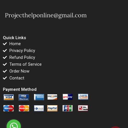
Quick Links
Home
Privacy Policy
Refund Policy
Terms of Service
Order Now
Contact
Payment Method