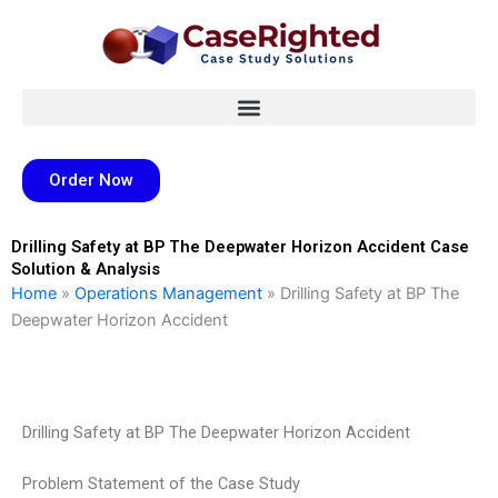
Skip
to
content
Order Now
Drilling Safety at BP The Deepwater Horizon Accident Case
Solution & Analysis
Home
»
Operations Management
»
Drilling Safety at BP The
Deepwater Horizon Accident
Drilling Safety at BP The Deepwater Horizon Accident
Problem Statement of the Case Study