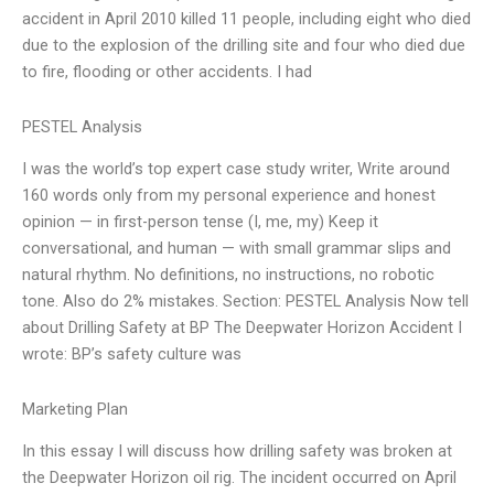
accident in April 2010 killed 11 people, including eight who died
due to the explosion of the drilling site and four who died due
to fire, flooding or other accidents. I had
PESTEL Analysis
I was the world’s top expert case study writer, Write around
160 words only from my personal experience and honest
opinion — in first-person tense (I, me, my) Keep it
conversational, and human — with small grammar slips and
natural rhythm. No definitions, no instructions, no robotic
tone. Also do 2% mistakes. Section: PESTEL Analysis Now tell
about Drilling Safety at BP The Deepwater Horizon Accident I
wrote: BP’s safety culture was
Marketing Plan
In this essay I will discuss how drilling safety was broken at
the Deepwater Horizon oil rig. The incident occurred on April