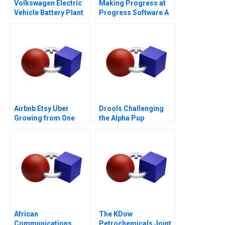
Volkswagen Electric
Making Progress at
Vehicle Battery Plant
Progress Software A
Airbnb Etsy Uber
Drools Challenging
Growing from One
the Alpha Pup
Thousand to One
Million Customers
African
The KDow
Communications
Petrochemicals Joint