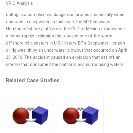
VRIO Analysis
Drilling is a complex and dangerous process, especially when
operated in deepwater. In this case, the BP Deepwater
Horizon offshore platform in the Gulf of Mexico experienced
a catastrophic explosion that caused one of the worst
offshore oil disasters in U.S. History. BP’s Deepwater Horizon
oil rig was hit by an underwater blowout that occurred on April
20, 2010. The accident caused an explosion that set off an
inferno that consumed the platform and surrounding waters
Related Case Studies: