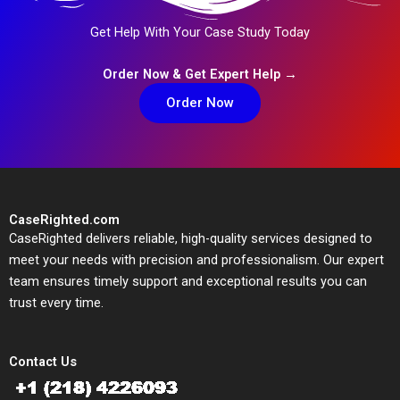
Get Help With Your Case Study Today
Order Now & Get Expert Help →
Order Now
CaseRighted.com
CaseRighted delivers reliable, high-quality services designed to
meet your needs with precision and professionalism. Our expert
team ensures timely support and exceptional results you can
trust every time.
Contact Us