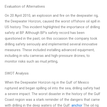
Evaluation of Alternatives
On 20 April 2010, an explosion and fire on the deepwater rig,
the Deepwater Horizon, caused the worst offshore oil spill in
US history. This incident highlighted the importance of drilling
safety at BP. Although BP’s safety record has been
questioned in the past, on this occasion the company took
drilling safety seriously and implemented several innovative
measures. These included installing advanced equipment,
including in-situ cameras and high-pressure drones, to
monitor risks such as mud jetting,
SWOT Analysis
When the Deepwater Horizon rig in the Gulf of Mexico
ruptured and began spilling oil into the sea, drilling safety had
a severe impact. The worst disaster in the history of the Gulf
Coast region was a stark reminder of the dangers that came
with drilling in the deep waters of the Gulf.
anchor
The oil rig