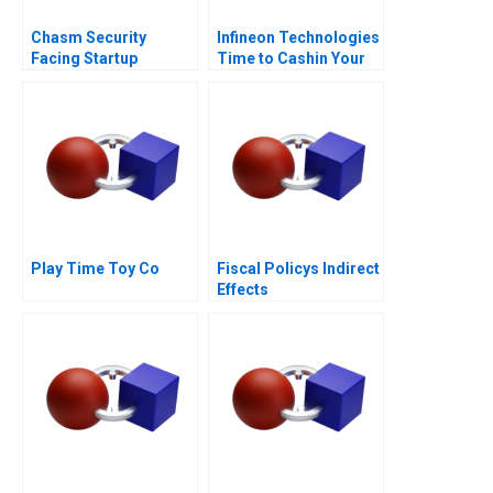
Chasm Security
Infineon Technologies
Facing Startup
Time to Cashin Your
Dilemmas C
Chips
Play Time Toy Co
Fiscal Policys Indirect
Effects