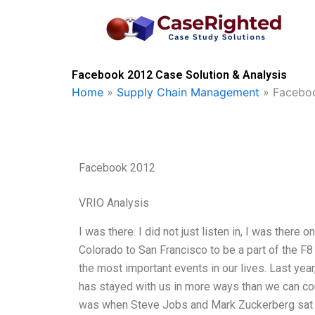
Skip
to
content
Facebook 2012 Case Solution & Analysis
Home
»
Supply Chain Management
»
Facebo
Facebook 2012
VRIO Analysis
I was there. I did not just listen in, I was there
Colorado to San Francisco to be a part of the F
the most important events in our lives. Last ye
has stayed with us in more ways than we can cou
was when Steve Jobs and Mark Zuckerberg sat 