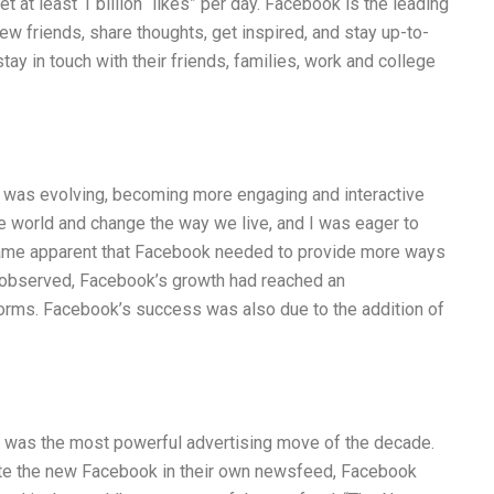
t at least 1 billion “likes” per day. Facebook is the leading
ew friends, share thoughts, get inspired, and stay up-to-
ay in touch with their friends, families, work and college
 was evolving, becoming more engaging and interactive
he world and change the way we live, and I was eager to
ecame apparent that Facebook needed to provide more ways
 I observed, Facebook’s growth had reached an
tforms. Facebook’s success was also due to the addition of
it was the most powerful advertising move of the decade.
mote the new Facebook in their own newsfeed, Facebook