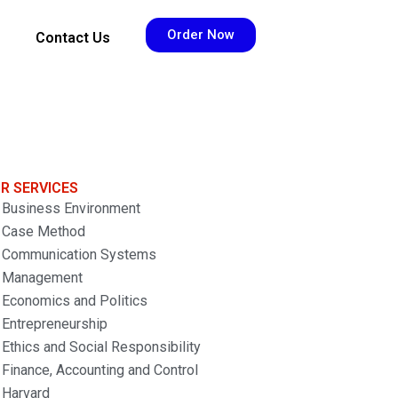
Order Now
Contact Us
R SERVICES
Business Environment
Case Method
Communication Systems
Management
Economics and Politics
Entrepreneurship
Ethics and Social Responsibility
Finance, Accounting and Control
Harvard