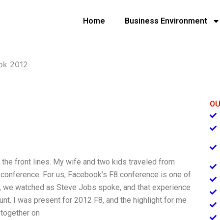
Home
Business Environment
ok 2012
OU
 on the front lines. My wife and two kids traveled from
8 conference. For us, Facebook’s F8 conference is one of
ar, we watched as Steve Jobs spoke, and that experience
nt. I was present for 2012 F8, and the highlight for me
together on