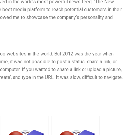
owed in the world’s most powerful news feed, “The New
e best media platform to reach potential customers in their
 allowed me to showcase the company’s personality and
top websites in the world. But 2012 was the year when
me, it was not possible to post a status, share a link, or
mputer. If you wanted to share a link or upload a picture,
ate’, and type in the URL. It was slow, difficult to navigate,