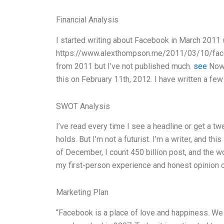
Financial Analysis
I started writing about Facebook in March 2011 w
https://www.alexthompson.me/2011/03/10/faceb
from 2011 but I’ve not published much.
see
Now 
this on February 11th, 2012. I have written a fe
SWOT Analysis
I’ve read every time I see a headline or get a tw
holds. But I’m not a futurist. I’m a writer, and t
of December, I count 450 billion post, and the 
my first-person experience and honest opinion 
Marketing Plan
“Facebook is a place of love and happiness. We al