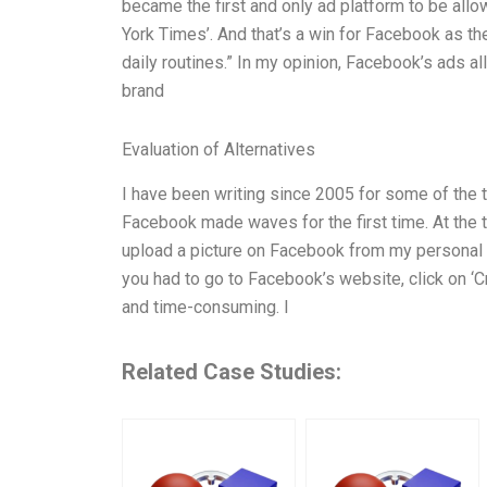
became the first and only ad platform to be all
York Times’. And that’s a win for Facebook as th
daily routines.” In my opinion, Facebook’s ads
brand
Evaluation of Alternatives
I have been writing since 2005 for some of the 
Facebook made waves for the first time. At the ti
upload a picture on Facebook from my personal co
you had to go to Facebook’s website, click on ‘Cre
and time-consuming. I
Related Case Studies: