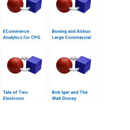
ECommerce
Boeing and Airbus
Analytics for CPG
Large Commercial
Firms B Optimizing
Aircraft
Assortment 2021
2000â€“2021
Tale of Two
Bob Iger and The
Electronic
Walt Disney
Components
Company Back on
Distributors 1997
the Ride B