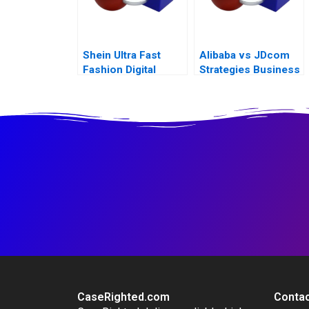
Shein Ultra Fast
Alibaba vs JDcom
Fashion Digital
Strategies Business
Strategies
Models and
Financial
Statements
CaseRighted.com
Contac