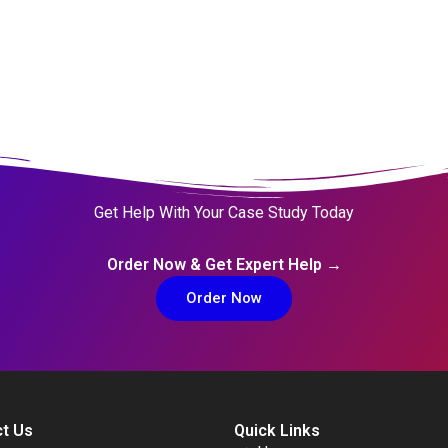
Get Help With Your Case Study Today
Order Now & Get Expert Help →
Order Now
t Us
Quick Links