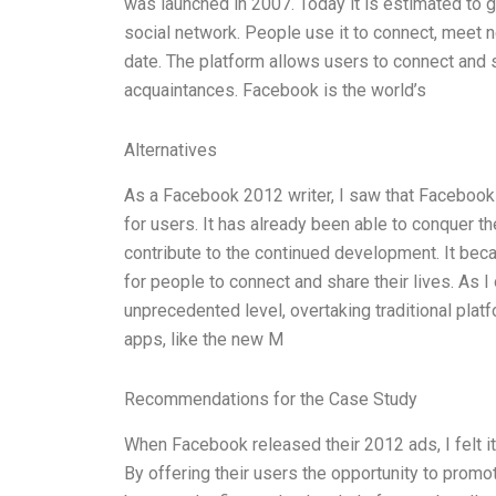
was launched in 2007. Today it is estimated to ge
social network. People use it to connect, meet n
date. The platform allows users to connect and st
acquaintances. Facebook is the world’s
Alternatives
As a Facebook 2012 writer, I saw that Facebook
for users. It has already been able to conquer t
contribute to the continued development. It b
for people to connect and share their lives. As
unprecedented level, overtaking traditional pla
apps, like the new M
Recommendations for the Case Study
When Facebook released their 2012 ads, I felt 
By offering their users the opportunity to pro