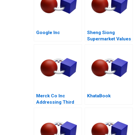
Google Inc
Sheng Siong
Supermarket Values
Based Advantage
Merck Co Inc
KhataBook
Addressing Third
World Needs C