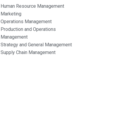
Human Resource Management
Marketing
Operations Management
Production and Operations
Management
Strategy and General Management
Supply Chain Management