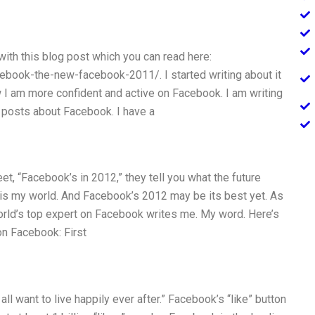
ith this blog post which you can read here:
ook-the-new-facebook-2011/. I started writing about it
I am more confident and active on Facebook. I am writing
w posts about Facebook. I have a
eet, “Facebook’s in 2012,” they tell you what the future
his is my world. And Facebook’s 2012 may be its best yet. As
world’s top expert on Facebook writes me. My word. Here’s
on Facebook: First
l want to live happily ever after.” Facebook’s “like” button