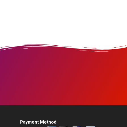
Payment Method