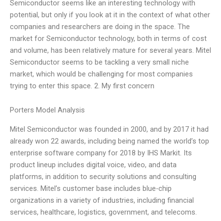
Semiconductor seems like an interesting technology with
potential, but only if you look at it in the context of what other
companies and researchers are doing in the space. The
market for Semiconductor technology, both in terms of cost
and volume, has been relatively mature for several years. Mitel
Semiconductor seems to be tackling a very small niche
market, which would be challenging for most companies
trying to enter this space. 2. My first concern
Porters Model Analysis
Mitel Semiconductor was founded in 2000, and by 2017 it had
already won 22 awards, including being named the world’s top
enterprise software company for 2018 by IHS Markit. Its
product lineup includes digital voice, video, and data
platforms, in addition to security solutions and consulting
services. Mitel’s customer base includes blue-chip
organizations in a variety of industries, including financial
services, healthcare, logistics, government, and telecoms.