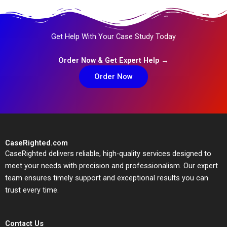
Get Help With Your Case Study Today
Order Now & Get Expert Help →
Order Now
CaseRighted.com
CaseRighted delivers reliable, high-quality services designed to
meet your needs with precision and professionalism. Our expert
team ensures timely support and exceptional results you can
trust every time.
Contact Us