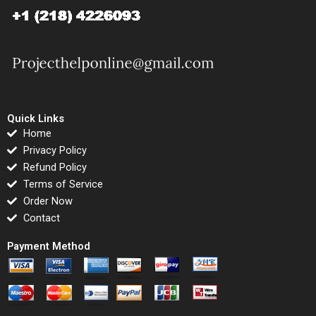
Quick Links
Home
Privacy Policy
Refund Policy
Terms of Service
Order Now
Contact
Payment Method