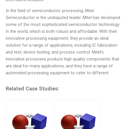
In the field of semiconductor processing, Mitel
Semiconductor is the undisputed leader. Mitel has developed
some of the most sophisticated semiconductor technology
in the world, which is both robust and affordable. With their
innovative processing equipment, they provide an ideal
solution for a range of applications, including IC fabrication
and test, device testing, and process control. Mitel’s
innovative processes produce high-quality components that
are ideal for many applications, and they have a range of
automated processing equipment to cater to different
Related Case Studies: