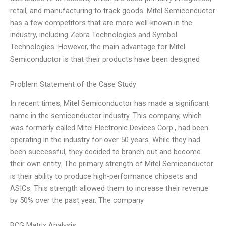
retail, and manufacturing to track goods. Mitel Semiconductor
has a few competitors that are more well-known in the
industry, including Zebra Technologies and Symbol
Technologies. However, the main advantage for Mitel
Semiconductor is that their products have been designed
Problem Statement of the Case Study
In recent times, Mitel Semiconductor has made a significant
name in the semiconductor industry. This company, which
was formerly called Mitel Electronic Devices Corp., had been
operating in the industry for over 50 years. While they had
been successful, they decided to branch out and become
their own entity. The primary strength of Mitel Semiconductor
is their ability to produce high-performance chipsets and
ASICs. This strength allowed them to increase their revenue
by 50% over the past year. The company
BCG Matrix Analysis