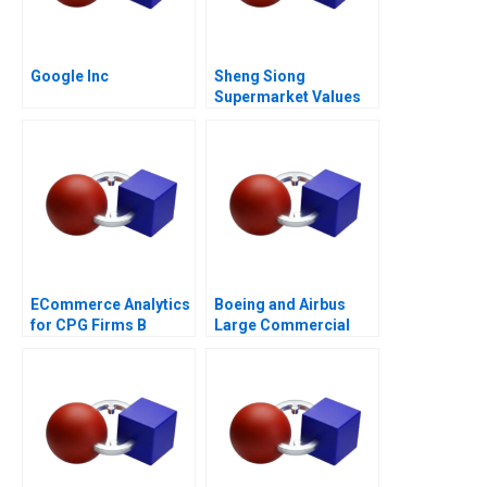
Google Inc
Sheng Siong
Supermarket Values
Based Advantage
ECommerce Analytics
Boeing and Airbus
for CPG Firms B
Large Commercial
Optimizing
Aircraft 2000â€“2021
Assortment 2021