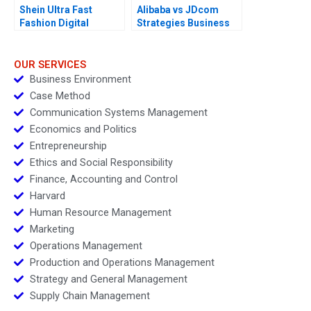
Shein Ultra Fast
Alibaba vs JDcom
Fashion Digital
Strategies Business
Strategies
Models and Financial
Statements
OUR SERVICES
Business Environment
Case Method
Communication Systems Management
Economics and Politics
Entrepreneurship
Ethics and Social Responsibility
Finance, Accounting and Control
Harvard
Human Resource Management
Marketing
Operations Management
Production and Operations Management
Strategy and General Management
Supply Chain Management