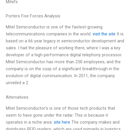
Mitel’s
Porters Five Forces Analysis
Mitel Semiconductor is one of the fastest-growing
telecommunications companies in the world.
visit the site
It is
based on a 66-year legacy in semiconductor development and
sales. I had the pleasure of working there, where I was a key
developer of a high-performance digital telephony processor.
Mitel Semiconductor has more than 250 employees, and the
company is on the cusp of a significant breakthrough in the
evolution of digital communication. In 2011, the company
unveiled a 2
Alternatives
Mitel Semiconductor’s is one of those tech products that
seem to have gone under the radar. This is because it
operates in a niche area.
site here
The company makes and
distributes RFID readers, which are used primarily in logistics,