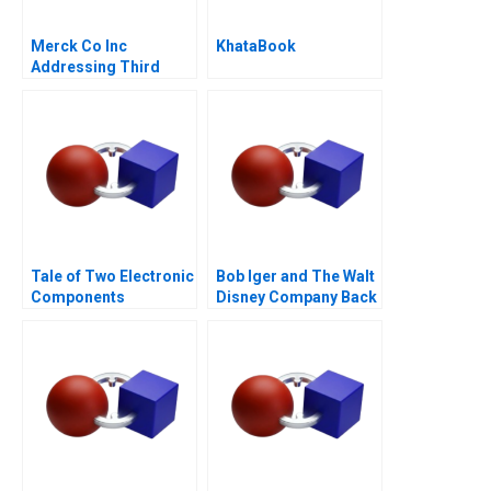
Merck Co Inc
KhataBook
Addressing Third
World Needs C
Tale of Two Electronic
Bob Iger and The Walt
Components
Disney Company Back
Distributors 1997
on the Ride B