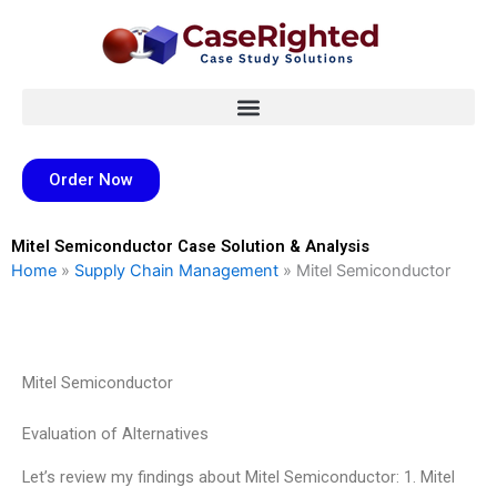
Skip
to
content
Order Now
Mitel Semiconductor Case Solution & Analysis
Home
»
Supply Chain Management
»
Mitel Semiconductor
Mitel Semiconductor
Evaluation of Alternatives
Let’s review my findings about Mitel Semiconductor: 1. Mitel