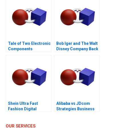
Tale of Two Electronic
Bob Iger and The Walt
Components
Disney Company Back
Distributors 1997
on the Ride B
Shein Ultra Fast
Alibaba vs JDcom
Fashion Digital
Strategies Business
Strategies
Models and Financial
Statements
OUR SERVICES