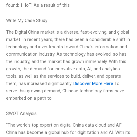
found: 1. IoT: As a result of this
Write My Case Study
The Digital China market is a diverse, fast-evolving, and global
market. In recent years, there has been a considerable shift in
technology and investments toward China’s information and
communication industry. As technology has evolved, so has
the industry, and the market has grown immensely. With this
growth, the demand for innovative data, AI, and analytics
tools, as well as the services to build, deliver, and operate
them, has increased significantly.
Discover More Here
To
serve this growing demand, Chinese technology firms have
embarked on a path to
SWOT Analysis
“The world’s top expert on digital China data cloud and AI”
China has become a global hub for digitization and AI. With its