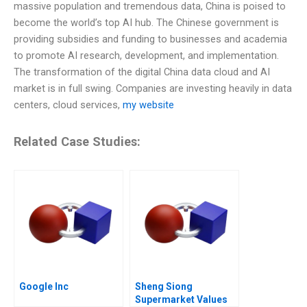
massive population and tremendous data, China is poised to
become the world’s top AI hub. The Chinese government is
providing subsidies and funding to businesses and academia
to promote AI research, development, and implementation.
The transformation of the digital China data cloud and AI
market is in full swing. Companies are investing heavily in data
centers, cloud services,
my website
Related Case Studies:
Google Inc
Sheng Siong
Supermarket Values