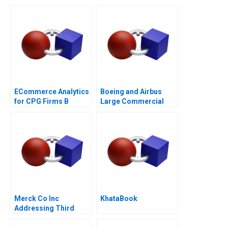
Based Advantage
ECommerce Analytics
Boeing and Airbus
for CPG Firms B
Large Commercial
Optimizing
Aircraft 2000â€“2021
Assortment 2021
Merck Co Inc
KhataBook
Addressing Third
World Needs C