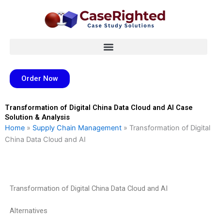
Skip
to
content
Order Now
Transformation of Digital China Data Cloud and AI Case
Solution & Analysis
Home
»
Supply Chain Management
»
Transformation of Digital
China Data Cloud and AI
Transformation of Digital China Data Cloud and AI
Alternatives