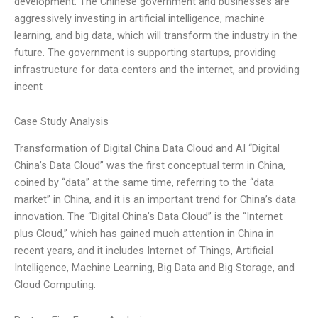
development. The Chinese government and businesses are
aggressively investing in artificial intelligence, machine
learning, and big data, which will transform the industry in the
future. The government is supporting startups, providing
infrastructure for data centers and the internet, and providing
incent
Case Study Analysis
Transformation of Digital China Data Cloud and AI “Digital
China’s Data Cloud” was the first conceptual term in China,
coined by “data” at the same time, referring to the “data
market” in China, and it is an important trend for China’s data
innovation. The “Digital China’s Data Cloud” is the “Internet
plus Cloud,” which has gained much attention in China in
recent years, and it includes Internet of Things, Artificial
Intelligence, Machine Learning, Big Data and Big Storage, and
Cloud Computing.