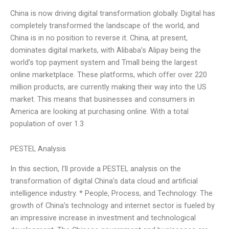
China is now driving digital transformation globally. Digital has
completely transformed the landscape of the world, and
China is in no position to reverse it. China, at present,
dominates digital markets, with Alibaba’s Alipay being the
world’s top payment system and Tmall being the largest
online marketplace. These platforms, which offer over 220
million products, are currently making their way into the US
market. This means that businesses and consumers in
America are looking at purchasing online. With a total
population of over 1.3
PESTEL Analysis
In this section, I’ll provide a PESTEL analysis on the
transformation of digital China’s data cloud and artificial
intelligence industry. * People, Process, and Technology: The
growth of China’s technology and internet sector is fueled by
an impressive increase in investment and technological