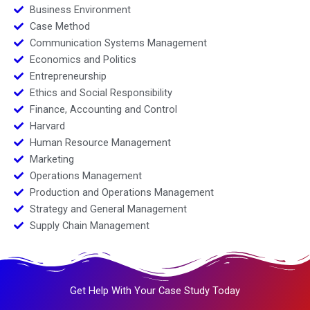
Business Environment
Case Method
Communication Systems Management
Economics and Politics
Entrepreneurship
Ethics and Social Responsibility
Finance, Accounting and Control
Harvard
Human Resource Management
Marketing
Operations Management
Production and Operations Management
Strategy and General Management
Supply Chain Management
Get Help With Your Case Study Today