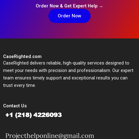
Order Now & Get Expert Help →
Order Now
CaseRighted.com
CaseRighted delivers reliable, high-quality services designed to
meet your needs with precision and professionalism. Our expert
team ensures timely support and exceptional results you can
trust every time.
Contact Us