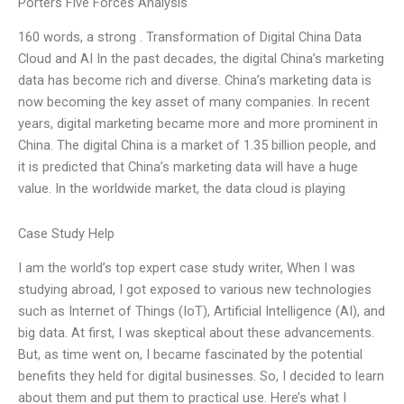
Porters Five Forces Analysis
160 words, a strong . Transformation of Digital China Data
Cloud and AI In the past decades, the digital China’s marketing
data has become rich and diverse. China’s marketing data is
now becoming the key asset of many companies. In recent
years, digital marketing became more and more prominent in
China. The digital China is a market of 1.35 billion people, and
it is predicted that China’s marketing data will have a huge
value. In the worldwide market, the data cloud is playing
Case Study Help
I am the world’s top expert case study writer, When I was
studying abroad, I got exposed to various new technologies
such as Internet of Things (IoT), Artificial Intelligence (AI), and
big data. At first, I was skeptical about these advancements.
But, as time went on, I became fascinated by the potential
benefits they held for digital businesses. So, I decided to learn
about them and put them to practical use. Here’s what I