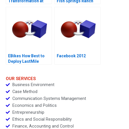
Transformation at
Fish Springs Ranch
Mastercard
EBikes How Best to
Facebook 2012
Deploy LastMile
Delivery Vehicles
OUR SERVICES
Business Environment
Case Method
Communication Systems Management
Economics and Politics
Entrepreneurship
Ethics and Social Responsibility
Finance, Accounting and Control