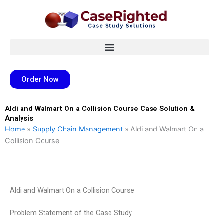
Skip
to
content
Order Now
Aldi and Walmart On a Collision Course Case Solution &
Analysis
Home
»
Supply Chain Management
»
Aldi and Walmart On a
Collision Course
Aldi and Walmart On a Collision Course
Problem Statement of the Case Study