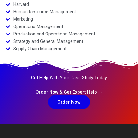
Harvard
Human Resource Management
Marketing
Operations Management
Production and Operations Management
Strategy and General Management
Supply Chain Management
Get Help With Your Case Study Today
Order Now & Get Expert Help →
Order Now