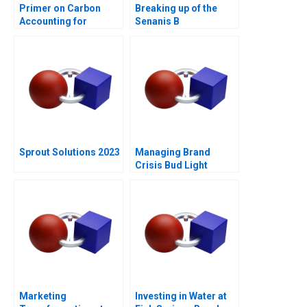
Primer on Carbon
Breaking up of the
Accounting for
Senanis B
Corporate Leaders
Sprout Solutions 2023
Managing Brand
Crisis Bud Light
Cracks Open a Can of
Controversy
Marketing
Investing in Water at