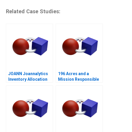
Related Case Studies:
JOANN Joannalytics
196 Acres and a
Inventory Allocation
Mission Responsible
Tool
Housing