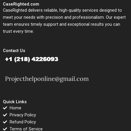
CaseRighted.com
CaseRighted delivers reliable, high-quality services designed to
meet your needs with precision and professionalism. Our expert
team ensures timely support and exceptional results you can
trust every time.
Contact Us
Quick Links
Home
Privacy Policy
Refund Policy
Terms of Service