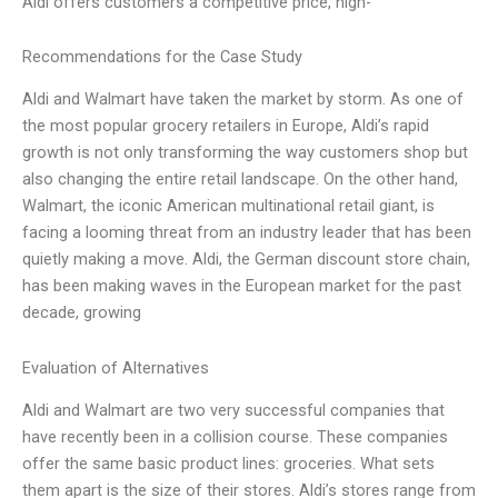
Aldi offers customers a competitive price, high-
Recommendations for the Case Study
Aldi and Walmart have taken the market by storm. As one of
the most popular grocery retailers in Europe, Aldi’s rapid
growth is not only transforming the way customers shop but
also changing the entire retail landscape. On the other hand,
Walmart, the iconic American multinational retail giant, is
facing a looming threat from an industry leader that has been
quietly making a move. Aldi, the German discount store chain,
has been making waves in the European market for the past
decade, growing
Evaluation of Alternatives
Aldi and Walmart are two very successful companies that
have recently been in a collision course. These companies
offer the same basic product lines: groceries. What sets
them apart is the size of their stores. Aldi’s stores range from