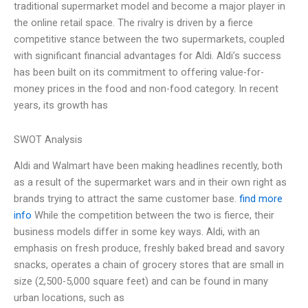
traditional supermarket model and become a major player in
the online retail space. The rivalry is driven by a fierce
competitive stance between the two supermarkets, coupled
with significant financial advantages for Aldi. Aldi’s success
has been built on its commitment to offering value-for-
money prices in the food and non-food category. In recent
years, its growth has
SWOT Analysis
Aldi and Walmart have been making headlines recently, both
as a result of the supermarket wars and in their own right as
brands trying to attract the same customer base.
find more
info
While the competition between the two is fierce, their
business models differ in some key ways. Aldi, with an
emphasis on fresh produce, freshly baked bread and savory
snacks, operates a chain of grocery stores that are small in
size (2,500-5,000 square feet) and can be found in many
urban locations, such as