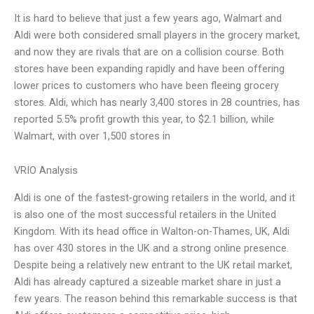
It is hard to believe that just a few years ago, Walmart and
Aldi were both considered small players in the grocery market,
and now they are rivals that are on a collision course. Both
stores have been expanding rapidly and have been offering
lower prices to customers who have been fleeing grocery
stores. Aldi, which has nearly 3,400 stores in 28 countries, has
reported 5.5% profit growth this year, to $2.1 billion, while
Walmart, with over 1,500 stores in
VRIO Analysis
Aldi is one of the fastest-growing retailers in the world, and it
is also one of the most successful retailers in the United
Kingdom. With its head office in Walton-on-Thames, UK, Aldi
has over 430 stores in the UK and a strong online presence.
Despite being a relatively new entrant to the UK retail market,
Aldi has already captured a sizeable market share in just a
few years. The reason behind this remarkable success is that