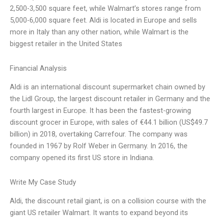
2,500-3,500 square feet, while Walmart’s stores range from
5,000-6,000 square feet. Aldi is located in Europe and sells
more in Italy than any other nation, while Walmart is the
biggest retailer in the United States
Financial Analysis
Aldi is an international discount supermarket chain owned by
the Lidl Group, the largest discount retailer in Germany and the
fourth largest in Europe. It has been the fastest-growing
discount grocer in Europe, with sales of €44.1 billion (US$49.7
billion) in 2018, overtaking Carrefour. The company was
founded in 1967 by Rolf Weber in Germany. In 2016, the
company opened its first US store in Indiana.
Write My Case Study
Aldi, the discount retail giant, is on a collision course with the
giant US retailer Walmart. It wants to expand beyond its