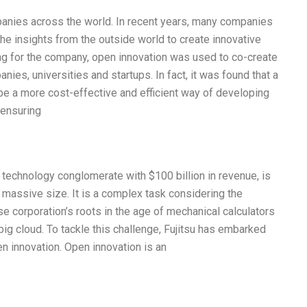
anies across the world. In recent years, many companies
e insights from the outside world to create innovative
ng for the company, open innovation was used to co-create
ies, universities and startups. In fact, it was found that a
 be a more cost-effective and efficient way of developing
 ensuring
t technology conglomerate with $100 billion in revenue, is
s massive size. It is a complex task considering the
e corporation’s roots in the age of mechanical calculators
 big cloud. To tackle this challenge, Fujitsu has embarked
n innovation. Open innovation is an