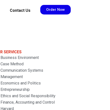
Order Now
Contact Us
R SERVICES
Business Environment
Case Method
Communication Systems
Management
Economics and Politics
Entrepreneurship
Ethics and Social Responsibility
Finance, Accounting and Control
Harvard