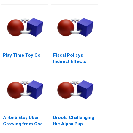
Play Time Toy Co
Fiscal Policys
Indirect Effects
Airbnb Etsy Uber
Drools Challenging
Growing from One
the Alpha Pup
Thousand to One