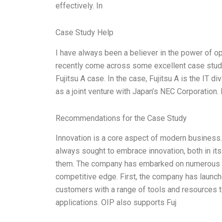
effectively. In
Case Study Help
I have always been a believer in the power of op
recently come across some excellent case studies
Fujitsu A case. In the case, Fujitsu A is the IT 
as a joint venture with Japan’s NEC Corporation. I
Recommendations for the Case Study
Innovation is a core aspect of modern business. 
always sought to embrace innovation, both in its
them. The company has embarked on numerous ope
competitive edge. First, the company has launch
customers with a range of tools and resources 
applications. OIP also supports Fuj