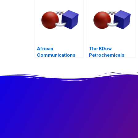
African
The KDow
Communications
Petrochemicals
Group Condensed
Joint Venture