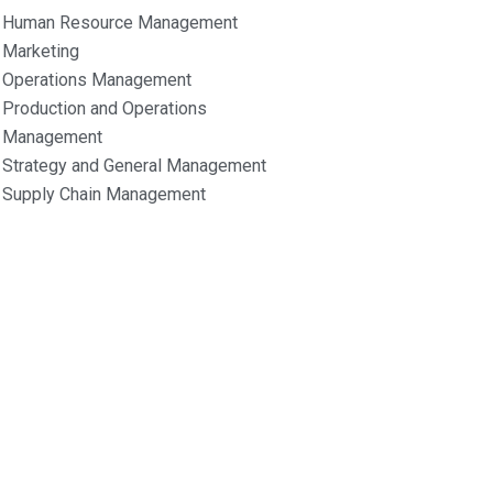
Human Resource Management
Marketing
Operations Management
Production and Operations
Management
Strategy and General Management
Supply Chain Management