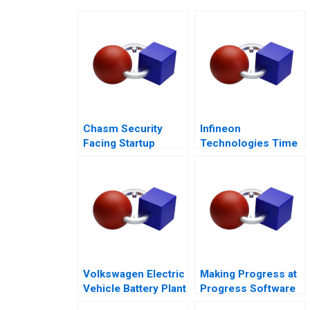
Chasm Security
Infineon
Facing Startup
Technologies Time
Dilemmas C
to Cashin Your
Chips
Volkswagen Electric
Making Progress at
Vehicle Battery Plant
Progress Software
A