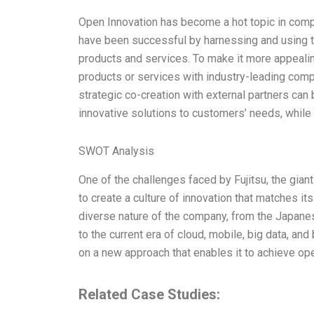
Open Innovation has become a hot topic in comp
have been successful by harnessing and using th
products and services. To make it more appeali
products or services with industry-leading compan
strategic co-creation with external partners can
innovative solutions to customers’ needs, while
SWOT Analysis
One of the challenges faced by Fujitsu, the gian
to create a culture of innovation that matches it
diverse nature of the company, from the Japanes
to the current era of cloud, mobile, big data, and
on a new approach that enables it to achieve ope
Related Case Studies: