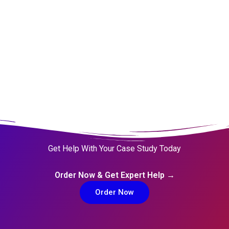
Million Customers
Get Help With Your Case Study Today
Order Now & Get Expert Help →
Order Now