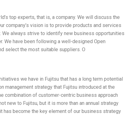
rld’s top experts, that is, a company. We will discuss the
Our company’s vision is to provide products and services
r. We always strive to identify new business opportunities
der. We have been following a well-designed Open
nd select the most suitable suppliers. O
tiatives we have in Fujitsu that has a long term potential
ion management strategy that Fujitsu introduced at the
s the combination of customer-centric business approach
 not new to Fujitsu, but it is more than an annual strategy
 it has become the key element of our business strategy