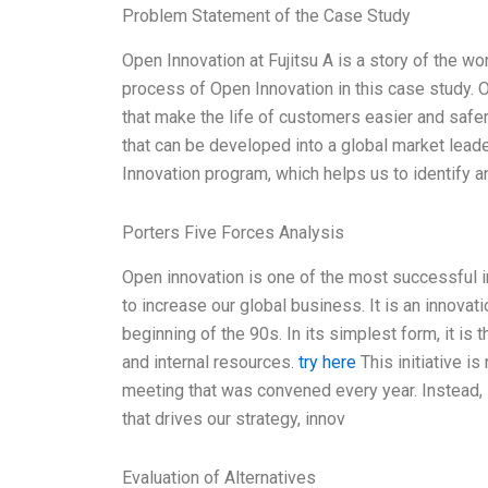
Problem Statement of the Case Study
Open Innovation at Fujitsu A is a story of the wo
process of Open Innovation in this case study. 
that make the life of customers easier and safe
that can be developed into a global market lea
Innovation program, which helps us to identify a
Porters Five Forces Analysis
Open innovation is one of the most successful ini
to increase our global business. It is an innovat
beginning of the 90s. In its simplest form, it i
and internal resources.
try here
This initiative is
meeting that was convened every year. Instead,
that drives our strategy, innov
Evaluation of Alternatives