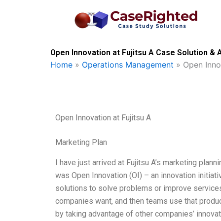
Skip
to
content
Open Innovation at Fujitsu A Case Solution & 
Home
»
Operations Management
»
Open Innov
Open Innovation at Fujitsu A
Marketing Plan
I have just arrived at Fujitsu A’s marketing plan
was Open Innovation (OI) – an innovation initiati
solutions to solve problems or improve services.
companies want, and then teams use that product
by taking advantage of other companies’ innova