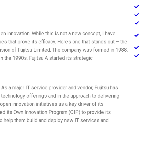
en innovation. While this is not a new concept, I have
 that prove its efficacy. Here’s one that stands out – the
division of Fujitsu Limited. The company was formed in 1988,
n the 1990s, Fujitsu A started its strategic
As a major IT service provider and vendor, Fujitsu has
 technology offerings and in the approach to delivering
n innovation initiatives as a key driver of its
ed its Own Innovation Program (OIP) to provide its
to help them build and deploy new IT services and