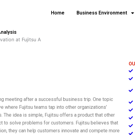
Home
Business Environment
Analysis
ation at Fujitsu A
OU
ning meeting after a successful business trip. One topic
ve where Fujitsu teams tap into other organizations’
 The idea is simple, Fujitsu offers a product that other
 to solve problems for customers. Fujitsu believes that
tion, they can help customers innovate and compete more