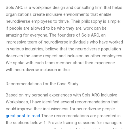
Sols ARC is a workplace design and consulting firm that helps
organizations create inclusive environments that enable
neurodiverse employees to thrive. Their philosophy is simple:
if people are allowed to be who they are, work can be
amazing for everyone. The founders of Sols ARC, an
impressive team of neurodiverse individuals who have worked
in various industries, believe that the neurodiverse population
deserves the same respect and inclusion as other employees.
We spoke with each team member about their experience
with neurodiverse inclusion in their
Recommendations for the Case Study
Based on my personal experiences with Sols ARC Inclusive
Workplaces, I have identified several recommendations that
could improve their inclusiveness for neurodiverse people.
great post to read
These recommendations are presented in
the sections below. 1. Provide training sessions for managers