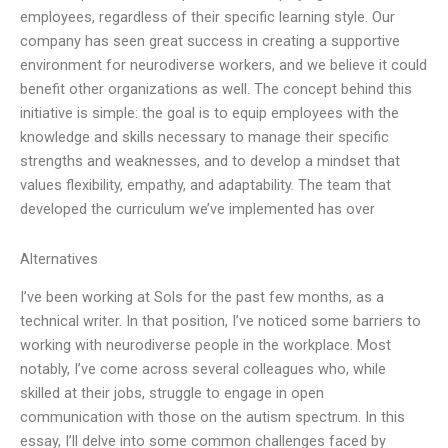
employees, regardless of their specific learning style. Our
company has seen great success in creating a supportive
environment for neurodiverse workers, and we believe it could
benefit other organizations as well. The concept behind this
initiative is simple: the goal is to equip employees with the
knowledge and skills necessary to manage their specific
strengths and weaknesses, and to develop a mindset that
values flexibility, empathy, and adaptability. The team that
developed the curriculum we’ve implemented has over
Alternatives
I’ve been working at Sols for the past few months, as a
technical writer. In that position, I’ve noticed some barriers to
working with neurodiverse people in the workplace. Most
notably, I’ve come across several colleagues who, while
skilled at their jobs, struggle to engage in open
communication with those on the autism spectrum. In this
essay, I’ll delve into some common challenges faced by