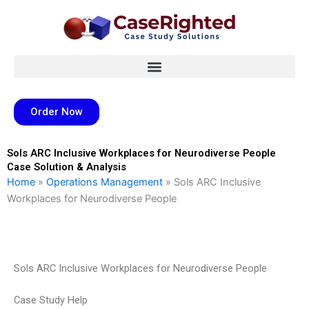
Skip
to
content
Order Now
Sols ARC Inclusive Workplaces for Neurodiverse People
Case Solution & Analysis
Home
»
Operations Management
»
Sols ARC Inclusive
Workplaces for Neurodiverse People
Sols ARC Inclusive Workplaces for Neurodiverse People
Case Study Help