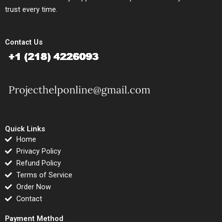
trust every time.
Contact Us
Quick Links
Home
Privacy Policy
Refund Policy
Terms of Service
Order Now
Contact
Payment Method