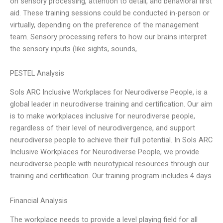
on sensory processing, attention to detail, and behavioral first
aid. These training sessions could be conducted in-person or
virtually, depending on the preference of the management
team. Sensory processing refers to how our brains interpret
the sensory inputs (like sights, sounds,
PESTEL Analysis
Sols ARC Inclusive Workplaces for Neurodiverse People, is a
global leader in neurodiverse training and certification. Our aim
is to make workplaces inclusive for neurodiverse people,
regardless of their level of neurodivergence, and support
neurodiverse people to achieve their full potential. In Sols ARC
Inclusive Workplaces for Neurodiverse People, we provide
neurodiverse people with neurotypical resources through our
training and certification. Our training program includes 4 days
Financial Analysis
The workplace needs to provide a level playing field for all