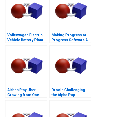
Volkswagen Electric
Making Progress at
Vehicle Battery Plant
Progress Software A
Airbnb Etsy Uber
Drools Challenging
Growing from One
the Alpha Pup
Thousand to One
Million Customers