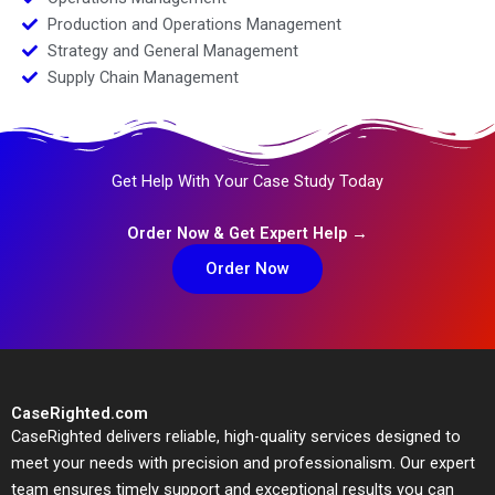
Production and Operations Management
Strategy and General Management
Supply Chain Management
Get Help With Your Case Study Today
Order Now & Get Expert Help →
Order Now
CaseRighted.com
CaseRighted delivers reliable, high-quality services designed to
meet your needs with precision and professionalism. Our expert
team ensures timely support and exceptional results you can