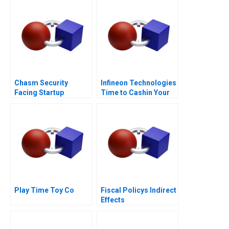
Chasm Security
Infineon Technologies
Facing Startup
Time to Cashin Your
Dilemmas C
Chips
Play Time Toy Co
Fiscal Policys Indirect
Effects