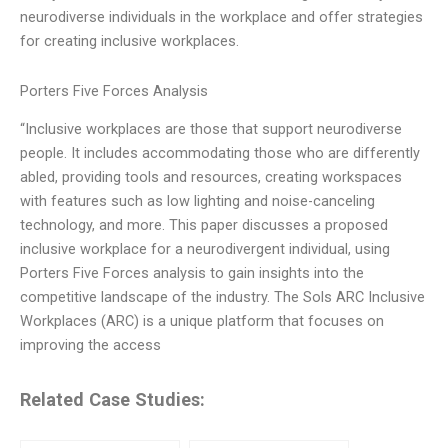
neurodiverse individuals in the workplace and offer strategies
for creating inclusive workplaces.
Porters Five Forces Analysis
“Inclusive workplaces are those that support neurodiverse
people. It includes accommodating those who are differently
abled, providing tools and resources, creating workspaces
with features such as low lighting and noise-canceling
technology, and more. This paper discusses a proposed
inclusive workplace for a neurodivergent individual, using
Porters Five Forces analysis to gain insights into the
competitive landscape of the industry. The Sols ARC Inclusive
Workplaces (ARC) is a unique platform that focuses on
improving the access
Related Case Studies: