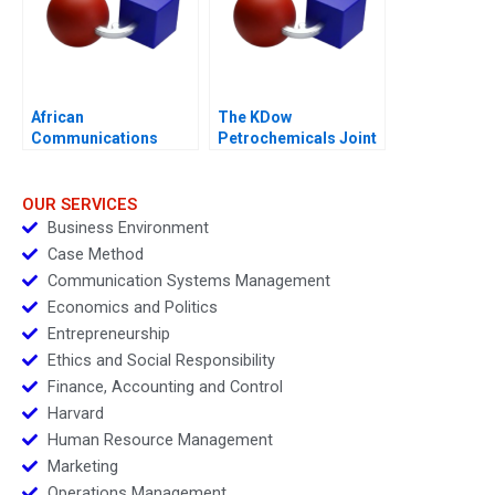
African
The KDow
Communications
Petrochemicals Joint
Group Condensed
Venture
OUR SERVICES
Business Environment
Case Method
Communication Systems Management
Economics and Politics
Entrepreneurship
Ethics and Social Responsibility
Finance, Accounting and Control
Harvard
Human Resource Management
Marketing
Operations Management