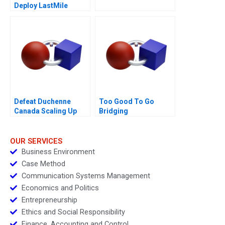
Deploy LastMile
Delivery Vehicles
Defeat Duchenne
Too Good To Go
Canada Scaling Up
Bridging
Sustainability and
Business Goals
OUR SERVICES
Business Environment
Case Method
Communication Systems Management
Economics and Politics
Entrepreneurship
Ethics and Social Responsibility
Finance, Accounting and Control