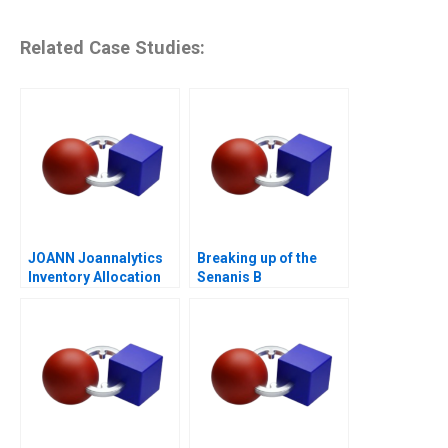
Related Case Studies:
JOANN Joannalytics
Breaking up of the
Inventory Allocation
Senanis B
Tool