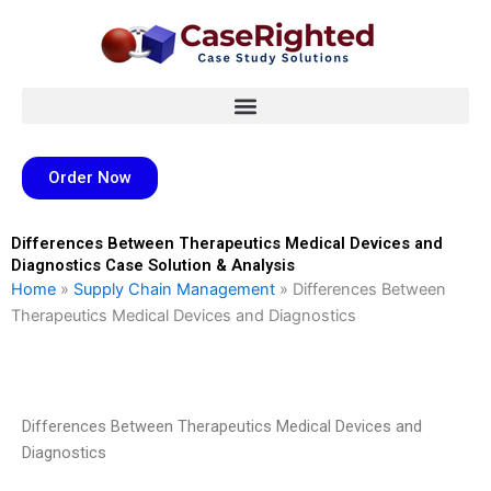
Skip
to
content
Order Now
Differences Between Therapeutics Medical Devices and
Diagnostics Case Solution & Analysis
Home
»
Supply Chain Management
»
Differences Between
Therapeutics Medical Devices and Diagnostics
Differences Between Therapeutics Medical Devices and
Diagnostics