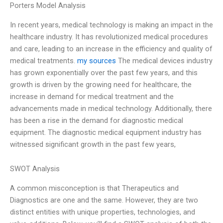
Porters Model Analysis
In recent years, medical technology is making an impact in the
healthcare industry. It has revolutionized medical procedures
and care, leading to an increase in the efficiency and quality of
medical treatments.
my sources
The medical devices industry
has grown exponentially over the past few years, and this
growth is driven by the growing need for healthcare, the
increase in demand for medical treatment and the
advancements made in medical technology. Additionally, there
has been a rise in the demand for diagnostic medical
equipment. The diagnostic medical equipment industry has
witnessed significant growth in the past few years,
SWOT Analysis
A common misconception is that Therapeutics and
Diagnostics are one and the same. However, they are two
distinct entities with unique properties, technologies, and