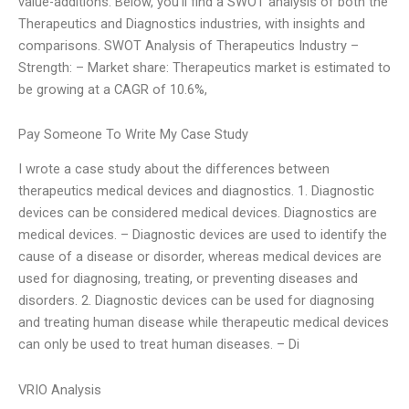
value-additions. Below, you’ll find a SWOT analysis of both the
Therapeutics and Diagnostics industries, with insights and
comparisons. SWOT Analysis of Therapeutics Industry –
Strength: – Market share: Therapeutics market is estimated to
be growing at a CAGR of 10.6%,
Pay Someone To Write My Case Study
I wrote a case study about the differences between
therapeutics medical devices and diagnostics. 1. Diagnostic
devices can be considered medical devices. Diagnostics are
medical devices. – Diagnostic devices are used to identify the
cause of a disease or disorder, whereas medical devices are
used for diagnosing, treating, or preventing diseases and
disorders. 2. Diagnostic devices can be used for diagnosing
and treating human disease while therapeutic medical devices
can only be used to treat human diseases. – Di
VRIO Analysis