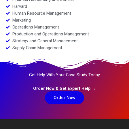
Harvard
Human Resource Management
Marketing
Operations Management
Production and Operations Management
Strategy and General Management
Supply Chain Management
Get Help With Your Case Study Today
Order Now & Get Expert Help →
Order Now