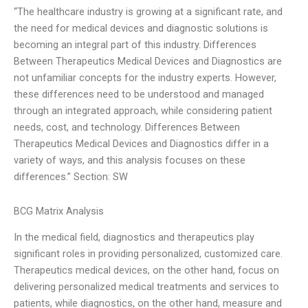
“The healthcare industry is growing at a significant rate, and
the need for medical devices and diagnostic solutions is
becoming an integral part of this industry. Differences
Between Therapeutics Medical Devices and Diagnostics are
not unfamiliar concepts for the industry experts. However,
these differences need to be understood and managed
through an integrated approach, while considering patient
needs, cost, and technology. Differences Between
Therapeutics Medical Devices and Diagnostics differ in a
variety of ways, and this analysis focuses on these
differences.” Section: SW
BCG Matrix Analysis
In the medical field, diagnostics and therapeutics play
significant roles in providing personalized, customized care.
Therapeutics medical devices, on the other hand, focus on
delivering personalized medical treatments and services to
patients, while diagnostics, on the other hand, measure and