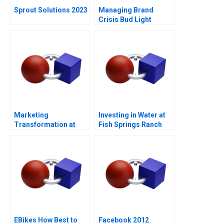
Sprout Solutions 2023
Managing Brand
Crisis Bud Light
Cracks Open a Can of
Controversy
Marketing
Investing in Water at
Transformation at
Fish Springs Ranch
Mastercard
EBikes How Best to
Facebook 2012