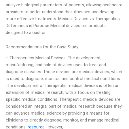
analyze biological parameters of patients, allowing healthcare
providers to better understand their illnesses and develop
more effective treatments. Medical Devices vs Therapeutics:
Differences in Purpose Medical devices are products
designed to assist or
Recommendations for the Case Study
– Therapeutics Medical Devices: The development,
manufacturing, and sale of devices used to treat and
diagnose diseases. These devices are medical devices, which
is used to diagnose, monitor, and control medical conditions.
The development of therapeutic medical devices is often an
extension of medical research, with a focus on treating
specific medical conditions. Therapeutic medical devices are
considered an integral part of medical research because they
can advance medical science by providing a means for
clinicians to directly diagnose, monitor, and manage medical
conditions.
resource
However,