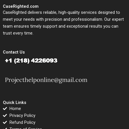
CaseRighted.com
CaseRighted delivers reliable, high-quality services designed to
meet your needs with precision and professionalism. Our expert
team ensures timely support and exceptional results you can
trust every time.
Contact Us
Quick Links
Home
Privacy Policy
Refund Policy