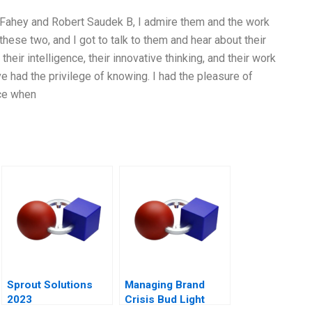
d Fahey and Robert Saudek B, I admire them and the work
these two, and I got to talk to them and hear about their
heir intelligence, their innovative thinking, and their work
’ve had the privilege of knowing. I had the pleasure of
ce when
Sprout Solutions
Managing Brand
2023
Crisis Bud Light