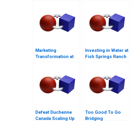
Tool
Marketing
Investing in Water at
Transformation at
Fish Springs Ranch
Mastercard
Defeat Duchenne
Too Good To Go
Canada Scaling Up
Bridging
Sustainability and
Business Goals