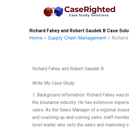
Skip
to
content
Richard Fahey and Robert Saudek B Case Solut
Home
»
Supply Chain Management
»
Richard
Richard Fahey and Robert Saudek B
Write My Case Study
1. Background information: Richard Fahey was bo
the insurance industry. He has extensive experie
sales. As the Sales Manager of a regional insura
and coaching up-and-coming sales staff member
level leader who sets the sales and marketing s