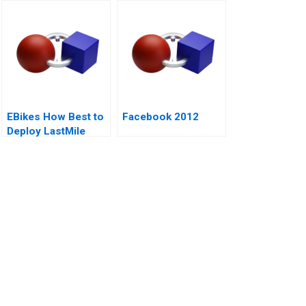
Cracks Open a Can
of Controversy
EBikes How Best to
Facebook 2012
Deploy LastMile
Delivery Vehicles