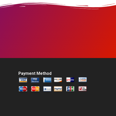
Payment Method