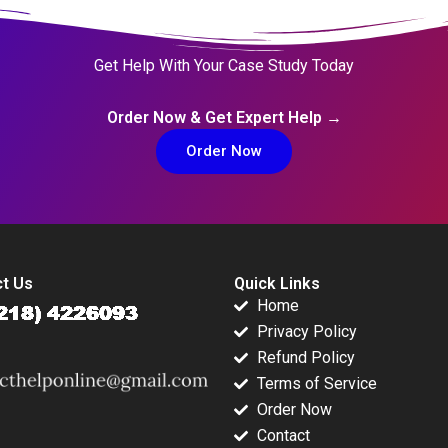
Get Help With Your Case Study Today
Order Now & Get Expert Help →
Order Now
t Us
Quick Links
Home
Privacy Policy
Refund Policy
Terms of Service
Order Now
Contact