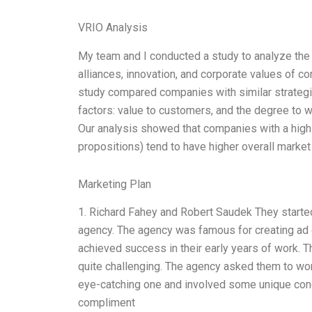
VRIO Analysis
My team and I conducted a study to analyze the 
alliances, innovation, and corporate values of 
study compared companies with similar strategic
factors: value to customers, and the degree to w
Our analysis showed that companies with a high 
propositions) tend to have higher overall market
Marketing Plan
1. Richard Fahey and Robert Saudek They started
agency. The agency was famous for creating ad
achieved success in their early years of work. 
quite challenging. The agency asked them to wo
eye-catching one and involved some unique conc
compliment