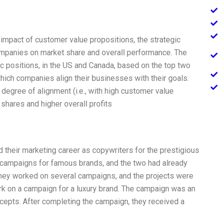
impact of customer value propositions, the strategic
companies on market share and overall performance. The
 positions, in the US and Canada, based on the top two
hich companies align their businesses with their goals.
degree of alignment (i.e., with high customer value
 shares and higher overall profits
 their marketing career as copywriters for the prestigious
 campaigns for famous brands, and the two had already
They worked on several campaigns, and the projects were
rk on a campaign for a luxury brand. The campaign was an
epts. After completing the campaign, they received a