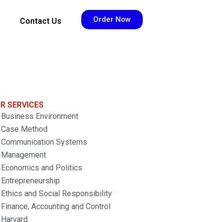
Order Now
Contact Us
R SERVICES
Business Environment
Case Method
Communication Systems
Management
Economics and Politics
Entrepreneurship
Ethics and Social Responsibility
Finance, Accounting and Control
Harvard