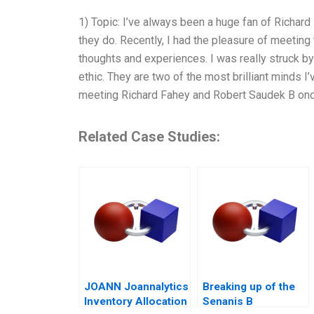
1) Topic: I’ve always been a huge fan of Richar
they do. Recently, I had the pleasure of meeting 
thoughts and experiences. I was really struck by t
ethic. They are two of the most brilliant minds I
meeting Richard Fahey and Robert Saudek B on
Related Case Studies:
JOANN Joannalytics
Breaking up of the
Inventory Allocation
Senanis B