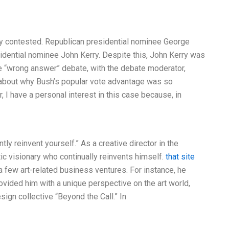
ely contested. Republican presidential nominee George
idential nominee John Kerry. Despite this, John Kerry was
the “wrong answer” debate, with the debate moderator,
 about why Bush’s popular vote advantage was so
, I have a personal interest in this case because, in
tly reinvent yourself.” As a creative director in the
tic visionary who continually reinvents himself.
that site
a few art-related business ventures. For instance, he
ovided him with a unique perspective on the art world,
sign collective “Beyond the Call.” In