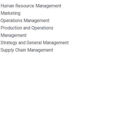
Human Resource Management
Marketing
Operations Management
Production and Operations
Management
Strategy and General Management
Supply Chain Management