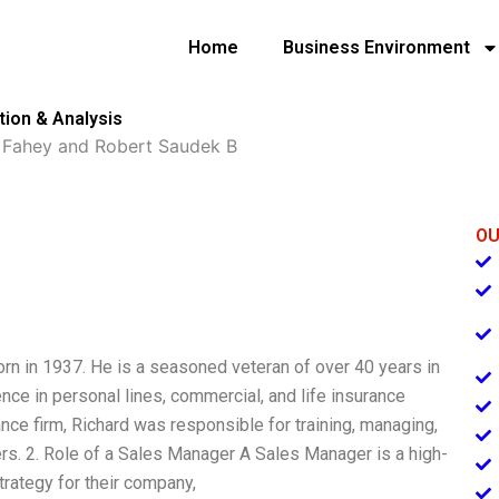
Home
Business Environment
ion & Analysis
 Fahey and Robert Saudek B
OU
rn in 1937. He is a seasoned veteran of over 40 years in
nce in personal lines, commercial, and life insurance
nce firm, Richard was responsible for training, managing,
s. 2. Role of a Sales Manager A Sales Manager is a high-
trategy for their company,