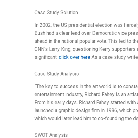
Case Study Solution
In 2002, the US presidential election was fierc
Bush had a clear lead over Democratic vice pres
ahead in the national popular vote. This led to 
CNN’s Larry King, questioning Kerry supporters
significant.
click over here
As a case study writer
Case Study Analysis
“The key to success in the art world is to constan
entertainment industry, Richard Fahey is an artis
From his early days, Richard Fahey started with 
launched a graphic design firm in 1986, which pr
which would later lead him to co-founding the de
SWOT Analysis