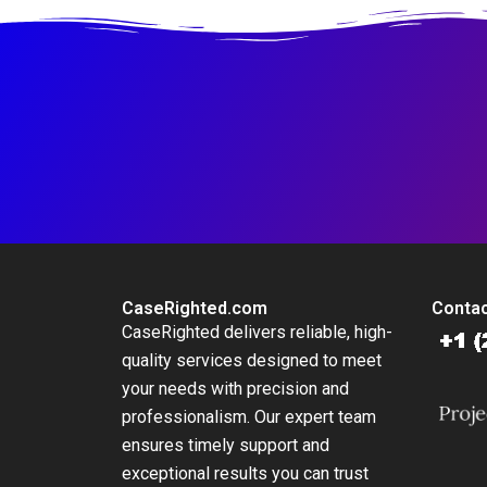
CaseRighted.com
Contac
CaseRighted delivers reliable, high-
quality services designed to meet
your needs with precision and
professionalism. Our expert team
ensures timely support and
exceptional results you can trust