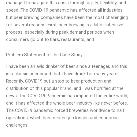
managed to navigate this crisis through agility, flexibility, and
speed. The COVID-19 pandemic has affected all industries,
but beer brewing companies have been the most challenging
for several reasons. First, beer brewing is a labor-intensive
process, especially during peak demand periods when
consumers go out to bars, restaurants, and
Problem Statement of the Case Study
I have been an avid drinker of beer since a teenager, and this
is a classic beer brand that I have drunk for many years.
Recently, COVID19 put a stop to beer production and
distribution of this popular brand, and I was horrified at the
news. The COVID19 Pandemic has impacted the entire world,
and it has affected the whole beer industry like never before.
The COVID19 pandemic forced breweries worldwide to halt
operations, which has created job losses and economic
challenges.