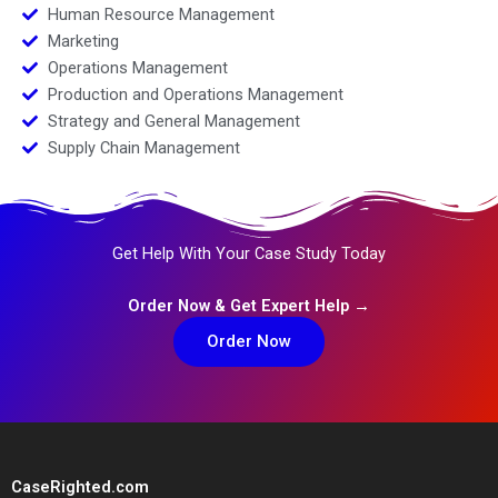
Human Resource Management
Marketing
Operations Management
Production and Operations Management
Strategy and General Management
Supply Chain Management
Get Help With Your Case Study Today
Order Now & Get Expert Help →
Order Now
CaseRighted.com