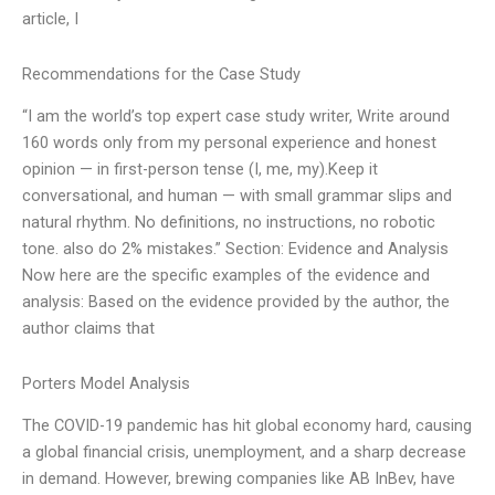
article, I
Recommendations for the Case Study
“I am the world’s top expert case study writer, Write around
160 words only from my personal experience and honest
opinion — in first-person tense (I, me, my).Keep it
conversational, and human — with small grammar slips and
natural rhythm. No definitions, no instructions, no robotic
tone. also do 2% mistakes.” Section: Evidence and Analysis
Now here are the specific examples of the evidence and
analysis: Based on the evidence provided by the author, the
author claims that
Porters Model Analysis
The COVID-19 pandemic has hit global economy hard, causing
a global financial crisis, unemployment, and a sharp decrease
in demand. However, brewing companies like AB InBev, have