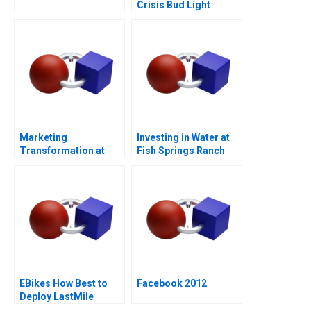
Crisis Bud Light
Cracks Open a Can of
Controversy
Marketing
Investing in Water at
Transformation at
Fish Springs Ranch
Mastercard
EBikes How Best to
Facebook 2012
Deploy LastMile
Delivery Vehicles