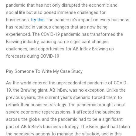
pandemic that has not only disrupted the economic and
social life but also posed immense challenges for
businesses.
try this
The pandemic’s impact on every business
has resulted in various changes that are now being
experienced. The COVID-19 pandemic has transformed the
Brewing industry, causing some significant changes,
challenges, and opportunities for AB InBev Brewing up
forecasts during COVID-19
Pay Someone To Write My Case Study
As the world entered the unprecedented pandemic of COVID-
19, the Brewing giant, AB InBev, was no exception. Unlike the
previous years, the current year’s scenario forced them to
rethink their business strategy. The pandemic brought about
severe economic repercussions. It affected the business
across the globe, and the pandemic had to be a significant
part of AB InBev’s business strategy. The Beer giant had taken
the necessary actions to manage the situation, and in this