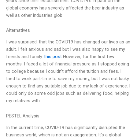
years since their establishment. COVID19’s impact on the
global economy has severely affected the beer industry as
well as other industries glob
Alternatives
I was surprised, that the COVID19 has changed our lives as an
adult. I felt anxious and sad but I was also happy to see my
friends and family.
this post
However, for the first few
months, I faced a lot of financial pressure as I stopped going
to college because I couldn’t afford the tuition and fees. I
tried to work part-time to save my money, but I was not lucky
enough to find any suitable job due to my lack of experience. I
could only do some odd jobs such as delivering food, helping
my relatives with
PESTEL Analysis
In the current time, COVID-19 has significantly disrupted the
business world, which is not an exaggeration. It’s a global