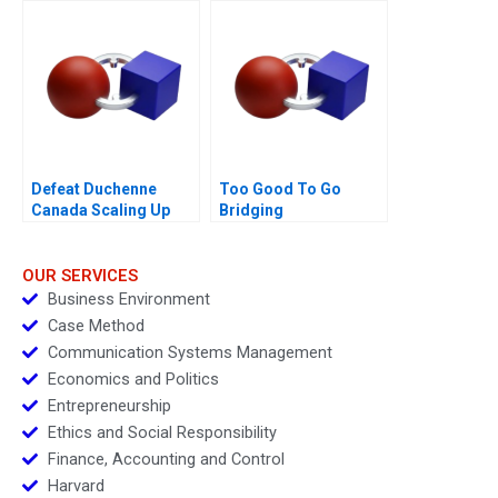
Defeat Duchenne
Too Good To Go
Canada Scaling Up
Bridging
Sustainability and
Business Goals
OUR SERVICES
Business Environment
Case Method
Communication Systems Management
Economics and Politics
Entrepreneurship
Ethics and Social Responsibility
Finance, Accounting and Control
Harvard