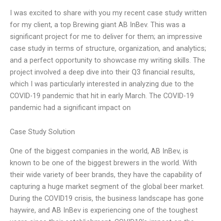
I was excited to share with you my recent case study written
for my client, a top Brewing giant AB InBev. This was a
significant project for me to deliver for them; an impressive
case study in terms of structure, organization, and analytics;
and a perfect opportunity to showcase my writing skills. The
project involved a deep dive into their Q3 financial results,
which I was particularly interested in analyzing due to the
COVID-19 pandemic that hit in early March. The COVID-19
pandemic had a significant impact on
Case Study Solution
One of the biggest companies in the world, AB InBev, is
known to be one of the biggest brewers in the world. With
their wide variety of beer brands, they have the capability of
capturing a huge market segment of the global beer market.
During the COVID19 crisis, the business landscape has gone
haywire, and AB InBev is experiencing one of the toughest