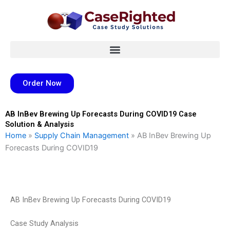
Skip
to
content
Order Now
AB InBev Brewing Up Forecasts During COVID19 Case
Solution & Analysis
Home
»
Supply Chain Management
»
AB InBev Brewing Up
Forecasts During COVID19
AB InBev Brewing Up Forecasts During COVID19
Case Study Analysis