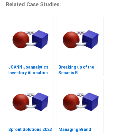
Related Case Studies:
JOANN Joannalytics
Breaking up of the
Inventory Allocation
Senanis B
Tool
Sprout Solutions 2023
Managing Brand