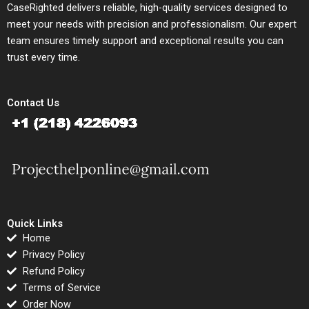
CaseRighted delivers reliable, high-quality services designed to
meet your needs with precision and professionalism. Our expert
team ensures timely support and exceptional results you can
trust every time.
Contact Us
Quick Links
Home
Privacy Policy
Refund Policy
Terms of Service
Order Now