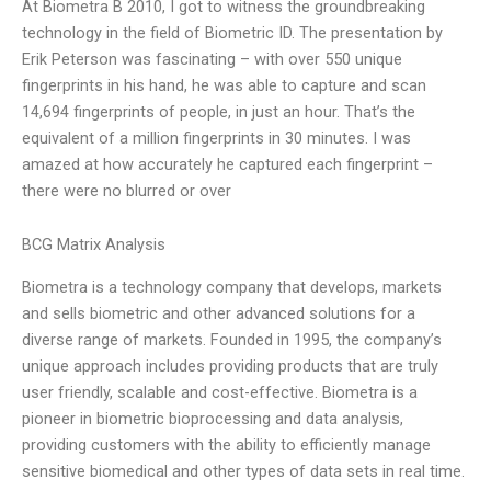
At Biometra B 2010, I got to witness the groundbreaking
technology in the field of Biometric ID. The presentation by
Erik Peterson was fascinating – with over 550 unique
fingerprints in his hand, he was able to capture and scan
14,694 fingerprints of people, in just an hour. That’s the
equivalent of a million fingerprints in 30 minutes. I was
amazed at how accurately he captured each fingerprint –
there were no blurred or over
BCG Matrix Analysis
Biometra is a technology company that develops, markets
and sells biometric and other advanced solutions for a
diverse range of markets. Founded in 1995, the company’s
unique approach includes providing products that are truly
user friendly, scalable and cost-effective. Biometra is a
pioneer in biometric bioprocessing and data analysis,
providing customers with the ability to efficiently manage
sensitive biomedical and other types of data sets in real time.