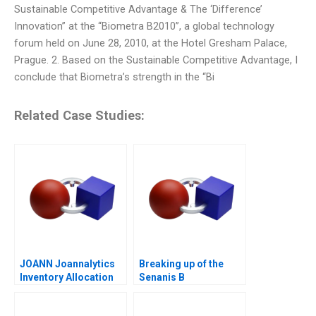
Sustainable Competitive Advantage & The ‘Difference’
Innovation” at the “Biometra B2010”, a global technology
forum held on June 28, 2010, at the Hotel Gresham Palace,
Prague. 2. Based on the Sustainable Competitive Advantage, I
conclude that Biometra’s strength in the “Bi
Related Case Studies:
JOANN Joannalytics
Breaking up of the
Inventory Allocation
Senanis B
Tool