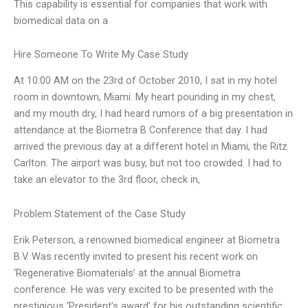
This capability is essential for companies that work with
biomedical data on a
Hire Someone To Write My Case Study
At 10:00 AM on the 23rd of October 2010, I sat in my hotel
room in downtown, Miami. My heart pounding in my chest,
and my mouth dry, I had heard rumors of a big presentation in
attendance at the Biometra B Conference that day. I had
arrived the previous day at a different hotel in Miami, the Ritz
Carlton. The airport was busy, but not too crowded. I had to
take an elevator to the 3rd floor, check in,
Problem Statement of the Case Study
Erik Peterson, a renowned biomedical engineer at Biometra
B.V. Was recently invited to present his recent work on
‘Regenerative Biomaterials’ at the annual Biometra
conference. He was very excited to be presented with the
prestigious ‘President’s award’ for his outstanding scientific