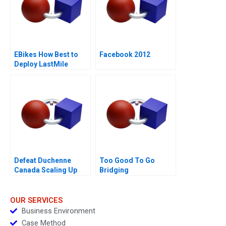
EBikes How Best to
Facebook 2012
Deploy LastMile
Delivery Vehicles
Defeat Duchenne
Too Good To Go
Canada Scaling Up
Bridging
Sustainability and
Business Goals
OUR SERVICES
Business Environment
Case Method