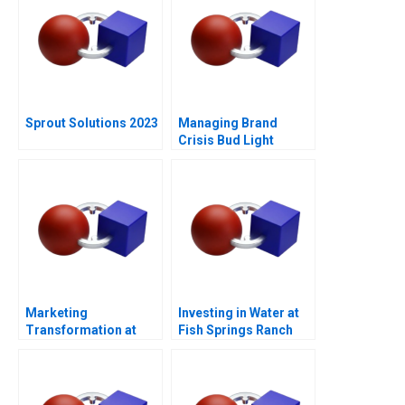
Sprout Solutions 2023
Managing Brand
Crisis Bud Light
Cracks Open a Can of
Controversy
Marketing
Investing in Water at
Transformation at
Fish Springs Ranch
Mastercard