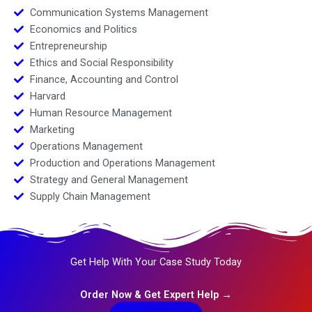
Communication Systems Management
Economics and Politics
Entrepreneurship
Ethics and Social Responsibility
Finance, Accounting and Control
Harvard
Human Resource Management
Marketing
Operations Management
Production and Operations Management
Strategy and General Management
Supply Chain Management
Get Help With Your Case Study Today
Order Now & Get Expert Help →