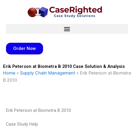
Skip
to
content
Order Now
Erik Peterson at Biometra B 2010 Case Solution & Analysis
Home
»
Supply Chain Management
»
Erik Peterson at Biometra
B 2010
Erik Peterson at Biometra B 2010
Case Study Help