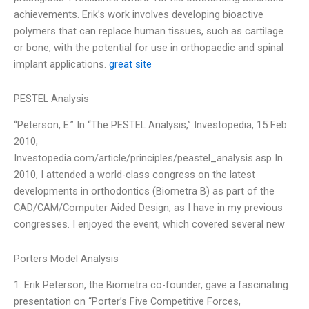
achievements. Erik’s work involves developing bioactive
polymers that can replace human tissues, such as cartilage
or bone, with the potential for use in orthopaedic and spinal
implant applications.
great site
PESTEL Analysis
“Peterson, E.” In “The PESTEL Analysis,” Investopedia, 15 Feb.
2010,
Investopedia.com/article/principles/peastel_analysis.asp In
2010, I attended a world-class congress on the latest
developments in orthodontics (Biometra B) as part of the
CAD/CAM/Computer Aided Design, as I have in my previous
congresses. I enjoyed the event, which covered several new
Porters Model Analysis
1. Erik Peterson, the Biometra co-founder, gave a fascinating
presentation on “Porter’s Five Competitive Forces,