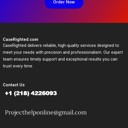
Order Now
CaseRighted.com
CaseRighted delivers reliable, high-quality services designed to
meet your needs with precision and professionalism. Our expert
team ensures timely support and exceptional results you can
trust every time.
Contact Us