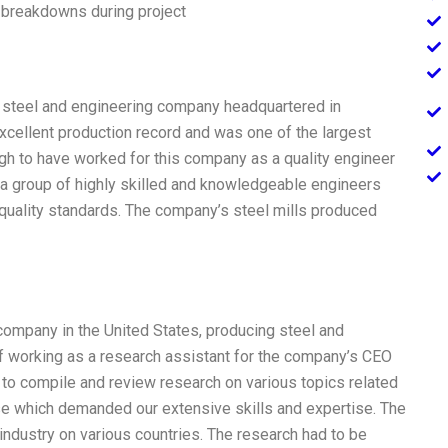
 breakdowns during project
ed steel and engineering company headquartered in
cellent production record and was one of the largest
gh to have worked for this company as a quality engineer
h a group of highly skilled and knowledgeable engineers
quality standards. The company’s steel mills produced
 company in the United States, producing steel and
 of working as a research assistant for the company’s CEO
ed to compile and review research on various topics related
ose which demanded our extensive skills and expertise. The
industry on various countries. The research had to be