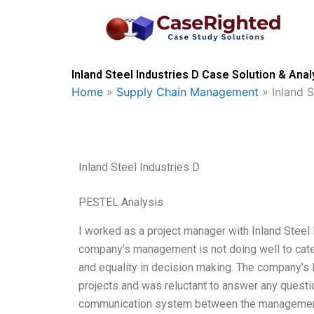
Skip
to
content
Inland Steel Industries D Case Solution & Anal
Home
»
Supply Chain Management
»
Inland S
Inland Steel Industries D
PESTEL Analysis
I worked as a project manager with Inland Steel 
company’s management is not doing well to cater
and equality in decision making. The company’s 
projects and was reluctant to answer any question
communication system between the management