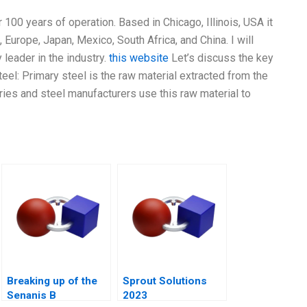
r 100 years of operation. Based in Chicago, Illinois, USA it
Europe, Japan, Mexico, South Africa, and China. I will
y leader in the industry.
this website
Let’s discuss the key
teel: Primary steel is the raw material extracted from the
uries and steel manufacturers use this raw material to
Breaking up of the
Sprout Solutions
Senanis B
2023