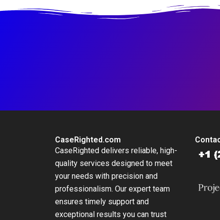
CaseRighted.com
Contac
CaseRighted delivers reliable, high-
quality services designed to meet
your needs with precision and
professionalism. Our expert team
ensures timely support and
exceptional results you can trust