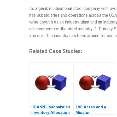
Its a giant, multinational steel company with ove
has subsidiaries and operations across the USA, 
write about it as an industry giant and an industr
achievements of the steel industry: 1. Primary S
iron ore. This industry has been around for cent
Related Case Studies:
JOANN Joannalytics
196 Acres and a
Inventory Allocation
Mission