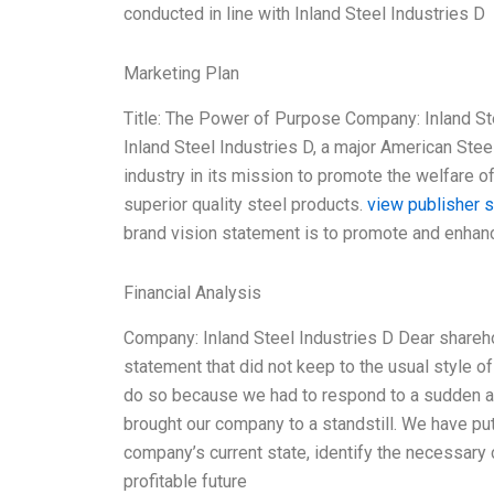
conducted in line with Inland Steel Industries D
Marketing Plan
Title: The Power of Purpose Company: Inland St
Inland Steel Industries D, a major American Stee
industry in its mission to promote the welfare of
superior quality steel products.
view publisher s
brand vision statement is to promote and enhan
Financial Analysis
Company: Inland Steel Industries D Dear sharehol
statement that did not keep to the usual style o
do so because we had to respond to a sudden an
brought our company to a standstill. We have pu
company’s current state, identify the necessary c
profitable future