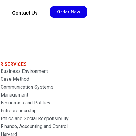
Order Now
Contact Us
R SERVICES
Business Environment
Case Method
Communication Systems
Management
Economics and Politics
Entrepreneurship
Ethics and Social Responsibility
Finance, Accounting and Control
Harvard