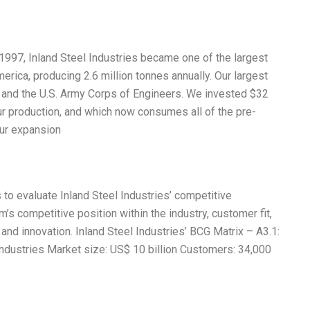
n 1997, Inland Steel Industries became one of the largest
rica, producing 2.6 million tonnes annually. Our largest
 and the U.S. Army Corps of Engineers. We invested $32
ur production, and which now consumes all of the pre-
our expansion
 to evaluate Inland Steel Industries’ competitive
m’s competitive position within the industry, customer fit,
h and innovation. Inland Steel Industries’ BCG Matrix – A3.1:
dustries Market size: US$ 10 billion Customers: 34,000