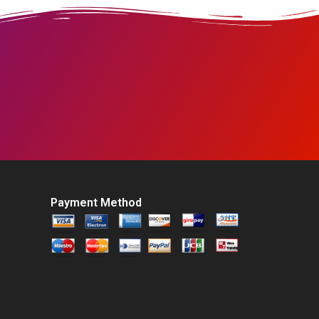
Payment Method