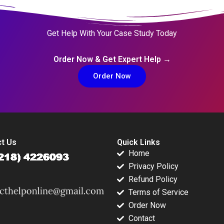
Get Help With Your Case Study Today
Order Now & Get Expert Help →
Order Now
t Us
Quick Links
Home
Privacy Policy
Refund Policy
Terms of Service
Order Now
Contact