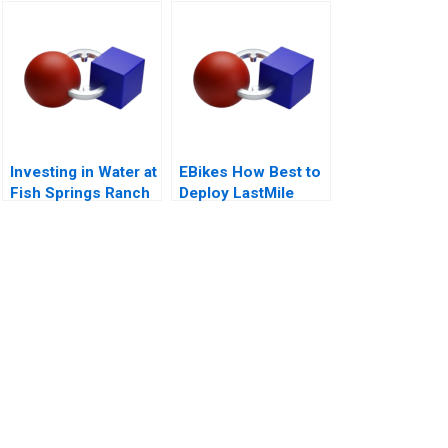
Investing in Water at
EBikes How Best to
Fish Springs Ranch
Deploy LastMile
Delivery Vehicles