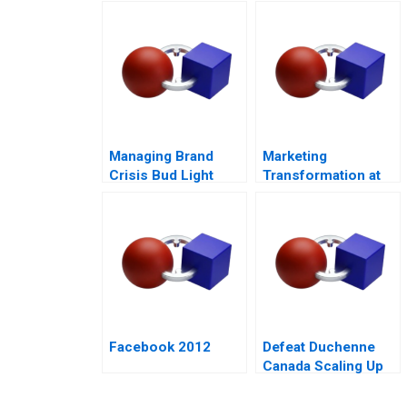
Tool
Responsible
Housing
Managing Brand
Marketing
Crisis Bud Light
Transformation at
Cracks Open a Can
Mastercard
of Controversy
Facebook 2012
Defeat Duchenne
Canada Scaling Up