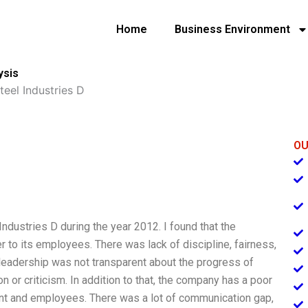
Home
Business Environment
ysis
teel Industries D
OU
Industries D during the year 2012. I found that the
 to its employees. There was lack of discipline, fairness,
leadership was not transparent about the progress of
 or criticism. In addition to that, the company has a poor
 and employees. There was a lot of communication gap,