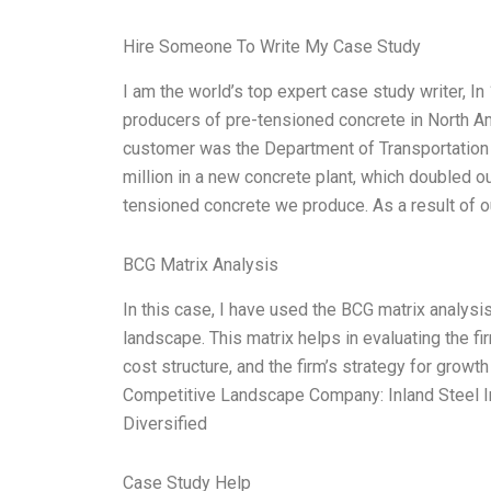
Hire Someone To Write My Case Study
I am the world’s top expert case study writer, I
producers of pre-tensioned concrete in North Ame
customer was the Department of Transportation
million in a new concrete plant, which doubled o
tensioned concrete we produce. As a result of 
BCG Matrix Analysis
In this case, I have used the BCG matrix analysis
landscape. This matrix helps in evaluating the fir
cost structure, and the firm’s strategy for growt
Competitive Landscape Company: Inland Steel In
Diversified
Case Study Help