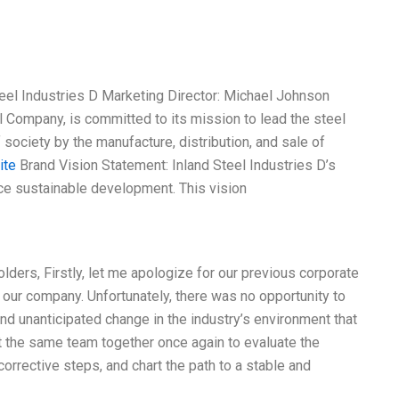
eel Industries D Marketing Director: Michael Johnson
l Company, is committed to its mission to lead the steel
 society by the manufacture, distribution, and sale of
ite
Brand Vision Statement: Inland Steel Industries D’s
ce sustainable development. This vision
ders, Firstly, let me apologize for our previous corporate
f our company. Unfortunately, there was no opportunity to
d unanticipated change in the industry’s environment that
t the same team together once again to evaluate the
orrective steps, and chart the path to a stable and