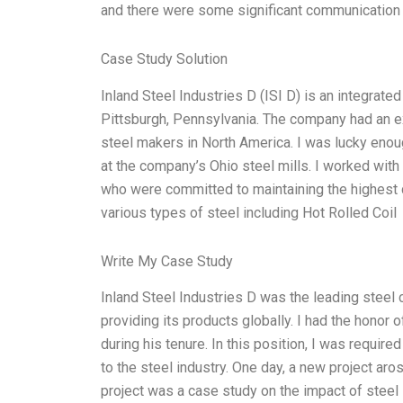
and there were some significant communication
Case Study Solution
Inland Steel Industries D (ISI D) is an integrat
Pittsburgh, Pennsylvania. The company had an ex
steel makers in North America. I was lucky enou
at the company’s Ohio steel mills. I worked wit
who were committed to maintaining the highest 
various types of steel including Hot Rolled Coil
Write My Case Study
Inland Steel Industries D was the leading steel
providing its products globally. I had the honor
during his tenure. In this position, I was requir
to the steel industry. One day, a new project ar
project was a case study on the impact of steel 