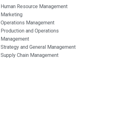
Human Resource Management
Marketing
Operations Management
Production and Operations
Management
Strategy and General Management
Supply Chain Management